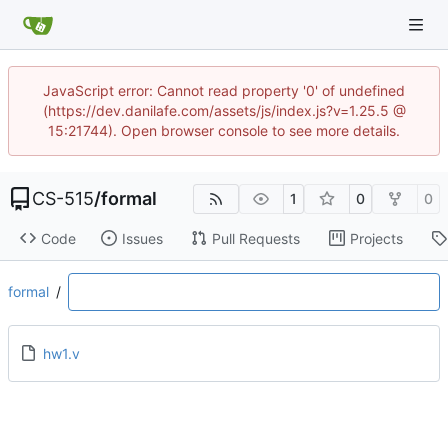
JavaScript error: Cannot read property '0' of undefined
(https://dev.danilafe.com/assets/js/index.js?v=1.25.5 @
15:21744). Open browser console to see more details.
CS-515
/
formal
1
0
0
Code
Issues
Pull Requests
Projects
formal
/
hw1.v