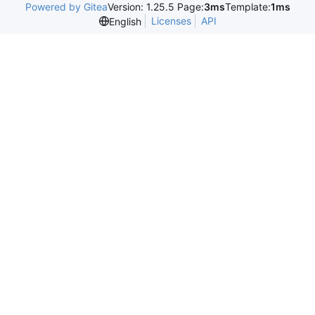
Powered by Gitea
Version: 1.25.5 Page:
3ms
Template:
1ms
Licenses
API
English