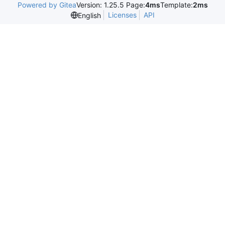
Powered by Gitea
Version: 1.25.5 Page:
4ms
Template:
2ms
Licenses
API
English