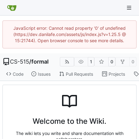
JavaScript error: Cannot read property '0' of undefined
(https://dev.danilafe.com/assets/js/index.js?v=1.25.5 @
15:21744). Open browser console to see more details.
CS-515
/
formal
1
0
0
Code
Issues
Pull Requests
Projects
Welcome to the Wiki.
The wiki lets you write and share documentation with