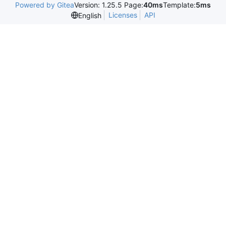
Powered by Gitea
Version: 1.25.5 Page:
40ms
Template:
5ms
Licenses
API
English