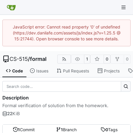
JavaScript error: Cannot read property '0' of undefined
(https://dev.danilafe.com/assets/js/index.js?v=1.25.5 @
15:21744). Open browser console to see more details.
CS-515
/
formal
1
0
0
Code
Issues
Pull Requests
Projects
Description
Formal verification of solution from the homework.
22
KiB
1
Commit
1
Branch
0
Tags