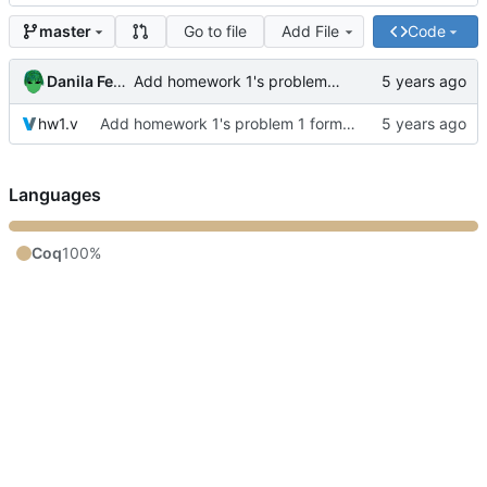
Go to file
Add File
Code
master
Danila Fedorin
Add homework 1's problem 1 formalization
hw1.v
Add homework 1's problem 1 formalization
Languages
Coq
100%