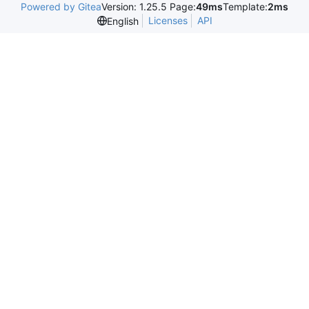
Powered by Gitea
Version: 1.25.5 Page:
49ms
Template:
2ms
Licenses
API
English