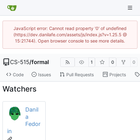
JavaScript error: Cannot read property '0' of undefined
(https://dev.danilafe.com/assets/js/index.js?v=1.25.5 @
15:21744). Open browser console to see more details.
CS-515
/
formal
1
0
0
Code
Issues
Pull Requests
Projects
Watchers
Danil
a
Fedor
in