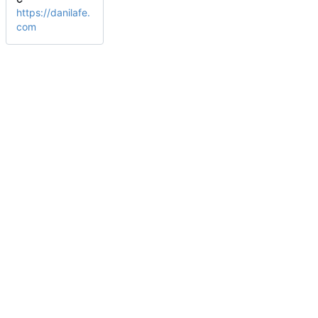
https://danilafe.
com