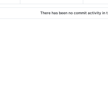
There has been no commit activity in t