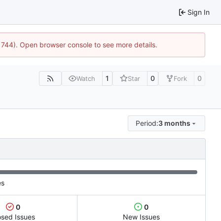
Sign In
21744). Open browser console to see more details.
1
0
0
Watch
Star
Fork
Period:
3 months
es
0
0
osed Issues
New Issues