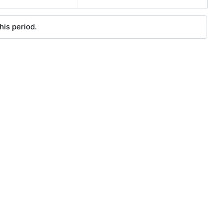
his period.