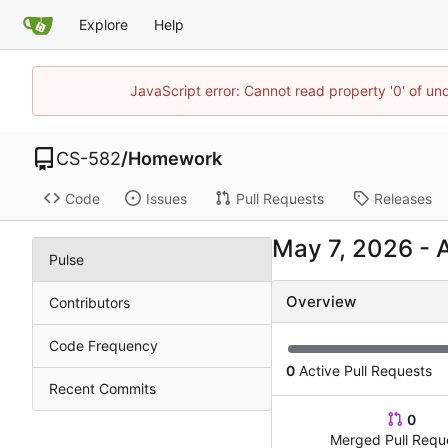
Explore
Help
JavaScript error: Cannot read property '0' of un
CS-582
/
Homework
Code
Issues
Pull Requests
Releases
-
Pulse
Overview
Contributors
Code Frequency
0
Active Pull Requests
Recent Commits
0
Merged Pull Requ