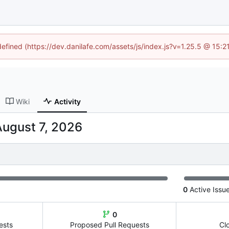
defined (https://dev.danilafe.com/assets/js/index.js?v=1.25.5 @ 15:
Wiki
Activity
0
Active Issu
0
ests
Proposed Pull Requests
Cl