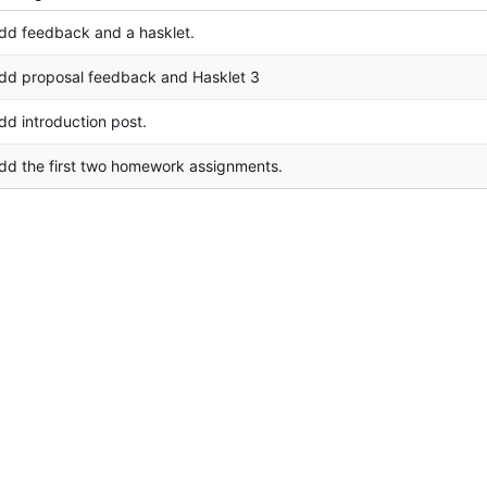
dd feedback and a hasklet.
dd proposal feedback and Hasklet 3
dd introduction post.
dd the first two homework assignments.