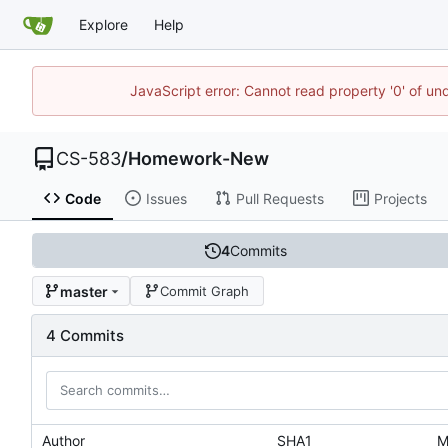
Explore
Help
JavaScript error: Cannot read property '0' of un
CS-583
/
Homework-New
Code
Issues
Pull Requests
Projects
4
Commits
master
Commit Graph
4 Commits
Author
SHA1
M