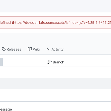
defined (https://dev.danilafe.com/assets/js/index.js?v=1.25.5 @ 15:
Releases
Wiki
Activity
1
Branch
essage