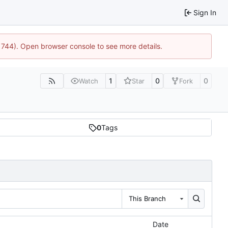
Sign In
21744). Open browser console to see more details.
1
0
0
Watch
Star
Fork
0
Tags
This Branch
Date