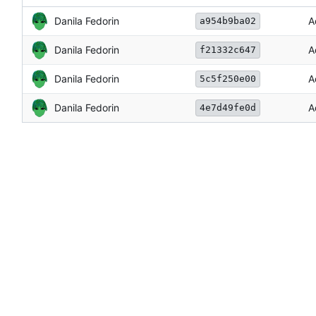
Danila Fedorin
A
a954b9ba02
Danila Fedorin
A
f21332c647
Danila Fedorin
A
5c5f250e00
Danila Fedorin
A
4e7d49fe0d