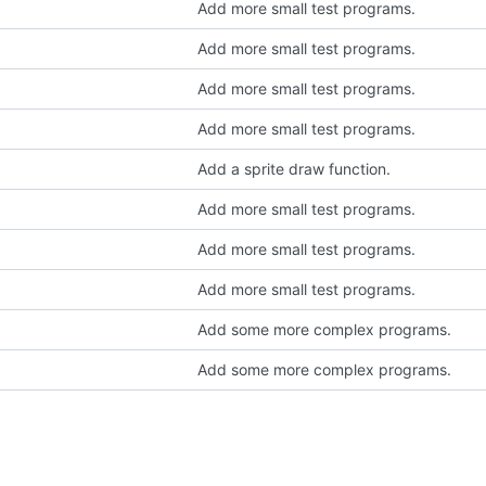
Add more small test programs.
Add more small test programs.
Add more small test programs.
Add more small test programs.
Add a sprite draw function.
Add more small test programs.
Add more small test programs.
Add more small test programs.
Add some more complex programs.
Add some more complex programs.