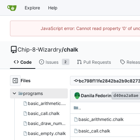
Explore
Help
JavaScript error: Cannot read property '0' of un
Chip-8-Wizardry
/
chalk
Code
Issues
Pull Requests
Relea
2
Files
programs
Danila Fedorin
d40ea2a8ae
basic_arithmetic.chalk
..
basic_call.chalk
basic_arithmetic.chalk
basic_draw_number.chalk
basic_call.chalk
basic_empty.chalk