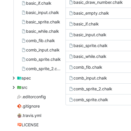
basic_draw_number.chalk
basic_if.chalk
basic_input.chalk
basic_empty.chalk
basic_sprite.chalk
basic_if.chalk
basic_while.chalk
basic_input.chalk
comb_fib.chalk
basic_sprite.chalk
comb_input.chalk
basic_while.chalk
comb_sprite.chalk
comb_fib.chalk
comb_sprite_2.chalk
spec
comb_input.chalk
src
comb_sprite_2.chalk
.editorconfig
comb_sprite.chalk
.gitignore
.travis.yml
LICENSE