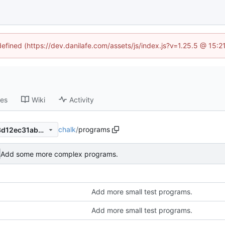
defined (https://dev.danilafe.com/assets/js/index.js?v=1.25.5 @ 15:
ses
Wiki
Activity
chalk
/
programs
bc798f11fe2842ba2b9c8273d12ec31abb602f5c
Add some more complex programs.
Add more small test programs.
Add more small test programs.