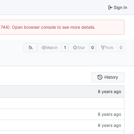
Sign In
21744). Open browser console to see more details.
1
0
0
Watch
Star
Fork
History