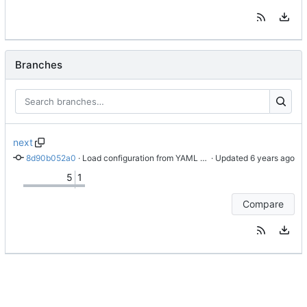
Branches
next
8d90b052a0
 · 
Load configuration from YAML file.
 · Updated 
5
1
Compare