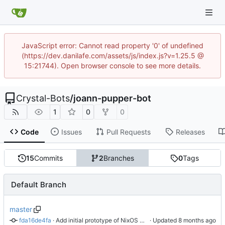
JavaScript error: Cannot read property '0' of undefined
(https://dev.danilafe.com/assets/js/index.js?v=1.25.5 @
15:21744). Open browser console to see more details.
Crystal-Bots
/
joann-pupper-bot
1
0
0
Code
Issues
Pull Requests
Releases
15
Commits
2
Branches
0
Tags
Default Branch
master
fda16de4fa
 · 
Add initial prototype of NixOS module
 · Updated 