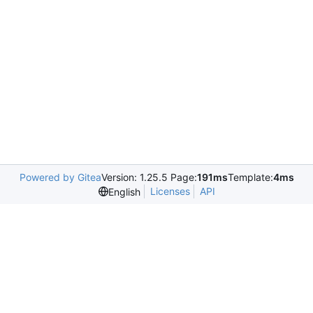
Powered by Gitea
Version: 1.25.5 Page:
191ms
Template:
4ms
Licenses
API
English