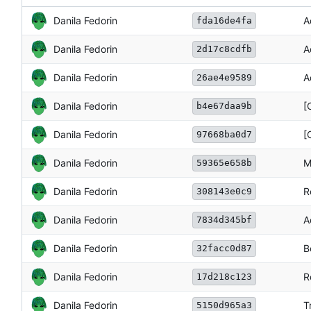
Danila Fedorin
A
fda16de4fa
Danila Fedorin
A
2d17c8cdfb
Danila Fedorin
A
26ae4e9589
Danila Fedorin
[
b4e67daa9b
Danila Fedorin
[
97668ba0d7
Danila Fedorin
M
59365e658b
Danila Fedorin
R
308143e0c9
Danila Fedorin
A
7834d345bf
Danila Fedorin
B
32facc0d87
Danila Fedorin
R
17d218c123
Danila Fedorin
T
5150d965a3