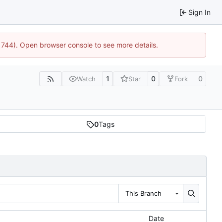
Sign In
21744). Open browser console to see more details.
1
0
0
Watch
Star
Fork
0
Tags
This Branch
Date