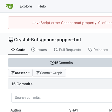
Explore
Help
JavaScript error: Cannot read property '0' of un
Crystal-Bots
/
joann-pupper-bot
Code
Issues
Pull Requests
Releases
15
Commits
master
Commit Graph
15 Commits
Author
SHA1
M