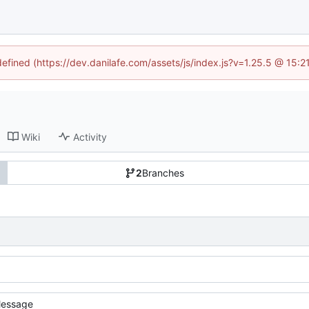
defined (https://dev.danilafe.com/assets/js/index.js?v=1.25.5 @ 15:
Wiki
Activity
2
Branches
essage