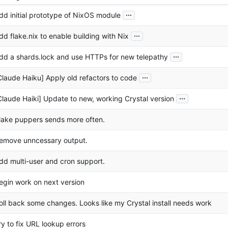
...
dd initial prototype of NixOS module
...
dd flake.nix to enable building with Nix
...
dd a shards.lock and use HTTPs for new telepathy
...
Claude Haiku] Apply old refactors to code
...
Claude Haiki] Update to new, working Crystal version
ake puppers sends more often.
emove unncessary output.
dd multi-user and cron support.
egin work on next version
oll back some changes. Looks like my Crystal install needs work
ry to fix URL lookup errors