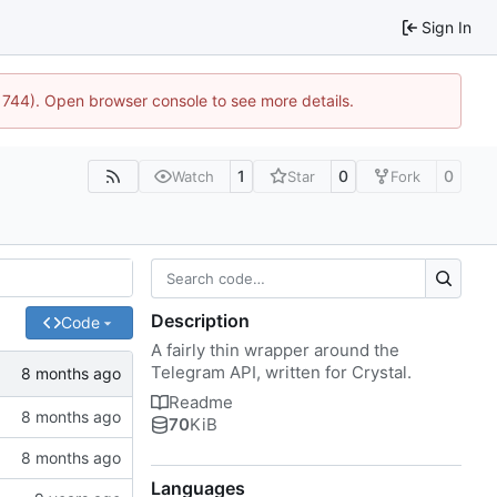
Sign In
21744). Open browser console to see more details.
1
0
0
Watch
Star
Fork
Description
Code
A fairly thin wrapper around the
Telegram API, written for Crystal.
Readme
70
KiB
Languages