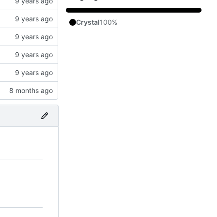
Crystal
100%