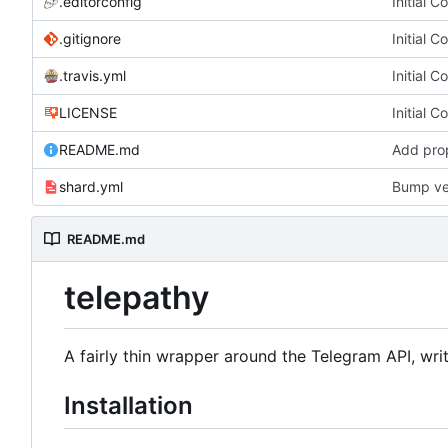
.editorconfig
Initial 
.gitignore
Initial 
.travis.yml
Initial 
LICENSE
Initial 
README.md
Add prop
shard.yml
Bump ve
README.md
telepathy
A fairly thin wrapper around the Telegram API, writ
Installation