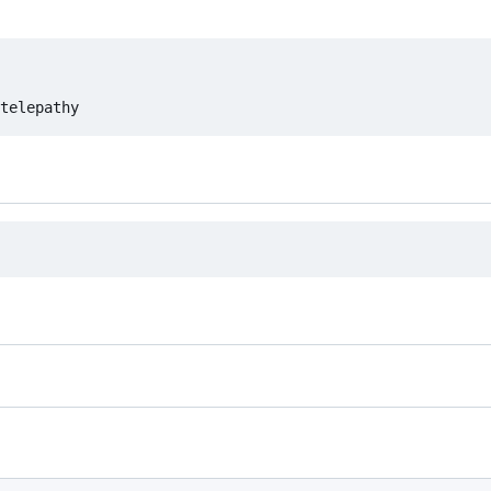
telepathy