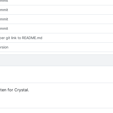
Commit
Commit
Commit
Commit
er git link to README.md
rsion
ten for Crystal.