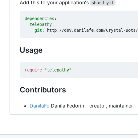
Add this to your application's
:
shard.yml
dependencies
:
telepathy
:
git
:
http://dev.danilafe.com/Crystal-Bots/
Usage
require
"telepathy"
Contributors
DanilaFe
Danila Fedorin - creator, maintainer