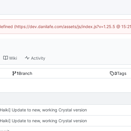
defined (https://dev.danilafe.com/assets/js/index.js?v=1.25.5 @ 15:
Wiki
Activity
1
Branch
3
Tags
Haiki] Update to new, working Crystal version
Haiki] Update to new, working Crystal version