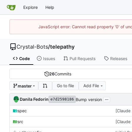
Explore
Help
JavaScript error: Cannot read property '0' of un
Crystal-Bots
/
telepathy
Code
Issues
Pull Requests
Releases
26
Commits
Go to file
Add File
master
...
Danila Fedorin
Bump version
e7d2598186
spec
[Claude 
src
[Claude 