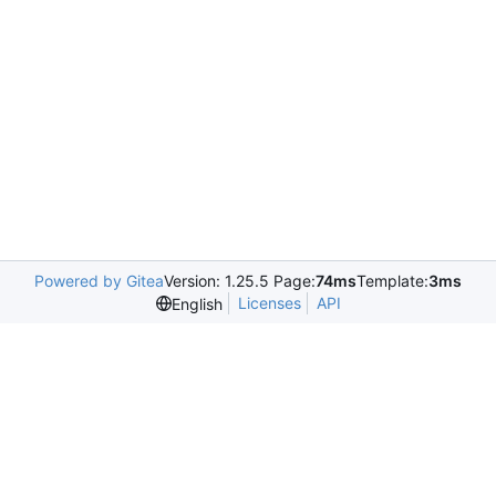
Powered by Gitea
Version: 1.25.5 Page:
74ms
Template:
3ms
Licenses
API
English