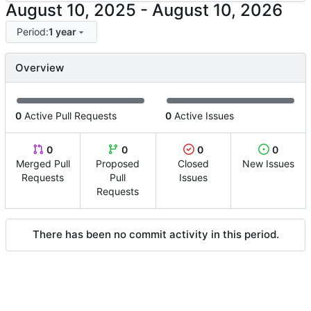
-
Period:
1 year
Overview
0
Active Pull Requests
0
Active Issues
0
0
0
0
Merged Pull
Proposed
Closed
New Issues
Requests
Pull
Issues
Requests
There has been no commit activity in this period.