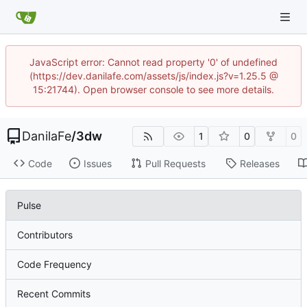
JavaScript error: Cannot read property '0' of undefined
(https://dev.danilafe.com/assets/js/index.js?v=1.25.5 @
15:21744). Open browser console to see more details.
DanilaFe
/
3dw
1
0
0
Code
Issues
Pull Requests
Releases
Pulse
Contributors
Code Frequency
Recent Commits