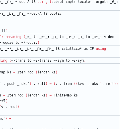
₂_
_⊓₂_
≈-dec-A
lB
using
(
subset-impl;
locate;
forget;
_∈_;
≈₂_
_⊔₂_
_⊓₂_
≈-dec-A
lB
public
tt
)
(
)
renaming
(
_≈_
to
_≈ᵘ_;
_⊔_
to
_⊔ᵘ_;
_⊓_
to
_⊓ᵘ_;
≈-dec
≈-equiv
to
≈ᵘ-equiv
)
₂_
_≈ᵘ_
_⊔₂_
_⊔ᵘ_
_⊓₂_
_⊓ᵘ_
lB
isLatticeᵘ
as
IP
using
ming
(
≈-trans
to
≈₂-trans;
≈-sym
to
≈₂-sym
)
Map
ks
→
IterProd
(
length
ks
)
'
,
push
_
uks'
)
,
refl
)
=
(
v
,
from
(
(
kvs'
,
uks'
)
,
refl
)
)
s
→
IterProd
(
length
ks
)
→
FiniteMap
ks
efl
)
(
v
,
rest
)
ks'
)
=