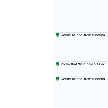
Define to-and-from functions from finite maps to tuples and prove one inverse direction Signed-off-by: Danila Fedorin <danila.fedorin@gmail.com>
Prove that 'first' presrves equality Signed-off-by: Danila Fedorin <danila.fedorin@gm
Define to-and-from functions from finite maps to tuples and prove one inverse direction Signed-off-by: Danila Fedorin <danila.fedorin@gmail.com>