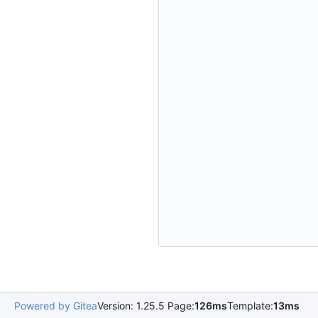
Powered by Gitea
Version: 1.25.5 Page:
126ms
Template:
13ms