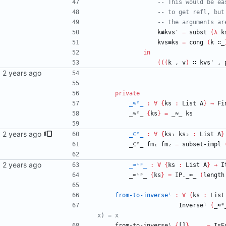
-- This would be ea
-- to get refl, but
-- the arguments ar
k≢kvs'
=
subst
(
λ
k
kvs≡ks
=
cong
(
k
∷_
in
(
(
(
k
,
v
)
∷
kvs'
,
private
_≈ᵐ_
:
∀
{
ks
:
List
A
}
→
Fi
_≈ᵐ_
{
ks
}
=
_≈_
ks
ail.com>
_⊆ᵐ_
:
∀
{
ks₁
ks₂
:
List
A
}
_⊆ᵐ_
fm₁
fm₂
=
subset-impl
_≈ⁱᵖ_
:
∀
{
ks
:
List
A
}
→
I
_≈ⁱᵖ_
{
ks
}
=
IP._≈_
(
length
from-to-inverseˡ
:
∀
{
ks
:
List
Inverseˡ
(
_≈ᵐ
x) = x
from-to-inverseˡ
{
[]
}
_
_
=
IsE