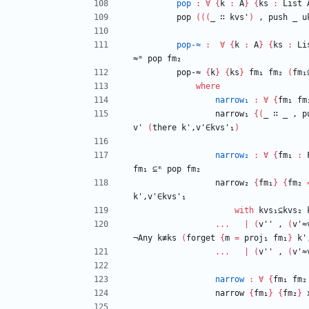
pop
:
∀
{
k
:
A
}
{
ks
:
List
pop
(
(
(
_
∷
kvs'
)
,
push
_
u
pop-≈
:
∀
{
k
:
A
}
{
ks
:
Li
≈ᵐ
pop
fm₂
pop-≈
{
k
}
{
ks
}
fm₁
fm₂
(
fm₁
where
narrow₁
:
∀
{
fm₁
fm
narrow₁
{
(
_
∷
_
,
p
v'
(
there
k',v'∈kvs'₁
)
narrow₂
:
∀
{
fm₁
:
fm₁
⊆ᵐ
pop
fm₂
narrow₂
{
fm₁
}
{
fm₂
k',v'∈kvs'₁
with
kvs₁⊆kvs₂
...
|
(
v''
,
(
v'≈
¬Any
k≢ks
(
forget
{
m
=
proj₁
fm₁
}
k'
...
|
(
v''
,
(
v'≈
narrow
:
∀
{
fm₁
fm₂
narrow
{
fm₁
}
{
fm₂
}