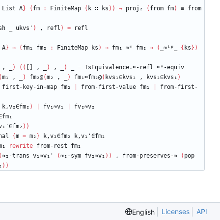
List
A
}
(
fm
:
FiniteMap
(
k
∷
ks
)
)
→
proj₂
(
from
fm
)
≡
from
sh
_
ukvs'
)
,
refl
)
=
refl
A
}
→
(
fm₁
fm₂
:
FiniteMap
ks
)
→
fm₁
≈ᵐ
fm₂
→
(
_≈ⁱᵖ_
{
ks
}
)
,
_
)
(
(
[]
,
_
)
,
_
)
_
=
IsEquivalence.≈-refl
≈ᵘ-equiv
(
m₁
,
_
)
fm₂@
(
m₂
,
_
)
fm₁≈fm₂@
(
kvs₁⊆kvs₂
,
kvs₂⊆kvs₁
)
first-key-in-map
fm₂
|
from-first-value
fm₁
|
from-first-
k,v₂∈fm₂
)
|
fv₁≈v₁
|
fv₂≈v₂
∈fm₁
v₁'∈fm₂
)
)
nal
{
m
=
m₂
}
k,v₂∈fm₂
k,v₁'∈fm₂
m₁
rewrite
from-rest
fm₂
(
≈₂-trans
v₁≈v₁'
(
≈₂-sym
fv₂≈v₂
)
)
,
from-preserves-≈
(
pop
₂
)
)
Licenses
API
English