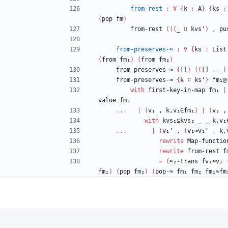
from-rest
:
∀
{
k
:
A
}
{
ks
:
(
pop
fm
)
from-rest
(
(
(
_
∷
kvs'
)
,
pu
from-preserves-≈
:
∀
{
ks
:
List
(
from
fm₁
)
(
from
fm₂
)
from-preserves-≈
{
[]
}
(
(
[]
,
_
)
from-preserves-≈
{
k
∷
ks'
}
fm₁@
with
first-key-in-map
fm₁
|
value
fm₂
...
|
(
v₁
,
k,v₁∈fm₁
)
|
(
v₂
,
with
kvs₁⊆kvs₂
_
_
k,v₁
...
|
(
v₁'
,
(
v₁≈v₁'
,
k,
rewrite
Map-functio
rewrite
from-rest
f
=
(
≈₂-trans
fv₁≈v₁
fm₁
)
(
pop
fm₂
)
(
pop-≈
fm₁
fm₂
fm₁≈fm