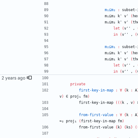
m₁⊆m₂
:
subset-
m₁⊆m₂
k'
v'
(
he
m₁⊆m₂
k'
v'
(
th
let
(
v''
,
in
(
v''
,
(
m₂⊆m₁
:
subset-
m₂⊆m₁
k'
v'
(
he
m₂⊆m₁
k'
v'
(
th
let
(
v''
,
in
(
v''
,
(
ail.com>
private
first-key-in-map
:
∀
{
k
:
A
v
)
∈
proj₁
fm
)
first-key-in-map
(
(
(
k
,
v
)
from-first-value
:
∀
{
k
:
A
≈₂
proj₁
(
first-key-in-map
fm
)
from-first-value
{
k
}
{
ks
}
(