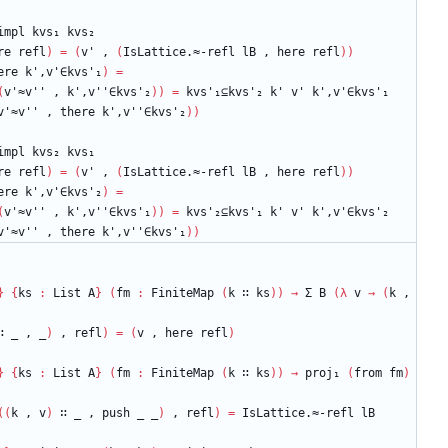
impl
kvs₁
kvs₂
re
refl
)
=
(
v'
,
(
IsLattice.≈-refl
lB
,
here
refl
)
)
ere
k',v'∈kvs'₁
)
=
(
v'≈v''
,
k',v''∈kvs'₂
)
)
=
kvs'₁⊆kvs'₂
k'
v'
k',v'∈kvs'₁
v'≈v''
,
there
k',v''∈kvs'₂
)
)
impl
kvs₂
kvs₁
re
refl
)
=
(
v'
,
(
IsLattice.≈-refl
lB
,
here
refl
)
)
ere
k',v'∈kvs'₂
)
=
(
v'≈v''
,
k',v''∈kvs'₁
)
)
=
kvs'₂⊆kvs'₁
k'
v'
k',v'∈kvs'₂
v'≈v''
,
there
k',v''∈kvs'₁
)
)
}
{
ks
:
List
A
}
(
fm
:
FiniteMap
(
k
∷
ks
)
)
→
Σ
B
(
λ
v
→
(
k
,
∷
_
,
_
)
,
refl
)
=
(
v
,
here
refl
)
}
{
ks
:
List
A
}
(
fm
:
FiniteMap
(
k
∷
ks
)
)
→
proj₁
(
from
fm
)
(
(
k
,
v
)
∷
_
,
push
_
_
)
,
refl
)
=
IsLattice.≈-refl
lB