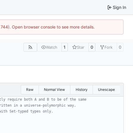
Sign In
21744). Open browser console to see more details.
1
0
0
Watch
Star
Fork
Raw
Normal View
History
Unescape
tly require both A and B to be of the same
ritten in a universe-polymorphic way,
with Set-typed types only.