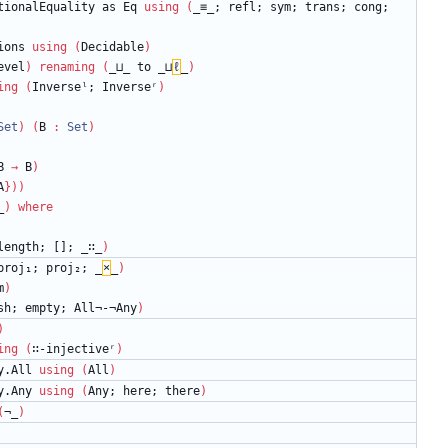
tionalEquality
as
Eq
using
(
_≡_;
refl;
sym;
trans;
cong;
ions
using
(
Decidable
)
evel
)
renaming
(
_⊔_
to
_⊔
ℓ
_
)
ing
(
Inverseˡ;
Inverseʳ
)
Set
)
(
B
:
Set
)
B
→
B
)
A
}
)
)
_
)
where
length;
[];
_∷_
)
proj₁;
proj₂;
_
×
_
)
m
)
sh;
empty;
All¬-¬Any
)
)
ing
(
∷-injectiveʳ
)
y.All
using
(
All
)
y.Any
using
(
Any;
here;
there
)
(
¬_
)