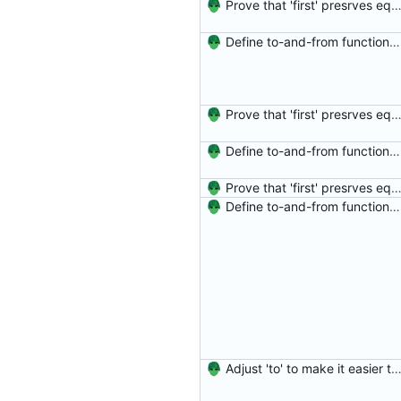
Prove that 'first' presrves equality Signed-off-by: Danila Fedorin <danila.fedorin@gm
Define to-and-from functions from finite maps to tuples and prove one inverse direction Signed-off-by: Danila Fedorin <danila.fedorin@gmail.com>
Prove that 'first' presrves equality Signed-off-by: Danila Fedorin <danila.fedorin@gm
Define to-and-from functions from finite maps to tuples and prove one inverse direction Signed-off-by: Danila Fedorin <danila.fedorin@gmail.com>
Prove that 'first' presrves equality Signed-off-by: Danila Fedorin <danila.fedorin@gm
Define to-and-from functions from finite maps to tuples and prove one inverse direction Signed-off-by: Danila Fedorin <danila.fedorin@gmail.com>
Adjust 'to' to make it easier to reason about Signed-off-by: Danila Fedorin <danila.fedorin@g