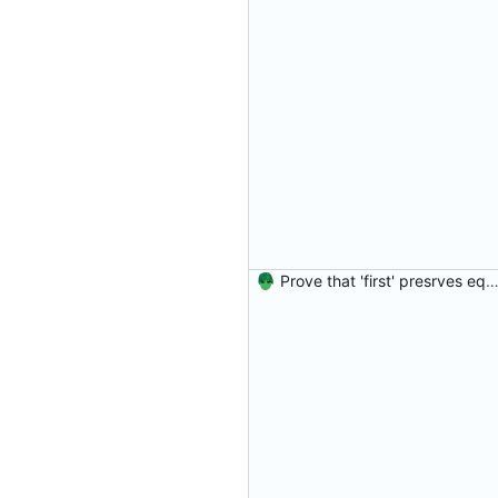
Prove that 'first' presrves equality Signed-off-by: Danila Fedorin <danila.fedorin@gm