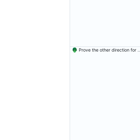
Prove the other direction for inverses. Signed-off-by: Danila Fe