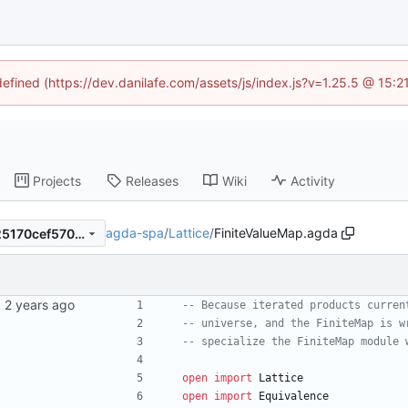
defined (https://dev.danilafe.com/assets/js/index.js?v=1.25.5 @ 15:
Projects
Releases
Wiki
Activity
agda-spa
/
Lattice
/
FiniteValueMap.agda
53a08b8f79d95d60ada0a325170cef570226be23
-- Because iterated products curren
-- universe, and the FiniteMap is w
-- specialize the FiniteMap module 
open
import
Lattice
open
import
Equivalence