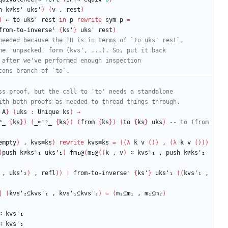
h
k≢ks'
uks'
)
(
v
,
rest
)
)
←
to
uks'
rest
in
p
rewrite
sym
p
=
from-to-inverseˡ
{
ks'
}
uks'
rest
)
needed because the IH is in terms of `to uks' rest`,
he 'unpacked' form (kvs', ...). So, put it back
 after we've performed enough inspection
cons branch of `to`.
ss proof, but the call to 'to' needs a standalone
ith both proofs as needed to thread things through.
A
}
(
uks
:
Unique
ks
)
→
ᵐ_
{
ks
}
)
(
_≈ⁱᵖ_
{
ks
}
)
(
from
{
ks
}
)
(
to
{
ks
}
uks
)
-- to (from 
empty
)
,
kvs≡ks
)
rewrite
kvs≡ks
=
(
(
λ
k
v
(
)
)
,
(
λ
k
v
(
)
)
)
(
push
k≢ks'₁
uks'₁
)
fm₁@
(
m₁@
(
(
k
,
v
)
∷
kvs'₁
,
push
k≢ks'₂
,
uks'₂
)
,
refl
)
)
|
from-to-inverseʳ
{
ks'
}
uks'₁
(
(
kvs'₁
,
|
(
kvs'₂⊆kvs'₁
,
kvs'₁⊆kvs'₂
)
=
(
m₂⊆m₁
,
m₁⊆m₂
)
∷
kvs'₁
∷
kvs'₂