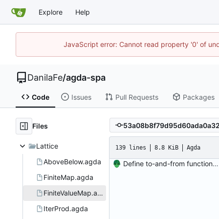
Explore
Help
JavaScript error: Cannot read property '0' of un
DanilaFe
/
agda-spa
Code
Issues
Pull Requests
Packages
Files
Lattice
139 lines
8.8 KiB
Agda
AboveBelow.agda
Define to-and-from functions from finite maps to tuples and prove one inverse direction Signed-off-by: Danila Fedorin <danila.fedorin@gmail.com>
FiniteMap.agda
FiniteValueMap.agda
IterProd.agda