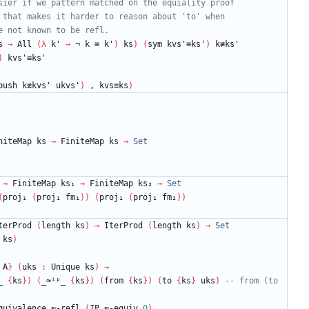
sier if we pattern matched on the equiality proof
 that makes it harder to reason about 'to' when
e not known to be refl.
s
→
All
(
λ
k'
→
¬
k
≡
k'
)
ks
)
(
sym
kvs'≡ks'
)
k≢ks'
)
kvs'≡ks'
push
k≢kvs'
ukvs'
)
,
kvs≡ks
)
niteMap
ks
→
FiniteMap
ks
→
Set
→
FiniteMap
ks₁
→
FiniteMap
ks₂
→
Set
(
proj₁
(
proj₁
fm₁
)
)
(
proj₁
(
proj₁
fm₂
)
)
terProd
(
length
ks
)
→
IterProd
(
length
ks
)
→
Set
ks
)
A
}
(
uks
:
Unique
ks
)
→
_
{
ks
}
)
(
_≈ⁱᵖ_
{
ks
}
)
(
from
{
ks
}
)
(
to
{
ks
}
uks
)
-- from (to 
quivalence.≈-refl
(
IP.≈-equiv
0
)