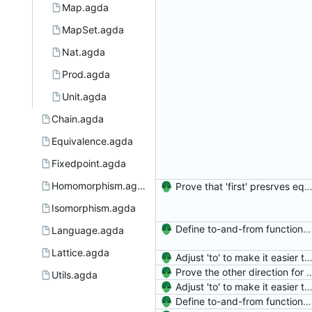
Map.agda
MapSet.agda
Nat.agda
Prod.agda
Unit.agda
Chain.agda
Equivalence.agda
Fixedpoint.agda
Homomorphism.agda
Prove that 'first' presrves equality Signed-off-by: Danila Fedorin <danila.fedorin@gm
Isomorphism.agda
Define to-and-from functions from finite maps to tuples and prove one inverse direction Signed-off-by: Danila Fedorin <danila.fedorin@gmail.com>
Language.agda
Lattice.agda
Adjust 'to' to make it easier to reason about Signed-off-by: Danila Fedorin <danila.fedorin@g
Prove the other direction for inverses. Signed-off-by: Danila Fe
Utils.agda
Adjust 'to' to make it easier to reason about Signed-off-by: Danila Fedorin <danila.fedorin@g
Define to-and-from functions from finite maps to tuples and prove one inverse direction Signed-off-by: Danila Fedorin <danila.fedorin@gmail.com>