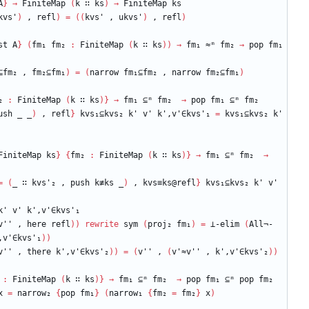
A
}
→
FiniteMap
(
k
∷
ks
)
→
FiniteMap
ks
kvs'
)
,
refl
)
=
(
(
kvs'
,
ukvs'
)
,
refl
)
st
A
}
(
fm₁
fm₂
:
FiniteMap
(
k
∷
ks
)
)
→
fm₁
≈ᵐ
fm₂
→
pop
fm₁
⊆fm₂
,
fm₂⊆fm₁
)
=
(
narrow
fm₁⊆fm₂
,
narrow
fm₂⊆fm₁
)
₂
:
FiniteMap
(
k
∷
ks
)
}
→
fm₁
⊆ᵐ
fm₂
→
pop
fm₁
⊆ᵐ
fm₂
ush
_
_
)
,
refl
}
kvs₁⊆kvs₂
k'
v'
k',v'∈kvs'₁
=
kvs₁⊆kvs₂
k'
FiniteMap
ks
}
{
fm₂
:
FiniteMap
(
k
∷
ks
)
}
→
fm₁
⊆ᵐ
fm₂
→
=
(
_
∷
kvs'₂
,
push
k≢ks
_
)
,
kvs≡ks@refl
}
kvs₁⊆kvs₂
k'
v'
k'
v'
k',v'∈kvs'₁
v''
,
here
refl
)
)
rewrite
sym
(
proj₂
fm₁
)
=
⊥-elim
(
All¬-
,v'∈kvs'₁
)
)
v''
,
there
k',v'∈kvs'₂
)
)
=
(
v''
,
(
v'≈v''
,
k',v'∈kvs'₂
)
)
:
FiniteMap
(
k
∷
ks
)
}
→
fm₁
⊆ᵐ
fm₂
→
pop
fm₁
⊆ᵐ
pop
fm₂
x
=
narrow₂
{
pop
fm₁
}
(
narrow₁
{
fm₂
=
fm₂
}
x
)