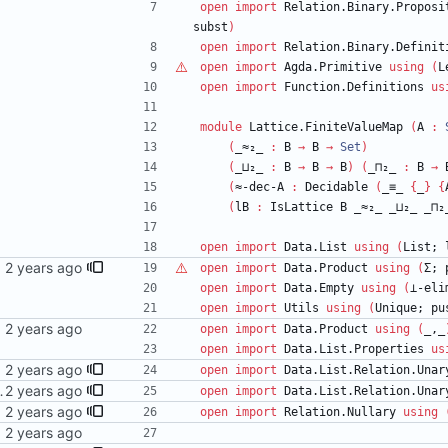
open
import
Relation.Binary.Proposi
subst
)
open
import
Relation.Binary.Definit
open
import
Agda.Primitive
using
(
L
open
import
Function.Definitions
us
module
Lattice.FiniteValueMap
(
A
:
(
_≈₂_
:
B
→
B
→
Set
)
(
_⊔₂_
:
B
→
B
→
B
)
(
_⊓₂_
:
B
→
(
≈-dec-A
:
Decidable
(
_≡_
{
_
}
{
(
lB
:
IsLattice
B
_≈₂_
_⊔₂_
_⊓₂
open
import
Data.List
using
(
List;
ail.com>
open
import
Data.Product
using
(
Σ;
open
import
Data.Empty
using
(
⊥-eli
open
import
Utils
using
(
Unique;
pu
open
import
Data.Product
using
(
_,_
open
import
Data.List.Properties
us
mail.com>
open
import
Data.List.Relation.Unar
dorin <danila.fedorin@gmail.com>
open
import
Data.List.Relation.Unar
mail.com>
open
import
Relation.Nullary
using