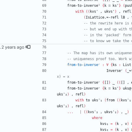
from-to-inverseˡ
{
k
∷
ks'
}
(
pus
with
(
(
kvs'
,
ukvs'
)
,
refl
(
IsLattice.≈-refl
lB
,
-- the rewrite here is 
-- but we end up with t
-- in the 'packed' form
-- to know we take the 
dorin <danila.fedorin@gmail.com>
-- The map has its own uniquene
-- uniqueness proof too. Work w
from-to-inverseʳ
:
∀
{
ks
:
List
Inverseʳ
(
_≈
x) = x
from-to-inverseʳ
{
[]
}
_
(
(
[]
,
from-to-inverseʳ
{
k
∷
ks'
}
uks@
uks'₂
)
,
refl
)
with
to
uks'₁
(
from
(
(
kvs'₁
uks'₂
)
,
refl
)
...
|
(
(
kvs'₂
,
ukvs'₂
)
,
_
)
where
kvs₁
=
(
k
,
v
)
kvs₂
=
(
k
,
v
)