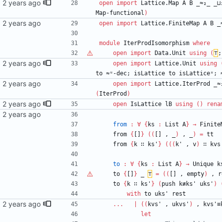
ail.com>
open
import
Lattice.Map
A
B
_≈₂_
_⊔
Map-functional
)
open
import
Lattice.FiniteMap
A
B
_
module
IterProdIsomorphism
where
open
import
Data.Unit
using
(
⊤
;
ail.com>
open
import
Lattice.Unit
using
to
≈ᵘ-dec;
isLattice
to
isLatticeᵘ;
open
import
Lattice.IterProd
_≈
(
IterProd
)
ail.com>
open
IsLattice
lB
using
(
)
rena
from
:
∀
{
ks
:
List
A
}
→
Finite
from
{
[]
}
(
(
[]
,
_
)
,
_
)
=
tt
from
{
k
∷
ks'
}
(
(
(
k'
,
v
)
∷
kvs
to
:
∀
{
ks
:
List
A
}
→
Unique
k
to
{
[]
}
_
⊤
=
(
(
[]
,
empty
)
,
r
to
{
k
∷
ks'
}
(
push
k≢ks'
uks'
)
with
to
uks'
rest
mail.com>
...
|
(
(
kvs'
,
ukvs'
)
,
kvs'≡
let