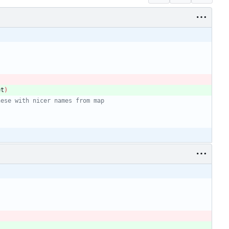
et
)
hese with nicer names from map