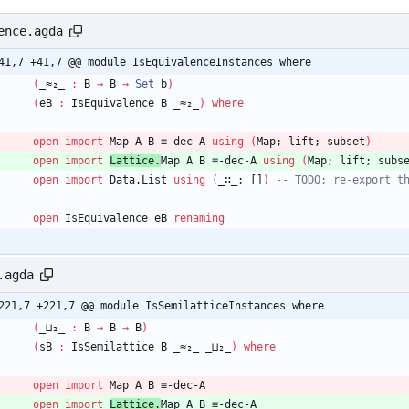
ence.agda
41,7 +41,7 @@ module IsEquivalenceInstances where
(
_≈₂_
:
B
→
B
→
Set
b
)
(
eB
:
IsEquivalence
B
_≈₂_
)
where
open
import
Map
A
B
≡-dec-A
using
(
Map;
lift;
subset
)
open
import
Lattice.
Map
A
B
≡-dec-A
using
(
Map;
lift;
subs
open
import
Data.List
using
(
_∷_;
[]
)
-- TODO: re-export t
open
IsEquivalence
eB
renaming
.agda
221,7 +221,7 @@ module IsSemilatticeInstances where
(
_⊔₂_
:
B
→
B
→
B
)
(
sB
:
IsSemilattice
B
_≈₂_
_⊔₂_
)
where
open
import
Map
A
B
≡-dec-A
open
import
Lattice.
Map
A
B
≡-dec-A