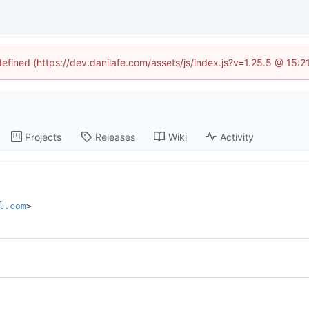
defined (https://dev.danilafe.com/assets/js/index.js?v=1.25.5 @ 15:
Projects
Releases
Wiki
Activity
l.com
>