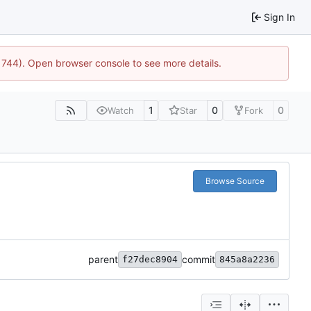
Sign In
21744). Open browser console to see more details.
1
0
0
Watch
Star
Fork
Browse Source
parent
commit
f27dec8904
845a8a2236