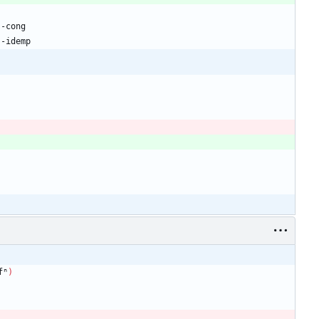
₂-cong
₂-idemp
fⁿ
)