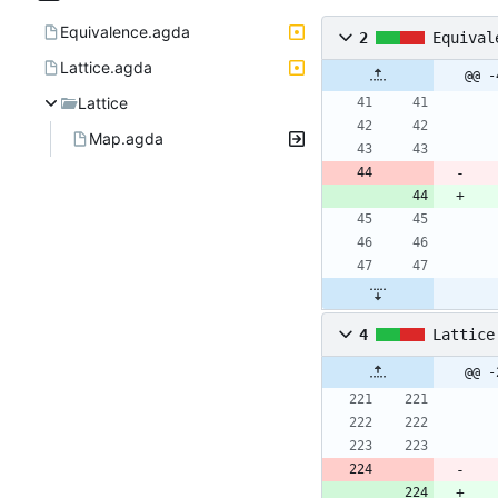
Equivalence.agda
2
Equival
Lattice.agda
@@ -
Lattice
Map.agda
4
Lattice
@@ -