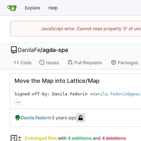
Explore
Help
JavaScript error: Cannot read property '0' of un
DanilaFe
/
agda-spa
Code
Issues
Pull Requests
Packages
Move the Map into Lattice/Map
Signed-off-by: Danila Fedorin <
danila.fedorin@gmai
...
Danila Fedorin
3 changed files
with
4 additions
and
4 deletions