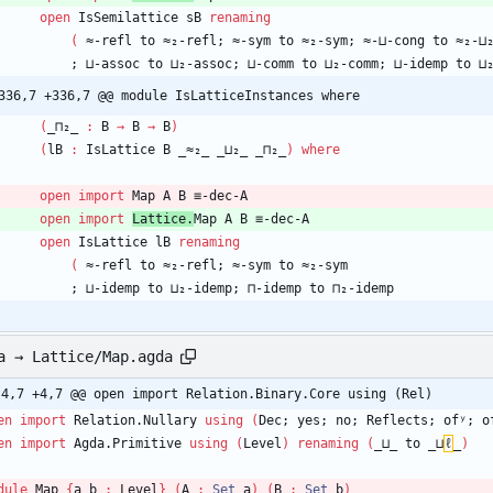
open
IsSemilattice
sB
renaming
(
≈-refl
to
≈₂-refl;
≈-sym
to
≈₂-sym;
≈-⊔-cong
to
≈₂-⊔
;
⊔-assoc
to
⊔₂-assoc;
⊔-comm
to
⊔₂-comm;
⊔-idemp
to
⊔
336,7 +336,7 @@ module IsLatticeInstances where
(
_⊓₂_
:
B
→
B
→
B
)
(
lB
:
IsLattice
B
_≈₂_
_⊔₂_
_⊓₂_
)
where
open
import
Map
A
B
≡-dec-A
open
import
Lattice.
Map
A
B
≡-dec-A
open
IsLattice
lB
renaming
(
≈-refl
to
≈₂-refl;
≈-sym
to
≈₂-sym
;
⊔-idemp
to
⊔₂-idemp;
⊓-idemp
to
⊓₂-idemp
a → Lattice/Map.agda
-4,7 +4,7 @@ open import Relation.Binary.Core using (Rel)
en
import
Relation.Nullary
using
(
Dec;
yes;
no;
Reflects;
ofʸ;
o
en
import
Agda.Primitive
using
(
Level
)
renaming
(
_⊔_
to
_⊔
ℓ
_
)
dule
Map
{
a
b
:
Level
}
(
A
:
Set
a
)
(
B
:
Set
b
)