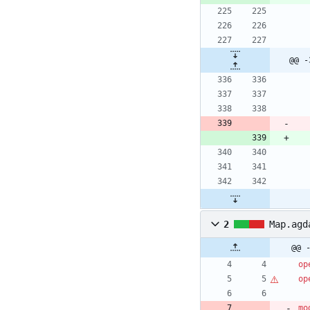
@@ -
2
Map.agd
@@ 
op
op
mo