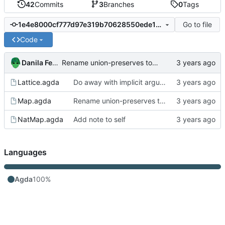
42
Commits
3
Branches
0
Tags
Go to file
1e4e8000cf777d97e319b70628550ede1c47b93e
Code
Danila Fedorin
Rename union-preserves to properly match what's being preserved
Lattice.agda
Do away with implicit arguments in some places where they can't be inferred
Map.agda
Rename union-preserves to properly match what's being preserved
NatMap.agda
Add note to self
Languages
Agda
100%