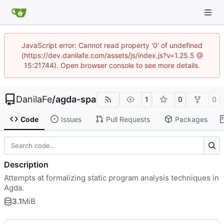
JavaScript error: Cannot read property '0' of undefined
(https://dev.danilafe.com/assets/js/index.js?v=1.25.5 @
15:21744). Open browser console to see more details.
DanilaFe
/
agda-spa
1
0
0
Code
Issues
Pull Requests
Packages
Description
Attempts at formalizing static program analysis techniques in
Agda.
3.1
MiB