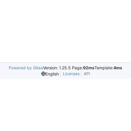
Powered by Gitea
Version: 1.25.5 Page:
92ms
Template:
4ms
Licenses
API
English