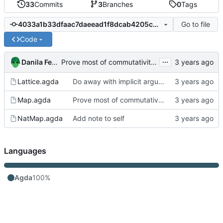
33
Commits
3
Branches
0
Tags
Go to file
4033a1b33dfaac7daeead1f8dcab4205c0b3f65e
Code
...
Danila Fedorin
Prove most of commutativity by relying on in-dec.
Lattice.agda
Do away with implicit arguments in some places where they can't be inferred
Map.agda
Prove most of commutativity by relying on in-dec.
NatMap.agda
Add note to self
Languages
Agda
100%