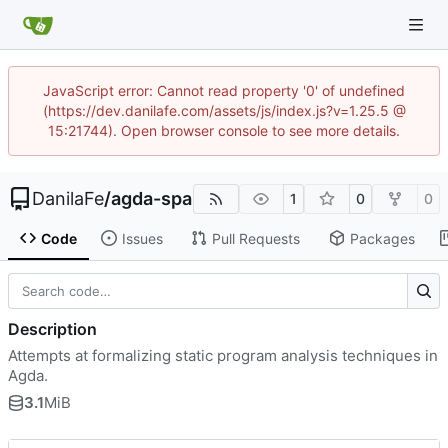
JavaScript error: Cannot read property '0' of undefined
(https://dev.danilafe.com/assets/js/index.js?v=1.25.5 @
15:21744). Open browser console to see more details.
DanilaFe
/
agda-spa
1
0
0
Code
Issues
Pull Requests
Packages
Description
Attempts at formalizing static program analysis techniques in
Agda.
3.1
MiB