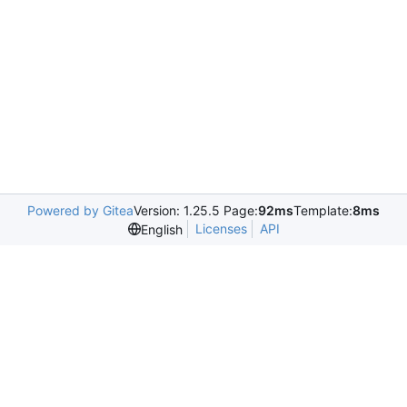
Powered by Gitea
Version: 1.25.5 Page:
92ms
Template:
8ms
Licenses
API
English