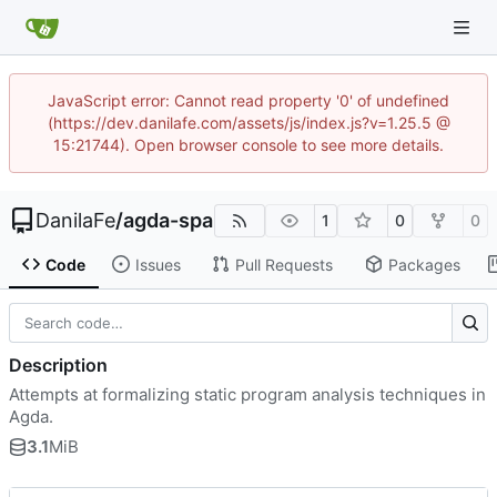
JavaScript error: Cannot read property '0' of undefined
(https://dev.danilafe.com/assets/js/index.js?v=1.25.5 @
15:21744). Open browser console to see more details.
DanilaFe
/
agda-spa
1
0
0
Code
Issues
Pull Requests
Packages
Description
Attempts at formalizing static program analysis techniques in
Agda.
3.1
MiB