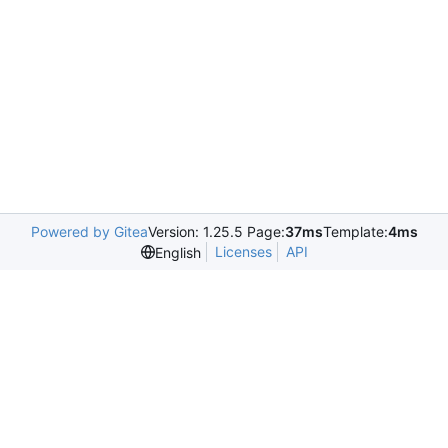
Powered by Gitea
Version: 1.25.5 Page:
37ms
Template:
4ms
Licenses
API
English