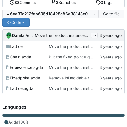
88
Commits
3
Branches
0
Tags
Go to file
6cd37a212fdb695d18428eff6d38148e03aec36e
Code
...
Danila Fedorin
Move the product instances into its own file
Lattice
Move the product instances into its own file
Chain.agda
Put the fixed point algorithm code into its own file
Equivalence.agda
Move the product instances into its own file
Fixedpoint.agda
Remove IsDecidable record in favor of a plain definition
Lattice.agda
Move the product instances into its own file
Languages
Agda
100%