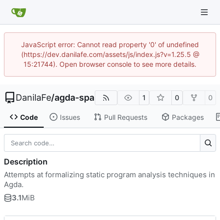
JavaScript error: Cannot read property '0' of undefined
(https://dev.danilafe.com/assets/js/index.js?v=1.25.5 @
15:21744). Open browser console to see more details.
DanilaFe
/
agda-spa
1
0
0
Code
Issues
Pull Requests
Packages
Description
Attempts at formalizing static program analysis techniques in
Agda.
3.1
MiB