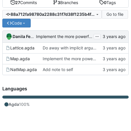
27
Commits
3
Branches
0
Tags
Go to file
88a712fa98780a2288c31f7d38f1235b4f36dd45
Code
...
Danila Fedorin
Implement the more powerful Map-functional theorem
Lattice.agda
Do away with implicit arguments in some places where they can't be inferred
Map.agda
Implement the more powerful Map-functional theorem
NatMap.agda
Add note to self
Languages
Agda
100%