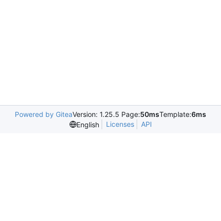
Powered by Gitea
Version: 1.25.5 Page:
50ms
Template:
6ms
Licenses
API
English