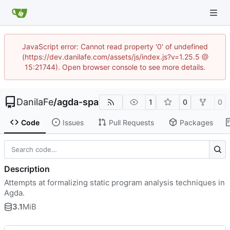
JavaScript error: Cannot read property '0' of undefined
(https://dev.danilafe.com/assets/js/index.js?v=1.25.5 @
15:21744). Open browser console to see more details.
DanilaFe
/
agda-spa
1
0
0
Code
Issues
Pull Requests
Packages
Description
Attempts at formalizing static program analysis techniques in
Agda.
3.1
MiB