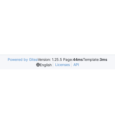
Powered by Gitea
Version: 1.25.5 Page:
44ms
Template:
3ms
Licenses
API
English