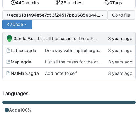
44
Commits
3
Branches
0
Tags
Go to file
eca6181494e5e7c53f24517bb668566447c60900
Code
Danila Fedorin
List all the cases for the other direction
Lattice.agda
Do away with implicit arguments in some places where they can't be inferred
Map.agda
List all the cases for the other direction
NatMap.agda
Add note to self
Languages
Agda
100%