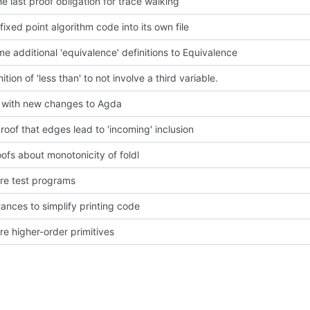
he last proof obligation for trace walking
fixed point algorithm code into its own file
e additional 'equivalence' definitions to Equivalence
nition of 'less than' to not involve a third variable.
with new changes to Agda
roof that edges lead to 'incoming' inclusion
ofs about monotonicity of foldl
e test programs
tances to simplify printing code
e higher-order primitives