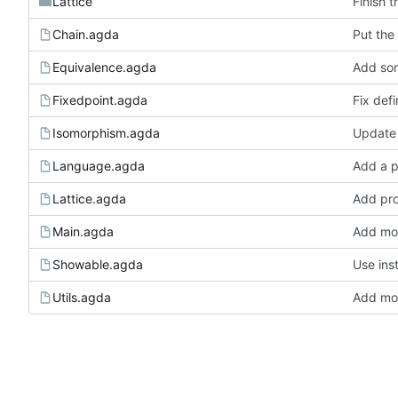
Lattice
Finish t
Chain.agda
Put the 
Equivalence.agda
Add som
Fixedpoint.agda
Fix defi
Isomorphism.agda
Update 
Language.agda
Add a p
Lattice.agda
Add pro
Main.agda
Add mor
Showable.agda
Use ins
Utils.agda
Add mor