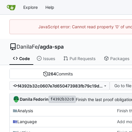
Explore
Help
JavaScript error: Cannot read property '0' of un
DanilaFe
/
agda-spa
Code
Issues
Pull Requests
Packages
264
Commits
Go to file
f4392b32c0607e7d650473983fb79c19d3c2e1c0
Danila Fedorin
Finish the last proof obligati
f4392b32c0
Analysis
Finish t
Language
Add mor