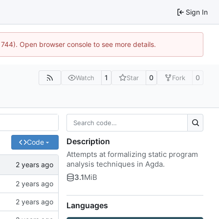
Sign In
21744). Open browser console to see more details.
1
0
0
Watch
Star
Fork
Description
Code
Attempts at formalizing static program
analysis techniques in Agda.
3.1
MiB
Languages