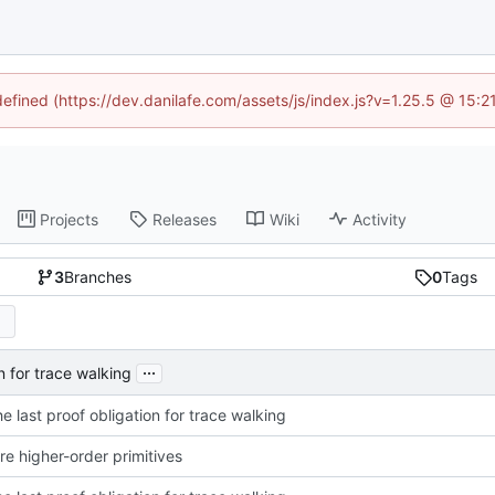
defined (https://dev.danilafe.com/assets/js/index.js?v=1.25.5 @ 15:
Projects
Releases
Wiki
Activity
3
Branches
0
Tags
...
on for trace walking
he last proof obligation for trace walking
e higher-order primitives