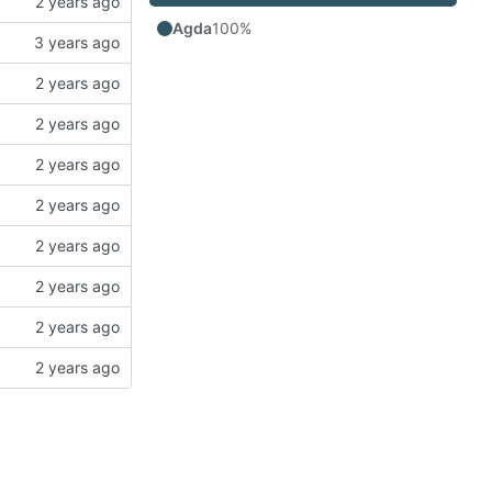
Agda
100%