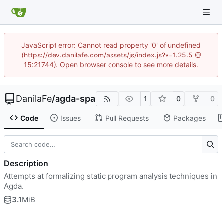
JavaScript error: Cannot read property '0' of undefined
(https://dev.danilafe.com/assets/js/index.js?v=1.25.5 @
15:21744). Open browser console to see more details.
DanilaFe
/
agda-spa
1
0
0
Code
Issues
Pull Requests
Packages
Description
Attempts at formalizing static program analysis techniques in
Agda.
3.1
MiB