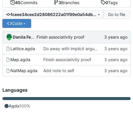
45
Commits
3
Branches
0
Tags
Go to file
fceee34cee2d28086222a01f99e0a54dbe245924
Code
Danila Fedorin
Finish associativity proof
Lattice.agda
Do away with implicit arguments in some places where they can't be inferred
Map.agda
Finish associativity proof
NatMap.agda
Add note to self
Languages
Agda
100%