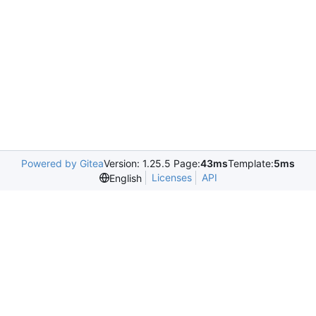
Powered by Gitea
Version: 1.25.5 Page:
43ms
Template:
5ms
Licenses
API
English