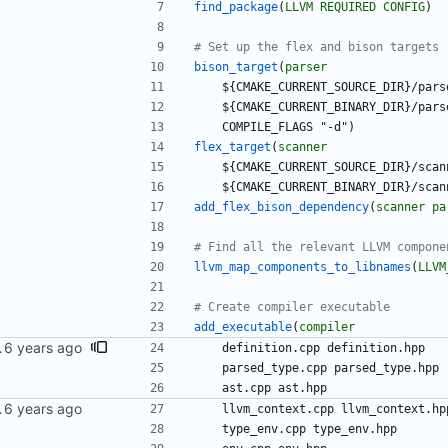
find_package
(
LLVM
REQUIRED
CONFIG
)
bison_target
(
parser
$
{
C
M
A
K
E
_
C
U
R
R
E
N
T
_
S
O
U
R
C
E
_
D
I
R
}
/
p
a
r
s
$
{
C
M
A
K
E
_
C
U
R
R
E
N
T
_
B
I
N
A
R
Y
_
D
I
R
}
/
p
a
r
s
C
O
M
P
I
L
E
_
F
L
A
G
S
"
-
d
"
)
flex_target
(
scanner
$
{
C
M
A
K
E
_
C
U
R
R
E
N
T
_
S
O
U
R
C
E
_
D
I
R
}
/
s
c
a
n
$
{
C
M
A
K
E
_
C
U
R
R
E
N
T
_
B
I
N
A
R
Y
_
D
I
R
}
/
s
c
a
n
add_flex_bison_dependency
(
scanner
pa
llvm_map_components_to_libnames
(
LLVM
add_executable
(
compiler
tion and arity.
d
e
f
i
n
i
t
i
o
n
.
c
p
p
d
e
f
i
n
i
t
i
o
n
.
h
p
p
p
a
r
s
e
d
_
t
y
p
e
.
c
p
p
p
a
r
s
e
d
_
t
y
p
e
.
h
p
p
a
s
t
.
c
p
p
a
s
t
.
h
p
p
iler series.
l
l
v
m
_
c
o
n
t
e
x
t
.
c
p
p
l
l
v
m
_
c
o
n
t
e
x
t
.
h
p
t
y
p
e
_
e
n
v
.
c
p
p
t
y
p
e
_
e
n
v
.
h
p
p