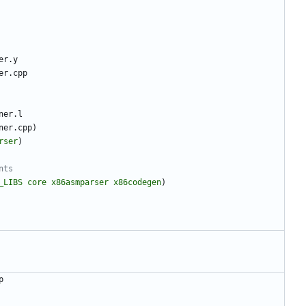
e
r
.
y
e
r
.
c
p
p
n
e
r
.
l
n
e
r
.
c
p
p
)
rser
)
_LIBS
core
x86asmparser
x86codegen
)
p