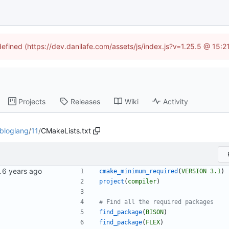
defined (https://dev.danilafe.com/assets/js/index.js?v=1.25.5 @ 15:
Projects
Releases
Wiki
Activity
bloglang
/
11
/
CMakeLists.txt
iler series.
cmake_minimum_required
(
VERSION
3.1
)
project
(
compiler
)
find_package
(
BISON
)
find_package
(
FLEX
)