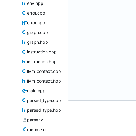
env.hpp
error.cpp
error.hpp
graph.cpp
graph.hpp
instruction.cpp
instruction.hpp
llvm_context.cpp
llvm_context.hpp
main.cpp
parsed_type.cpp
parsed_type.hpp
parser.y
runtime.c