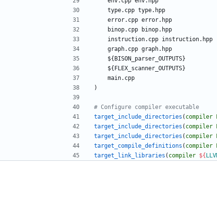
e
n
v
.
c
p
p
e
n
v
.
h
p
p
t
y
p
e
.
c
p
p
t
y
p
e
.
h
p
p
e
r
r
o
r
.
c
p
p
e
r
r
o
r
.
h
p
p
b
i
n
o
p
.
c
p
p
b
i
n
o
p
.
h
p
p
i
n
s
t
r
u
c
t
i
o
n
.
c
p
p
i
n
s
t
r
u
c
t
i
o
n
.
h
p
p
g
r
a
p
h
.
c
p
p
g
r
a
p
h
.
h
p
p
$
{
B
I
S
O
N
_
p
a
r
s
e
r
_
O
U
T
P
U
T
S
}
$
{
F
L
E
X
_
s
c
a
n
n
e
r
_
O
U
T
P
U
T
S
}
m
a
i
n
.
c
p
p
)
target_include_directories
(
compiler
target_include_directories
(
compiler
target_include_directories
(
compiler
target_compile_definitions
(
compiler
target_link_libraries
(
compiler
${
LLV