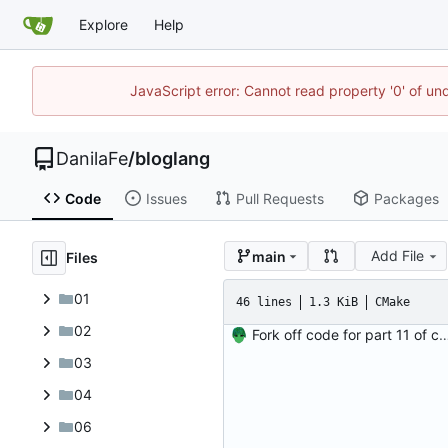
Explore
Help
JavaScript error: Cannot read property '0' of un
DanilaFe
/
bloglang
Code
Issues
Pull Requests
Packages
Add File
main
Files
01
46 lines
1.3 KiB
CMake
02
Fork off code for part 11 of comp
03
04
06