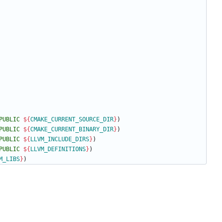
PUBLIC
${
CMAKE_CURRENT_SOURCE_DIR
}
)
PUBLIC
${
CMAKE_CURRENT_BINARY_DIR
}
)
PUBLIC
${
LLVM_INCLUDE_DIRS
}
)
PUBLIC
${
LLVM_DEFINITIONS
}
)
M_LIBS
}
)