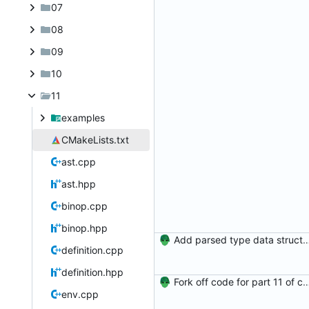
07
08
09
10
11
examples
CMakeLists.txt
ast.cpp
ast.hpp
binop.cpp
binop.hpp
Add parsed type data structure, type applica
definition.cpp
definition.hpp
Fork off code for part 11 of comp
env.cpp