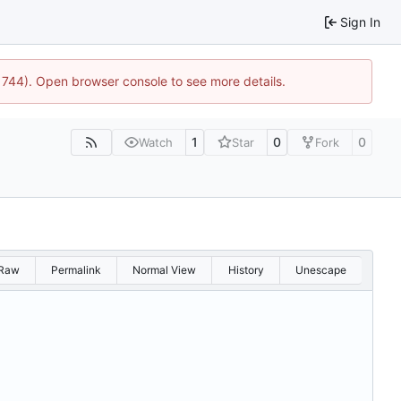
Sign In
21744). Open browser console to see more details.
1
0
0
Watch
Star
Fork
Raw
Permalink
Normal View
History
Unescape