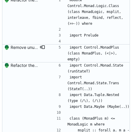
module 
Control.Monad.Logic.Class 
(class MonadLogic, msplit, 
interleave, fbind, reflect, 
(>>-)) where
import Prelude
Remove unused imports
import Control.MonadPlus 
(class MonadPlus, (<|>), 
empty)
Refactor the Logic monad into Class and Trans modules
import Control.Monad.State 
(runStateT)
import 
Control.Monad.State.Trans 
(StateT(..))
import Data.Tuple.Nested 
(type (/\), (/\))
import Data.Maybe (Maybe(..))
class (MonadPlus m) <= 
MonadLogic m where
    msplit :: forall a. m a -