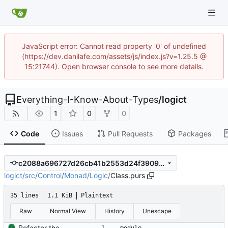
JavaScript error: Cannot read property '0' of undefined
(https://dev.danilafe.com/assets/js/index.js?v=1.25.5 @
15:21744). Open browser console to see more details.
Everything-I-Know-About-Types
/
logict
1
0
0
Code
Issues
Pull Requests
Packages
c2088a696727d26cb41b2553d24f3909f0525e12
logict
/
src
/
Control
/
Monad
/
Logic
/
Class.purs
35 lines
1.1 KiB
Plaintext
Raw
Normal View
History
Unescape
Refactor the Logic monad into Class and Trans modules