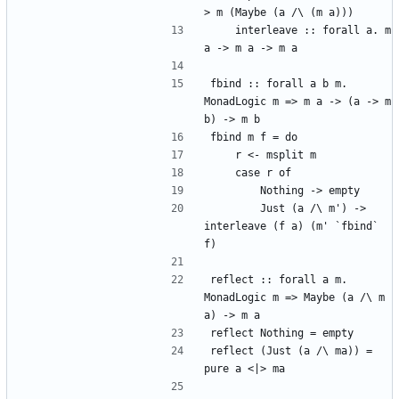
> m (Maybe (a /\ (m a)))
    interleave :: forall a. m 
a -> m a -> m a
fbind :: forall a b m. 
MonadLogic m => m a -> (a -> m 
b) -> m b
fbind m f = do
    r <- msplit m
    case r of
        Nothing -> empty
        Just (a /\ m') -> 
interleave (f a) (m' `fbind` 
f)
reflect :: forall a m. 
MonadLogic m => Maybe (a /\ m 
a) -> m a
reflect Nothing = empty
reflect (Just (a /\ ma)) = 
pure a <|> ma