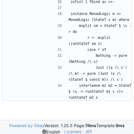
infixl 1 fbind as >>-
instance MonadLogic m => 
MonadLogic (StateT s m) where
    msplit sm = StateT $ \s -
> do
        r <- msplit 
(runStateT sm s)
        case r of
            Nothing -> pure 
(Nothing /\ s)
            Just ((a /\ s') 
/\ m) -> pure (Just (a /\ 
(StateT $ const m)) /\ s')
    interleave m1 m2 = StateT 
$ \s -> runStateT m1 s <|> 
runStateT m2 s
Powered by Gitea
Version: 1.25.5 Page:
74ms
Template:
9ms
Licenses
API
English