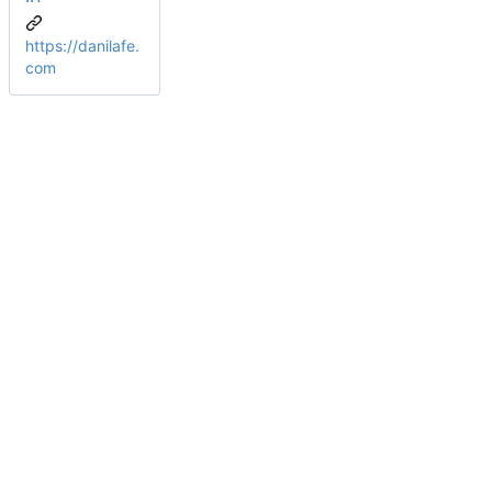
https://danilafe.
com