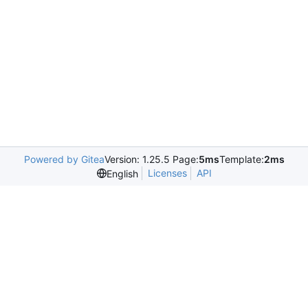
Powered by Gitea
Version: 1.25.5 Page:
5ms
Template:
2ms
Licenses
API
English