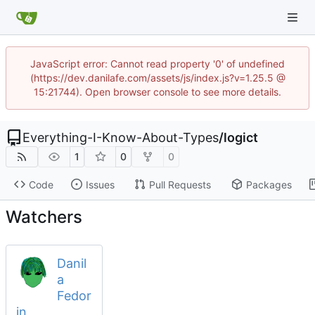
JavaScript error: Cannot read property '0' of undefined
(https://dev.danilafe.com/assets/js/index.js?v=1.25.5 @
15:21744). Open browser console to see more details.
Everything-I-Know-About-Types
/
logict
1
0
0
Code
Issues
Pull Requests
Packages
Watchers
Danil
a
Fedor
in