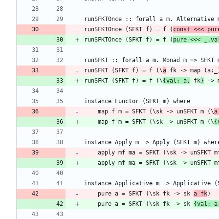
runSFKTOnce (SFKT f) = f (
const <<< pur
runSFKTOnce (SFKT f) = f (
pure <<< _.va
runSFKT (SFKT f) = f (\
a
runSFKT (SFKT f) = f (\
{val: a,
 fk
}
    map f m = SFKT (\sk -> unSFKT m (\
a
    map f m = SFKT (\sk -> unSFKT m (\
{
    apply mf ma = SFKT (\sk -> unSFKT m
    apply mf ma = SFKT (\sk -> unSFKT m
    pure a = SFKT (\sk fk -> sk 
a fk
    pure a = SFKT (\sk fk -> sk 
{val: a