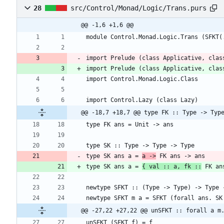
28
src/Control/Monad/Logic/Trans.purs
@@ -1,6 +1,6 @@
import Prelude (class Applicative, clas
@@ -18,7 +18,7 @@ type FK :: Type -> Typ
type SK ans a = 
a ->
type SK ans a = 
{ val :: a, fk ::
 FK an
@@ -27,22 +27,22 @@ unSFKT :: forall a m