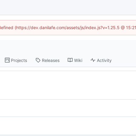
defined (https://dev.danilafe.com/assets/js/index.js?v=1.25.5 @ 15:
Projects
Releases
Wiki
Activity