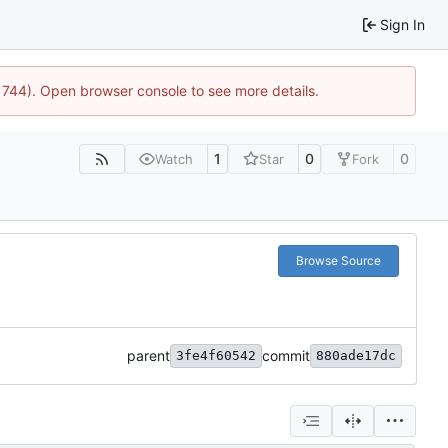
Sign In
21744). Open browser console to see more details.
1
0
0
Watch
Star
Fork
Browse Source
parent
commit
3fe4f60542
880ade17dc