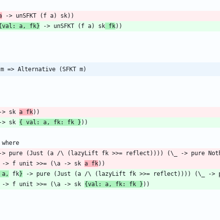
a
{val: a, fk}
 -> unSFKT (f a) sk
 fk
 m => Alternative (SFKT m)
 -> sk 
a fk
 -> sk 
{ val: a, fk: fk }
k fk -> f unit >>= (\a -> sk 
a fk
 a,
 fk
}
k fk -> f unit >>= (\a -> sk 
{val: a, fk: fk }