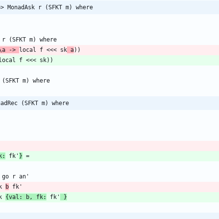
=> MonadAsk r (SFKT m) where
\a -> 
local f <<< sk
 a
nadRec (SFKT m) where
k:
 fk'
}
> sk 
b
> sk 
{val: b, fk:
 fk'
 }