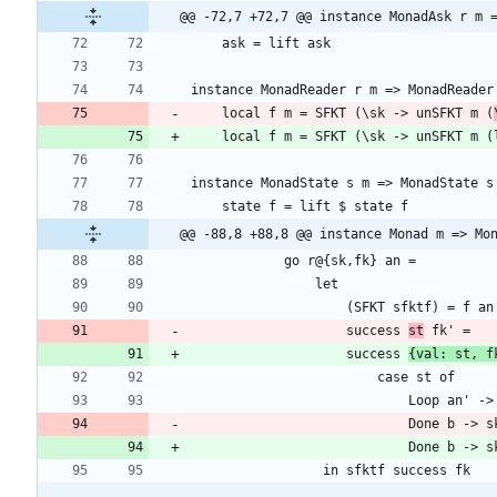
@@ -72,7 +72,7 @@ instance MonadAsk r m 
    local f m = SFKT (\sk -> unSFKT m (
@@ -88,8 +88,8 @@ instance Monad m => Mo
                    success 
st
                    success 
{val: st, f
                            Done b -
                            Done b -
                 in sfktf success fk