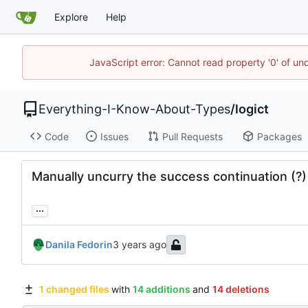
Explore
Help
JavaScript error: Cannot read property '0' of un
Everything-I-Know-About-Types
/
logict
Code
Issues
Pull Requests
Packages
Manually uncurry the success continuation (?)
...
Danila Fedorin
1 changed files
with
14 additions
and
14 deletions