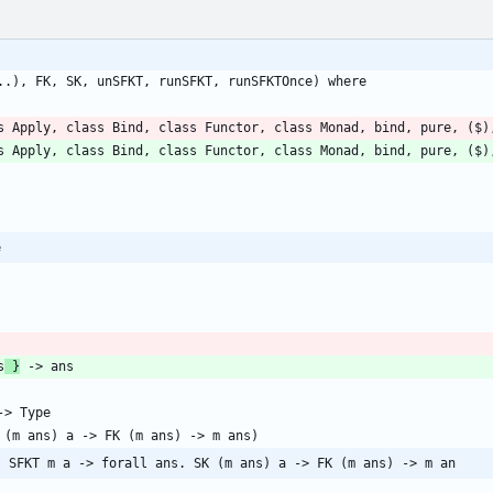
s Apply, class Bind, class Functor, class Monad, bind, pure, ($)
e
s
 }
. SFKT m a -> forall ans. SK (m ans) a -> FK (m ans) -> m an