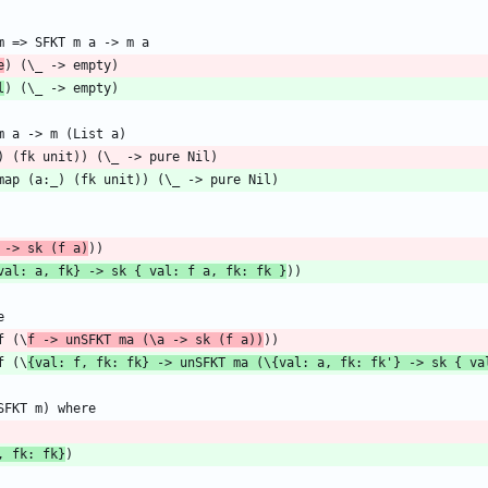
e
l
 -> sk (f a)
val: a, fk} -> sk { val: f a, fk: fk }
f (\
f -> unSFKT ma (\a -> sk (f a))
f (\
{val: f, fk: fk} -> unSFKT ma (\{val: a, fk: fk'} -> sk { va
, fk: fk}