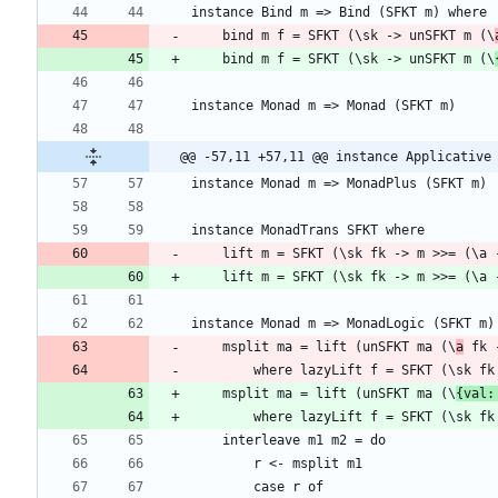
    bind m f = SFKT (\sk -> unSFKT m (\
    bind m f = SFKT (\sk -> unSFKT m (\
@@ -57,11 +57,11 @@ instance Applicative
    lift m = SFKT (\sk fk -> m >>= (\a
    lift m = SFKT (\sk fk -> m >>= (\a
    msplit ma = lift (unSFKT ma (\
a
        where lazyLift f = SFKT (\s
    msplit ma = lift (unSFKT ma (\
{val:
        where lazyLift f = SFKT (\s