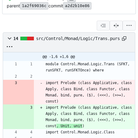
parent
commit
1a2f69036c
a2d2b10e86
14
src/Control/Monad/Logic/Trans.purs
@@ -1,6 +1,6 @@
module Control.Monad.Logic.Trans (SFKT, 
import Prelude (class Applicative, class 
Apply, class Bind, class Functor, class 
Monad, bind, pure, ($), (<<<), (>>=), 
import Prelude (class Applicative, class 
Apply, class Bind, class Functor, class 
Monad, bind, pure, ($), (<<<), (>>=), 
const
, Unit, unit