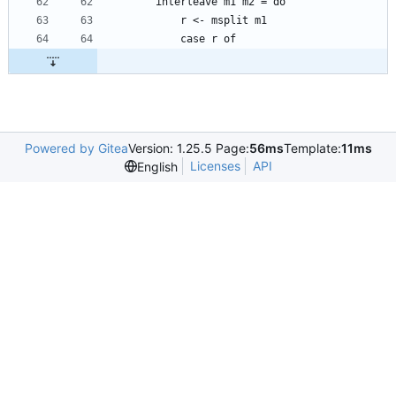
Powered by Gitea
Version: 1.25.5 Page:
56ms
Template:
11ms
Licenses
API
English