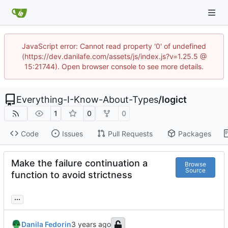
JavaScript error: Cannot read property '0' of undefined
(https://dev.danilafe.com/assets/js/index.js?v=1.25.5 @
15:21744). Open browser console to see more details.
Everything-I-Know-About-Types
/
logict
1
0
0
Code
Issues
Pull Requests
Packages
Make the failure continuation a
Browse
Source
function to avoid strictness
...
Danila Fedorin