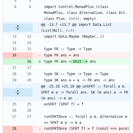
import Control.MonadPlus (class 
MonadPlus, class Alternative, class Alt, 
@@ -13,7 +13,7 @@ import Data.List 
(List(Nil), (:))
type FK ans =
 Unit ->
@@ -25,10 +25,10 @@ unSFKT :: forall a m. 
SFKT m a -> forall ans. SK (m ans) a -> FK 
(m ans) -> m an
runSFKTOnce :: forall a m. Alternative m 
runSFKTOnce (SFKT f) = f (const <<< pure) 