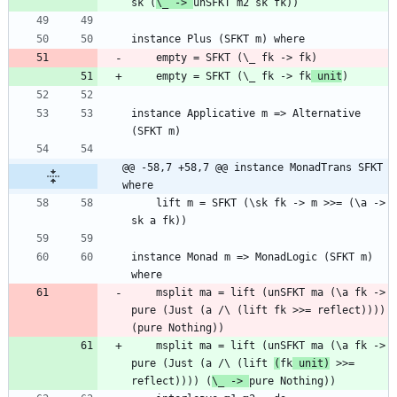
sk (
\_ -> 
    empty = SFKT (\_ fk -> fk
 unit
instance Applicative m => Alternative 
@@ -58,7 +58,7 @@ instance MonadTrans SFKT 
where
    lift m = SFKT (\sk fk -> m >>= (\a -> 
instance Monad m => MonadLogic (SFKT m) 
    msplit ma = lift (unSFKT ma (\a fk -> 
pure (Just (a /\ (lift fk >>= reflect)))) 
    msplit ma = lift (unSFKT ma (\a fk -> 
pure (Just (a /\ (lift 
(
fk
 unit)
 >>= 
reflect)))) (
\_ -> 