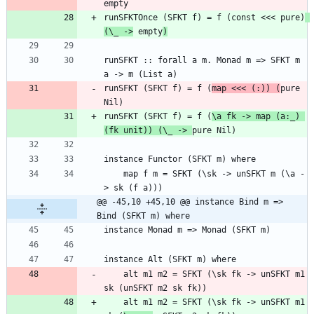
runSFKTOnce (SFKT f) = f (const <<< pure)
(\_ ->
 empty
)
runSFKT :: forall a m. Monad m => SFKT m 
runSFKT (SFKT f) = f (
map <<< (:)) (
pure 
runSFKT (SFKT f) = f (
\a fk -> map (a:_) 
(fk unit)) (\_ -> 
    map f m = SFKT (\sk -> unSFKT m (\a -
@@ -45,10 +45,10 @@ instance Bind m => 
Bind (SFKT m) where
    alt m1 m2 = SFKT (\sk fk -> unSFKT m1 
    alt m1 m2 = SFKT (\sk fk -> unSFKT m1 