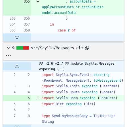
,
accountData
=
applyAccountData
sr
.
accountData
model
.
accountData
}
in
case
r
of
9
src/Scylla/Messages.elm
@@ -2,6 +2,7 @@ module Scylla.Messages 
exposing (..)
import 
Scylla.Sync.Events
exposing
(
RoomEvent
,
MessageEvent
,
toMessageEvent
)
import 
Scylla.Login
exposing
(
Username
)
import 
Scylla.Route
exposing
(
RoomId
)
import 
Scylla.Room
exposing
(
RoomData
)
import 
Dict
exposing
(
Dict
)
type
SendingMessageBody
=
TextMessage
String