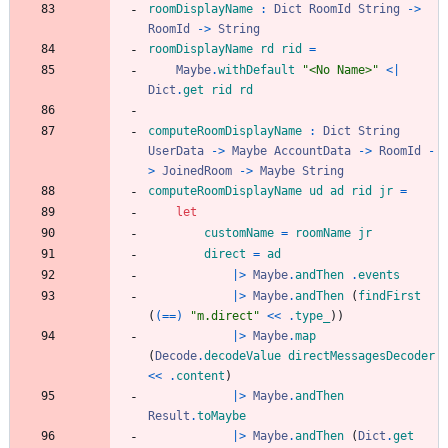
roomDisplayName
:
Dict
RoomId
String
->
RoomId
->
String
roomDisplayName
rd
rid
=
Maybe
.
withDefault
"
<
N
o
N
a
m
e
>
"
<|
Dict
.
get
rid
rd
computeRoomDisplayName
:
Dict
String
UserData
->
Maybe
AccountData
->
RoomId
-
>
JoinedRoom
->
Maybe
String
computeRoomDisplayName
ud
ad
rid
jr
=
let
customName
=
roomName
jr
direct
=
ad
|>
Maybe
.
andThen
.
events
|>
Maybe
.
andThen
(
findFirst
(
(==)
"
m
.
d
i
r
e
c
t
"
<<
.
type_
)
)
|>
Maybe
.
map
(
Decode
.
decodeValue
directMessagesDecoder
<<
.
content
)
|>
Maybe
.
andThen
Result
.
toMaybe
|>
Maybe
.
andThen
(
Dict
.
get