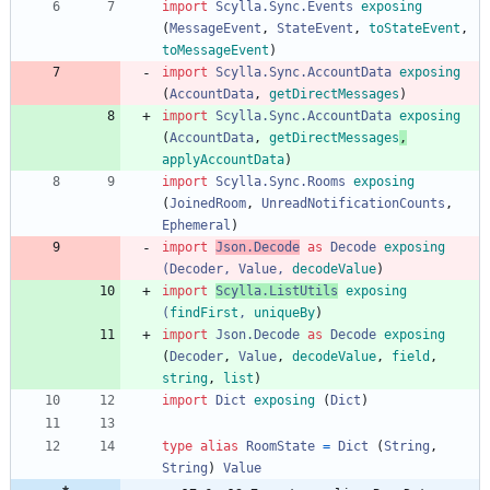
import 
Scylla.Sync.Events
exposing
(
MessageEvent
,
StateEvent
,
toStateEvent
,
toMessageEvent
)
import 
Scylla.Sync.AccountData
exposing
(
AccountData
,
getDirectMessages
)
import 
Scylla.Sync.AccountData
exposing
(
AccountData
,
getDirectMessages
,
applyAccountData
)
import 
Scylla.Sync.Rooms
exposing
(
JoinedRoom
,
UnreadNotificationCounts
,
Ephemeral
)
import 
Json.Decode
as
Decode
exposing
(
Decoder
,
Value
,
decodeValue
)
import 
Scylla.ListUtils
exposing
(
findFirst
,
uniqueBy
)
import 
Json.Decode
as
Decode
exposing
(
Decoder
,
Value
,
decodeValue
,
field
,
string
,
list
)
import 
Dict
exposing
(
Dict
)
type
alias
RoomState
=
Dict
(
String
,
String
)
Value