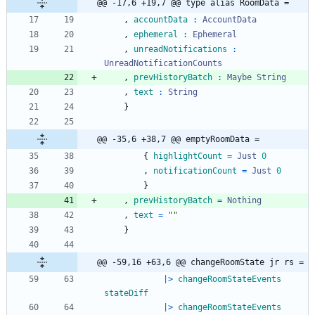
@@ -17,6 +19,7 @@ type alias RoomData =
,
accountData
:
AccountData
,
ephemeral
:
Ephemeral
,
unreadNotifications
:
UnreadNotificationCounts
,
prevHistoryBatch
:
Maybe
String
,
text
:
String
}
@@ -35,6 +38,7 @@ emptyRoomData =
{
highlightCount
=
Just
0
,
notificationCount
=
Just
0
}
,
prevHistoryBatch
=
Nothing
,
text
=
"
"
}
@@ -59,16 +63,6 @@ changeRoomState jr rs =
|>
changeRoomStateEvents
stateDiff
|>
changeRoomStateEvents