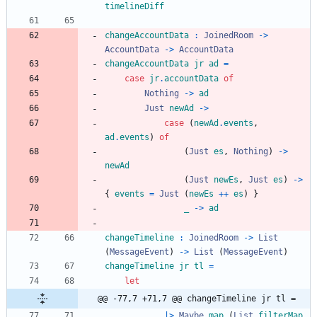
timelineDiff
changeAccountData
:
JoinedRoom
->
AccountData
->
AccountData
changeAccountData
jr
ad
=
case
jr
.
accountData
of
Nothing
->
ad
Just
newAd
->
case
(
newAd
.
events
,
ad
.
events
)
of
(
Just
es
,
Nothing
)
->
newAd
(
Just
newEs
,
Just
es
)
->
{
events
=
Just
(
newEs
++
es
)
}
_
->
ad
changeTimeline
:
JoinedRoom
->
List
(
MessageEvent
)
->
List
(
MessageEvent
)
changeTimeline
jr
tl
=
let
@@ -77,7 +71,7 @@ changeTimeline jr tl =
|>
Maybe
.
map
(
List
.
filterMap