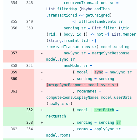
receivedTransactions
sr
=
List
.
filterMap
(
Maybe
.
andThen
.
transactionId
<<
getUnsigned
)
<|
allTimelineEvents
sr
sending
sr
=
Dict
.
filter
(
\
tid
(
rid
,
{
body
,
id
}
)
->
not
<|
List
.
member
(
String
.
fromInt
tid
)
<|
receivedTransactions
sr
)
model
.
sending
newSync
sr
=
mergeSyncResponse
model
.
sync
sr
newModel
sr
=
{
model
|
sync
=
newSync
sr
,
sending
=
sending
(
mergeSyncResponse
model
.
sync
sr
)
,
roomNames
=
computeRoomsDisplayNames
model
.
userData
(
newSync
sr
)
{
model
|
nextBatch
=
nextBatch
,
sending
=
sending
sr
,
rooms
=
applySync
sr
model
.
rooms