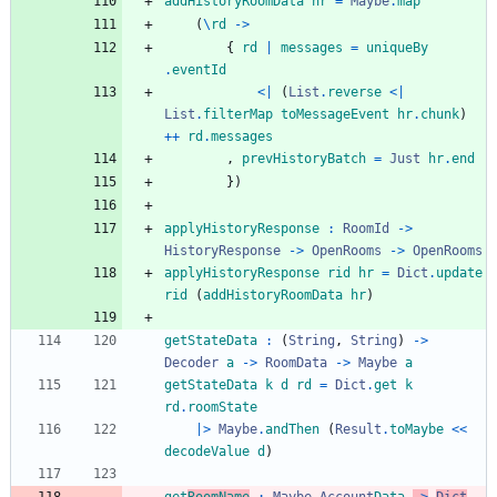
addHistoryRoomData
hr
=
Maybe
.
map
(
\
rd
->
{
rd
|
messages
=
uniqueBy
.
eventId
<|
(
List
.
reverse
<|
List
.
filterMap
toMessageEvent
hr
.
chunk
)
++
rd
.
messages
,
prevHistoryBatch
=
Just
hr
.
end
}
)
applyHistoryResponse
:
RoomId
->
HistoryResponse
->
OpenRooms
->
OpenRooms
applyHistoryResponse
rid
hr
=
Dict
.
update
rid
(
addHistoryRoomData
hr
)
getStateData
:
(
String
,
String
)
->
Decoder
a
->
RoomData
->
Maybe
a
getStateData
k
d
rd
=
Dict
.
get
k
rd
.
roomState
|>
Maybe
.
andThen
(
Result
.
toMaybe
<<
decodeValue
d
)