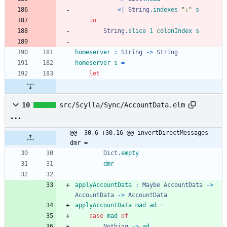
<|
String
.
indexes
"
:
"
s
in
String
.
slice
1
colonIndex
s
homeserver
:
String
->
String
homeserver
s
=
let
10
src/Scylla/Sync/AccountData.elm
@@ -30,6 +30,16 @@ invertDirectMessages 
dmr =
Dict
.
empty
dmr
applyAccountData
:
Maybe
AccountData
->
AccountData
->
AccountData
applyAccountData
mad
ad
=
case
mad
of
Nothing
->
ad