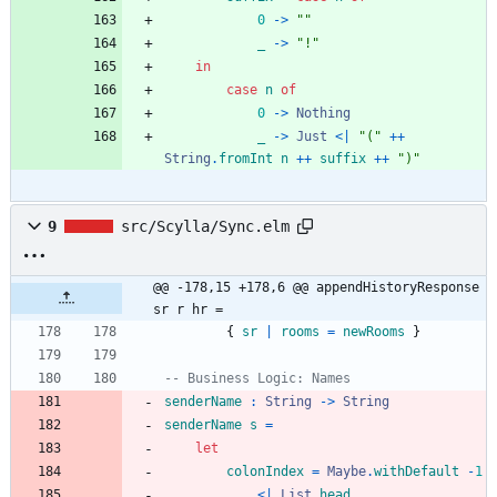
0
->
"
"
_
->
"
!
"
in
case
n
of
0
->
Nothing
_
->
Just
<|
"
(
"
++
String
.
fromInt
n
++
suffix
++
"
)
"
9
src/Scylla/Sync.elm
@@ -178,15 +178,6 @@ appendHistoryResponse 
sr r hr =
{
sr
|
rooms
=
newRooms
}
-- Business Logic: Names
senderName
:
String
->
String
senderName
s
=
let
colonIndex
=
Maybe
.
withDefault
-
1
<|
List
.
head