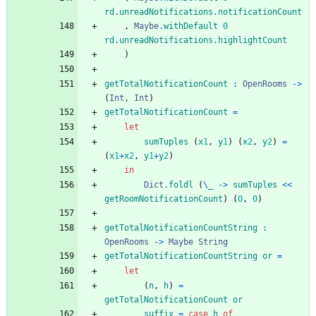
rd
.
unreadNotifications
.
notificationCount
,
Maybe
.
withDefault
0
rd
.
unreadNotifications
.
highlightCount
)
getTotalNotificationCount
:
OpenRooms
->
(
Int
,
Int
)
getTotalNotificationCount
=
let
sumTuples
(
x
1
,
y
1
)
(
x
2
,
y
2
)
=
(
x
1
+
x
2
,
y
1
+
y
2
)
in
Dict
.
foldl
(
\
_
->
sumTuples
<<
getRoomNotificationCount
)
(
0
,
0
)
getTotalNotificationCountString
:
OpenRooms
->
Maybe
String
getTotalNotificationCountString
or
=
let
(
n
,
h
)
=
getTotalNotificationCount
or
suffix
=
case
h
of