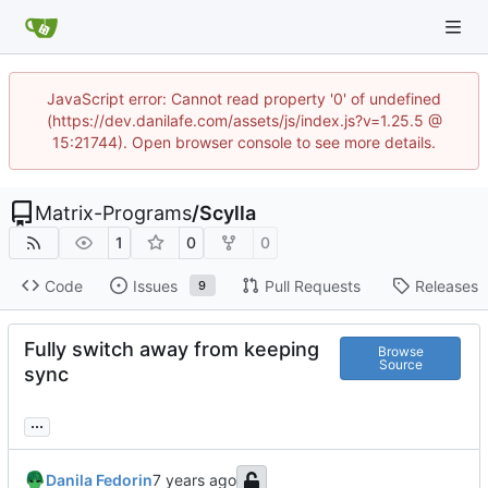
JavaScript error: Cannot read property '0' of undefined
(https://dev.danilafe.com/assets/js/index.js?v=1.25.5 @
15:21744). Open browser console to see more details.
Matrix-Programs
/
Scylla
1
0
0
Code
Issues
Pull Requests
Releases
9
Fully switch away from keeping
Browse
Source
sync
...
Danila Fedorin