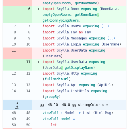
emptyOpenRooms
,
getRoomName
)
import 
Scylla.Room
exposing
(
RoomData
,
emptyOpenRooms
,
getRoomName
,
getRoomTypingUsers
)
import 
Scylla.Route
exposing
(..)
import 
Scylla.Fnv
as
Fnv
import 
Scylla.Messages
exposing
(..)
import 
Scylla.Login
exposing
(
Username
)
import 
Scylla.UserData
exposing
(
UserData
)
import 
Scylla.UserData
exposing
(
UserData
,
getDisplayName
)
import 
Scylla.Http
exposing
(
fullMediaUrl
)
import 
Scylla.Api
exposing
(
ApiUrl
)
import 
Scylla.ListUtils
exposing
(
groupBy
)
@@ -48,10 +48,8 @@ stringColor s =
viewFull
:
Model
->
List
(
Html
Msg
)
viewFull
model
=
let