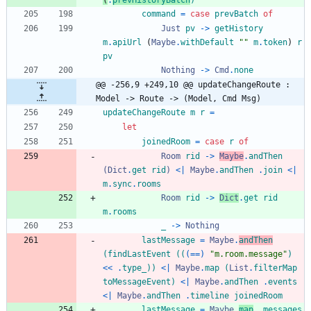
(
.
prevHistoryBatch
)
command
=
case
prevBatch
of
Just
pv
->
getHistory
m
.
apiUrl
(
Maybe
.
withDefault
"
"
m
.
token
)
r
pv
Nothing
->
Cmd
.
none
@@ -256,9 +249,10 @@ updateChangeRoute : 
Model -> Route -> (Model, Cmd Msg)
updateChangeRoute
m
r
=
let
joinedRoom
=
case
r
of
Room
rid
->
Maybe
.
andThen
(
Dict
.
get
rid
)
<|
Maybe
.
andThen
.
join
<|
m
.
sync
.
rooms
Room
rid
->
Dict
.
get
rid
m
.
rooms
_
->
Nothing
lastMessage
=
Maybe
.
andThen
(
findLastEvent
(
(
(==)
"
m
.
r
o
o
m
.
m
e
s
s
a
g
e
"
)
<<
.
type_
)
)
<|
Maybe
.
map
(
List
.
filterMap
toMessageEvent
)
<|
Maybe
.
andThen
.
events
<|
Maybe
.
andThen
.
timeline
joinedRoom
lastMessage
=
Maybe
.
map
.
messages