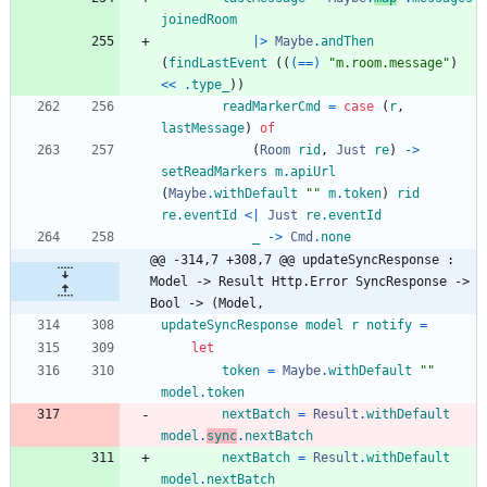
joinedRoom
|>
Maybe
.
andThen
(
findLastEvent
(
(
(==)
"
m
.
r
o
o
m
.
m
e
s
s
a
g
e
"
)
<<
.
type_
)
)
readMarkerCmd
=
case
(
r
,
lastMessage
)
of
(
Room
rid
,
Just
re
)
->
setReadMarkers
m
.
apiUrl
(
Maybe
.
withDefault
"
"
m
.
token
)
rid
re
.
eventId
<|
Just
re
.
eventId
_
->
Cmd
.
none
@@ -314,7 +308,7 @@ updateSyncResponse : 
Model -> Result Http.Error SyncResponse -> 
Bool -> (Model,
updateSyncResponse
model
r
notify
=
let
token
=
Maybe
.
withDefault
"
"
model
.
token
nextBatch
=
Result
.
withDefault
model
.
sync
.
nextBatch
nextBatch
=
Result
.
withDefault
model
.
nextBatch