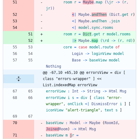
room
r
=
Maybe
.
map
(
\
jr
->
(
r
,
jr
)
)
<
|
Maybe
.
andThen
(
Dict
.
get
r
)
<|
Maybe
.
andThen
.
join
<|
model
.
sync
.
rooms
room
r
=
Dict
.
get
r
model
.
rooms
|
>
Maybe
.
map
(
\
rd
->
(
r
,
rd
)
)
core
=
case
model
.
route
of
Login
->
loginView
model
Base
->
baseView
model
Nothing
@@ -67,10 +65,10 @@ errorsView = div [ 
class "errors-wrapper" ] << 
List.indexedMap errorView
errorView
:
Int
->
String
->
Html
Msg
errorView
i
s
=
div
[
class
"
e
r
r
o
r
-
w
r
a
p
p
e
r
"
,
onClick
<|
DismissError
i
]
[
iconView
"
a
l
e
r
t
-
t
r
i
a
n
g
l
e
"
,
text
s
]
baseView
:
Model
->
Maybe
(
RoomId
,
Joined
Room
)
->
Html
Msg
baseView
m
j
r
=