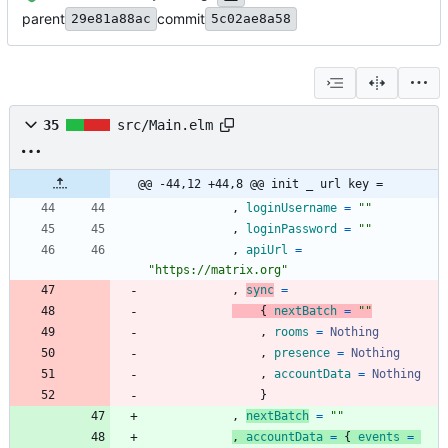
parent
commit
29e81a88ac
5c02ae8a58
35
src/Main.elm
@@ -44,12 +44,8 @@ init _ url key =
,
loginUsername
=
"
"
,
loginPassword
=
"
"
,
apiUrl
=
"
h
t
t
p
s
:
/
/
m
a
t
r
i
x
.
o
r
g
"
,
sync
=
{
nextBatch
=
"
"
,
rooms
=
Nothing
,
presence
=
Nothing
,
accountData
=
Nothing
}
,
nextBatch
=
"
"
,
accountData
=
{
events
=