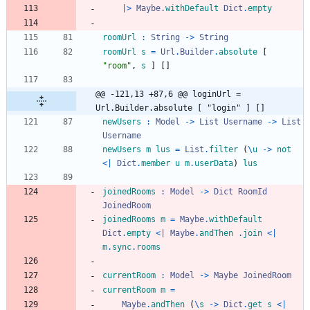
|>
Maybe
.
withDefault
Dict
.
empty
roomUrl
:
String
->
String
roomUrl
s
=
Url
.
Builder
.
absolute
[
"
r
o
o
m
"
,
s
]
[
]
@@ -121,13 +87,6 @@ loginUrl = 
Url.Builder.absolute [ "login" ] []
newUsers
:
Model
->
List
Username
->
List
Username
newUsers
m
lus
=
List
.
filter
(
\
u
->
not
<|
Dict
.
member
u
m
.
userData
)
lus
joinedRooms
:
Model
->
Dict
RoomId
JoinedRoom
joinedRooms
m
=
Maybe
.
withDefault
Dict
.
empty
<|
Maybe
.
andThen
.
join
<|
m
.
sync
.
rooms
currentRoom
:
Model
->
Maybe
JoinedRoom
currentRoom
m
=
Maybe
.
andThen
(
\
s
->
Dict
.
get
s
<|