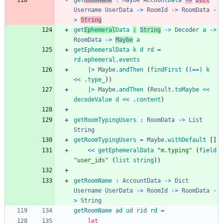
get
RoomName
:
Maybe
Account
Data
->
Dict
Username
UserData
->
RoomId
->
RoomData
-
>
String
get
Ephemeral
Data
:
String
->
Decoder
a
->
RoomData
->
Maybe
a
getEphemeralData
k
d
rd
=
rd
.
ephemeral
.
events
|>
Maybe
.
andThen
(
findFirst
(
(==)
k
<<
.
type_
)
)
|>
Maybe
.
andThen
(
Result
.
toMaybe
<<
decodeValue
d
<<
.
content
)
getRoomTypingUsers
:
RoomData
->
List
String
getRoomTypingUsers
=
Maybe
.
withDefault
[
]
<<
getEphemeralData
"
m
.
t
y
p
i
n
g
"
(
field
"
u
s
e
r
_
i
d
s
"
(
list
string
)
)
getRoomName
:
AccountData
->
Dict
Username
UserData
->
RoomId
->
RoomData
-
>
String
getRoomName
ad
ud
rid
rd
=
let