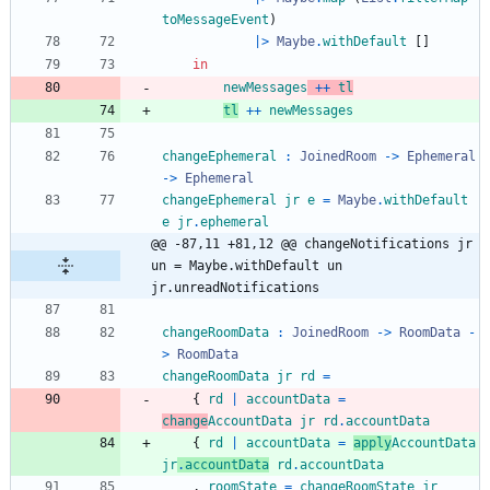
toMessageEvent
)
|>
Maybe
.
withDefault
[
]
in
newMessages
++
tl
tl
++
newMessages
changeEphemeral
:
JoinedRoom
->
Ephemeral
->
Ephemeral
changeEphemeral
jr
e
=
Maybe
.
withDefault
e
jr
.
ephemeral
@@ -87,11 +81,12 @@ changeNotifications jr 
un = Maybe.withDefault un 
jr.unreadNotifications
changeRoomData
:
JoinedRoom
->
RoomData
-
>
RoomData
changeRoomData
jr
rd
=
{
rd
|
accountData
=
change
AccountData
jr
rd
.
accountData
{
rd
|
accountData
=
apply
AccountData
jr
.
accountData
rd
.
accountData
,
roomState
=
changeRoomState
jr