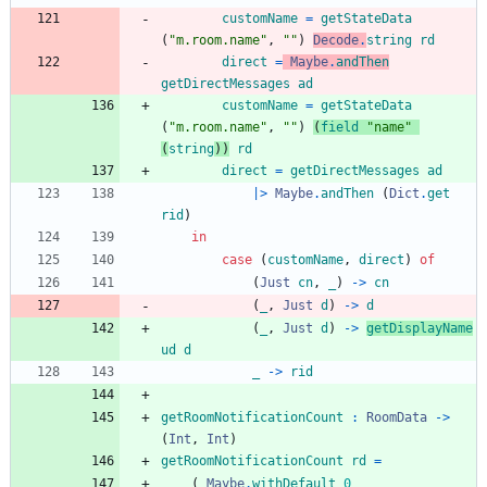
customName
=
getStateData
(
"
m
.
r
o
o
m
.
n
a
m
e
"
,
"
"
)
Decode
.
string
rd
direct
=
Maybe
.
andThen
getDirectMessages
ad
customName
=
getStateData
(
"
m
.
r
o
o
m
.
n
a
m
e
"
,
"
"
)
(
field
"
n
a
m
e
"
(
string
)
)
rd
direct
=
getDirectMessages
ad
|>
Maybe
.
andThen
(
Dict
.
get
rid
)
in
case
(
customName
,
direct
)
of
(
Just
cn
,
_
)
->
cn
(
_
,
Just
d
)
->
d
(
_
,
Just
d
)
->
getDisplayName
ud
d
_
->
rid
getRoomNotificationCount
:
RoomData
->
(
Int
,
Int
)
getRoomNotificationCount
rd
=
(
Maybe
.
withDefault
0