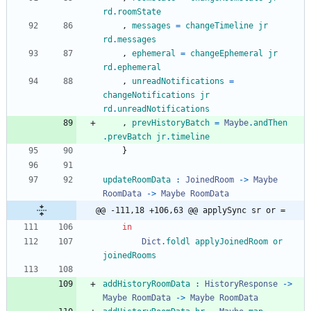
rd
.
roomState
,
messages
=
changeTimeline
jr
rd
.
messages
,
ephemeral
=
changeEphemeral
jr
rd
.
ephemeral
,
unreadNotifications
=
changeNotifications
jr
rd
.
unreadNotifications
,
prevHistoryBatch
=
Maybe
.
andThen
.
prevBatch
jr
.
timeline
}
updateRoomData
:
JoinedRoom
->
Maybe
RoomData
->
Maybe
RoomData
@@ -111,18 +106,63 @@ applySync sr or =
in
Dict
.
foldl
applyJoinedRoom
or
joinedRooms
addHistoryRoomData
:
HistoryResponse
->
Maybe
RoomData
->
Maybe
RoomData