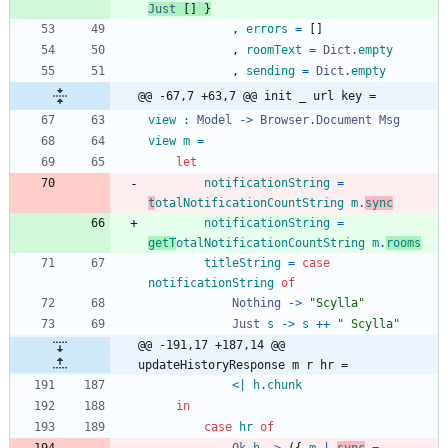
Just
[
]
}
,
errors
=
[
]
,
roomText
=
Dict
.
empty
,
sending
=
Dict
.
empty
@@ -67,7 +63,7 @@ init _ url key =
view
:
Model
->
Browser
.
Document
Msg
view
m
=
let
notificationString
=
t
otalNotificationCountString
m
.
sync
notificationString
=
getT
otalNotificationCountString
m
.
rooms
titleString
=
case
notificationString
of
Nothing
->
"
S
c
y
l
l
a
"
Just
s
->
s
++
"
S
c
y
l
l
a
"
@@ -191,17 +187,14 @@ 
updateHistoryResponse m r hr =
<|
h
.
chunk
in
case
hr
of