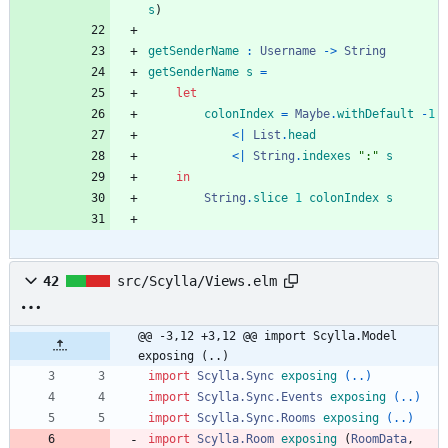
s
)
getSenderName
:
Username
->
String
getSenderName
s
=
let
colonIndex
=
Maybe
.
withDefault
-
1
<|
List
.
head
<|
String
.
indexes
"
:
"
s
in
String
.
slice
1
colonIndex
s
42
src/Scylla/Views.elm
@@ -3,12 +3,12 @@ import Scylla.Model 
exposing (..)
import 
Scylla.Sync
exposing
(..)
import 
Scylla.Sync.Events
exposing
(..)
import 
Scylla.Sync.Rooms
exposing
(..)
import 
Scylla.Room
exposing
(
RoomData
,