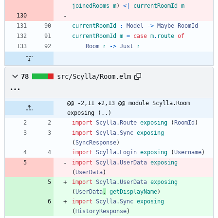
joinedRooms
m
)
<|
currentRoomId
m
currentRoomId
:
Model
->
Maybe
RoomId
currentRoomId
m
=
case
m
.
route
of
Room
r
->
Just
r
78
src/Scylla/Room.elm
@@ -2,11 +2,13 @@ module Scylla.Room 
exposing (..)
import 
Scylla.Route
exposing
(
RoomId
)
import 
Scylla.Sync
exposing
(
SyncResponse
)
import 
Scylla.Login
exposing
(
Username
)
import 
Scylla.UserData
exposing
(
UserData
)
import 
Scylla.UserData
exposing
(
UserData
,
getDisplayName
)
import 
Scylla.Sync
exposing
(
HistoryResponse
)