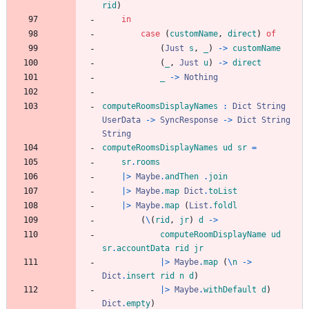
rid
)
in
case
(
customName
,
direct
)
of
(
Just
s
,
_
)
->
customName
(
_
,
Just
u
)
->
direct
_
->
Nothing
computeRoomsDisplayNames
:
Dict
String
UserData
->
SyncResponse
->
Dict
String
String
computeRoomsDisplayNames
ud
sr
=
sr
.
rooms
|>
Maybe
.
andThen
.
join
|>
Maybe
.
map
Dict
.
toList
|>
Maybe
.
map
(
List
.
foldl
(
\
(
rid
,
jr
)
d
->
computeRoomDisplayName
ud
sr
.
accountData
rid
jr
|>
Maybe
.
map
(
\
n
->
Dict
.
insert
rid
n
d
)
|>
Maybe
.
withDefault
d
)
Dict
.
empty
)