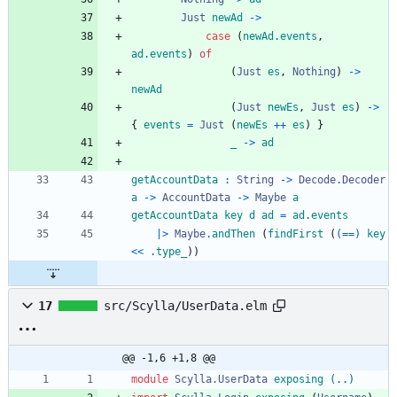
Just
newAd
->
case
(
newAd
.
events
,
ad
.
events
)
of
(
Just
es
,
Nothing
)
->
newAd
(
Just
newEs
,
Just
es
)
->
{
events
=
Just
(
newEs
++
es
)
}
_
->
ad
getAccountData
:
String
->
Decode
.
Decoder
a
->
AccountData
->
Maybe
a
getAccountData
key
d
ad
=
ad
.
events
|>
Maybe
.
andThen
(
findFirst
(
(==)
key
<<
.
type_
)
)
17
src/Scylla/UserData.elm
@@ -1,6 +1,8 @@
module 
Scylla.UserData
exposing
(..)