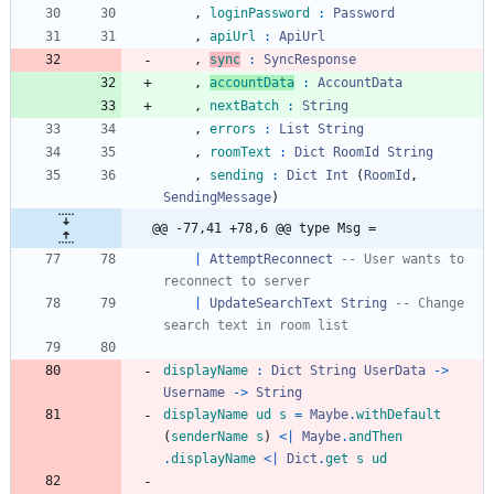
,
loginPassword
:
Password
,
apiUrl
:
ApiUrl
,
sync
:
SyncResponse
,
accountData
:
AccountData
,
nextBatch
:
String
,
errors
:
List
String
,
roomText
:
Dict
RoomId
String
,
sending
:
Dict
Int
(
RoomId
,
SendingMessage
)
@@ -77,41 +78,6 @@ type Msg =
|
AttemptReconnect
-- User wants to 
reconnect to server
|
UpdateSearchText
String
-- Change 
search text in room list
displayName
:
Dict
String
UserData
->
Username
->
String
displayName
ud
s
=
Maybe
.
withDefault
(
senderName
s
)
<|
Maybe
.
andThen
.
displayName
<|
Dict
.
get
s
ud