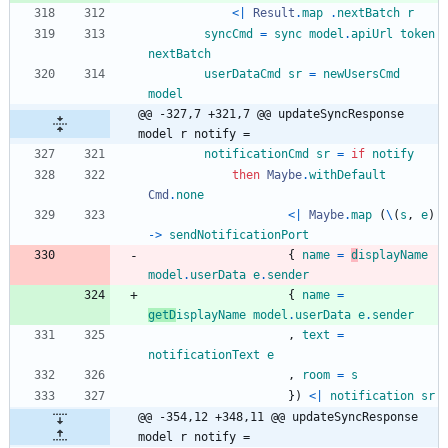
<|
Result
.
map
.
nextBatch
r
syncCmd
=
sync
model
.
apiUrl
token
nextBatch
userDataCmd
sr
=
newUsersCmd
model
@@ -327,7 +321,7 @@ updateSyncResponse 
model r notify =
notificationCmd
sr
=
if
notify
then
Maybe
.
withDefault
Cmd
.
none
<|
Maybe
.
map
(
\
(
s
,
e
)
->
sendNotificationPort
{
name
=
d
isplayName
model
.
userData
e
.
sender
{
name
=
getD
isplayName
model
.
userData
e
.
sender
,
text
=
notificationText
e
,
room
=
s
}
)
<|
notification
sr
@@ -354,12 +348,11 @@ updateSyncResponse 
model r notify =