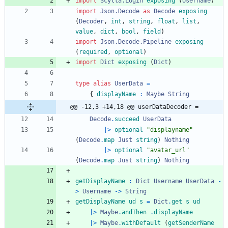
import 
Scylla.Login
exposing
(
Username
)
import 
Json.Decode
as
Decode
exposing
(
Decoder
,
int
,
string
,
float
,
list
,
value
,
dict
,
bool
,
field
)
import 
Json.Decode.Pipeline
exposing
(
required
,
optional
)
import 
Dict
exposing
(
Dict
)
type
alias
UserData
=
{
displayName
:
Maybe
String
@@ -12,3 +14,18 @@ userDataDecoder =
Decode
.
succeed
UserData
|>
optional
"
d
i
s
p
l
a
y
n
a
m
e
"
(
Decode
.
map
Just
string
)
Nothing
|>
optional
"
a
v
a
t
a
r
_
u
r
l
"
(
Decode
.
map
Just
string
)
Nothing
getDisplayName
:
Dict
Username
UserData
-
>
Username
->
String
getDisplayName
ud
s
=
Dict
.
get
s
ud
|>
Maybe
.
andThen
.
displayName
|>
Maybe
.
withDefault
(
getSenderName