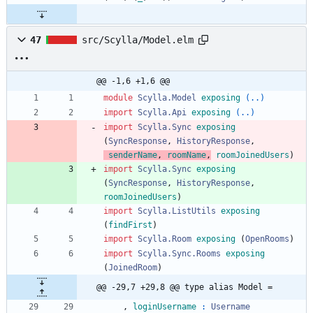
47
src/Scylla/Model.elm
@@ -1,6 +1,6 @@
module 
Scylla.Model
exposing
(..)
import 
Scylla.Api
exposing
(..)
import 
Scylla.Sync
exposing
(
SyncResponse
,
HistoryResponse
,
senderName
,
roomName
,
roomJoinedUsers
)
import 
Scylla.Sync
exposing
(
SyncResponse
,
HistoryResponse
,
roomJoinedUsers
)
import 
Scylla.ListUtils
exposing
(
findFirst
)
import 
Scylla.Room
exposing
(
OpenRooms
)
import 
Scylla.Sync.Rooms
exposing
(
JoinedRoom
)
@@ -29,7 +29,8 @@ type alias Model =
,
loginUsername
:
Username