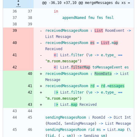
@@ -36,10 +37,10 @@ mergeMessages du xs =
in
appendNamed
fmu
fms
fmsl
receivedMessagesRoom
:
List
RoomEvent
->
List
Message
receivedMessagesRoom
es
=
List
.
m
ap
Received
<
|
List
.
filter
(
\
e
->
e
.
type_
==
"
m
.
r
o
o
m
.
m
e
s
s
a
g
e
"
)
<
|
List
.
filterMap
toMessageEvent
es
receivedMessagesRoom
:
RoomData
->
List
Message
receivedMessagesRoom
rd
=
rd
.
m
essages
|
>
List
.
filter
(
\
e
->
e
.
type_
==
"
m
.
r
o
o
m
.
m
e
s
s
a
g
e
"
)
|
>
List
.
map
Received
sendingMessagesRoom
:
RoomId
->
Dict
Int
(
RoomId
,
SendingMessage
)
->
List
Message
sendingMessagesRoom
rid
ms
=
List
.
map
(
\
(
tid
,
(
_
,
sm
)
)
->
Sending
sm
)