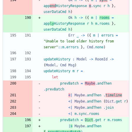
Ok
h
->
(
{
m
|
sync
=
app
end
HistoryResponse
m
.
sync
r
h
}
,
userDataCmd
h
)
Ok
h
->
(
{
m
|
rooms
=
app
ly
HistoryResponse
r
h
m
.
rooms
}
,
userDataCmd
h
)
Err
_
->
(
{
m
|
errors
=
"
U
n
a
b
l
e
t
o
l
o
a
d
o
l
d
e
r
h
i
s
t
o
r
y
f
r
o
m
s
e
r
v
e
r
"
::
m
.
errors
}
,
Cmd
.
none
)
updateHistory
:
Model
->
RoomId
->
(
Model
,
Cmd
Msg
)
updateHistory
m
r
=
let
prevBatch
=
Maybe
.
andThen
.
prevBatch
<
|
Maybe
.
andThen
.
timeline
<|
Maybe
.
andThen
(
Dict
.
get
r
)
<|
Maybe
.
andThen
.
join
<|
m
.
sync
.
rooms
prevBatch
=
Dict
.
get
r
m
.
rooms
|
>
Maybe
.
andThen