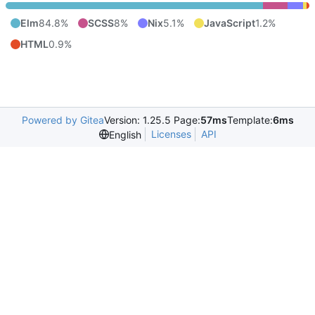
Elm
84.8%
SCSS
8%
Nix
5.1%
JavaScript
1.2%
HTML
0.9%
Powered by Gitea
Version: 1.25.5 Page:
57ms
Template:
6ms
Licenses
API
English