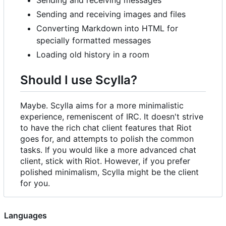
Sending and receiving images and files
Converting Markdown into HTML for
specially formatted messages
Loading old history in a room
Should I use Scylla?
Maybe. Scylla aims for a more minimalistic
experience, remeniscent of IRC. It doesn't strive
to have the rich chat client features that Riot
goes for, and attempts to polish the common
tasks. If you would like a more advanced chat
client, stick with Riot. However, if you prefer
polished minimalism, Scylla might be the client
for you.
Languages