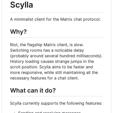
Scylla
A minimalist client for the Matrix chat protocol.
Why?
Riot, the flagship Matrix client, is slow.
Switching rooms has a noticable delay
(probably around several hundred milliseconds).
History loading causes strange jumps in the
scroll position. Scylla aims to be faster and
more responsive, while still maintaining all the
necessary features for a chat client.
What can it do?
Scylla currently supports the following features:
Sending and receiving messages