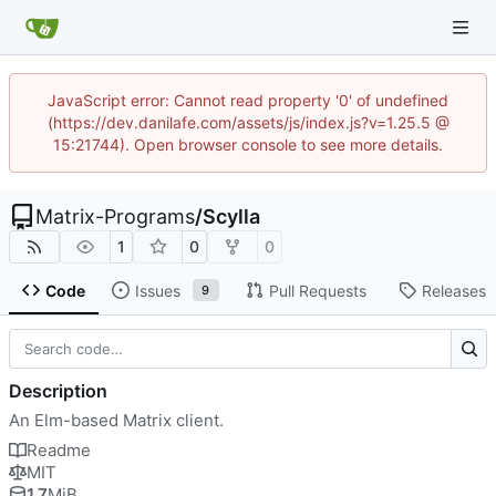
JavaScript error: Cannot read property '0' of undefined
(https://dev.danilafe.com/assets/js/index.js?v=1.25.5 @
15:21744). Open browser console to see more details.
Matrix-Programs
/
Scylla
1
0
0
Code
Issues
Pull Requests
Releases
9
Description
An Elm-based Matrix client.
Readme
MIT
1.7
MiB