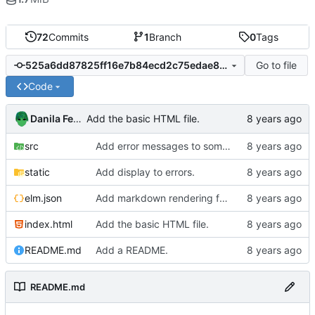
72
Commits
1
Branch
0
Tags
Go to file
525a6dd87825ff16e7b84ecd2c75edae87c3c82e
Code
Danila Fedorin
Add the basic HTML file.
src
Add error messages to some scenarios.
static
Add display to errors.
elm.json
Add markdown rendering for messages that have it.
index.html
Add the basic HTML file.
README.md
Add a README.
README.md