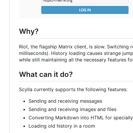
Why?
Riot, the flagship Matrix client, is slow. Switchi
milliseconds). History loading causes strange jumps
while still maintaining all the necessary features for
What can it do?
Scylla currently supports the following features:
Sending and receiving messages
Sending and receiving images and files
Converting Markdown into HTML for speciall
Loading old history in a room