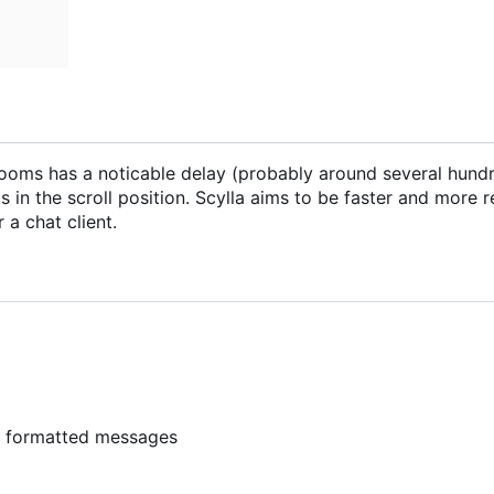
ng rooms has a noticable delay (probably around several hund
 in the scroll position. Scylla aims to be faster and more 
 a chat client.
y formatted messages