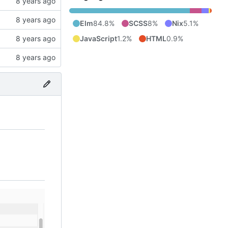
Elm
84.8%
SCSS
8%
Nix
5.1%
JavaScript
1.2%
HTML
0.9%