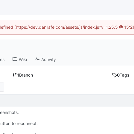
defined (https://dev.danilafe.com/assets/js/index.js?v=1.25.5 @ 15:
ses
Wiki
Activity
1
Branch
0
Tags
eenshots.
utton to reconnect.