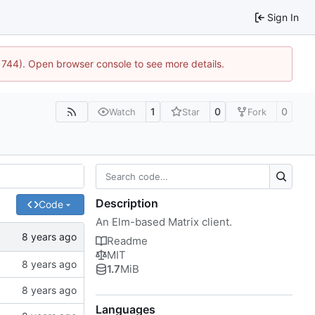
Sign In
21744). Open browser console to see more details.
1
0
0
Watch
Star
Fork
Description
Code
An Elm-based Matrix client.
Readme
MIT
1.7
MiB
Languages