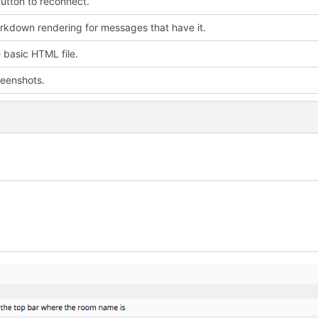
utton to reconnect.
kdown rendering for messages that have it.
 basic HTML file.
eenshots.