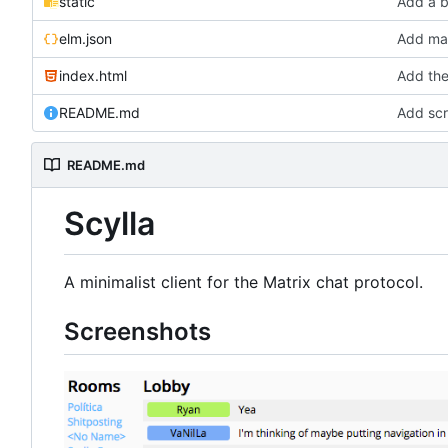
static
Add a b
elm.json
Add mar
index.html
Add the
README.md
Add scr
README.md
Scylla
A minimalist client for the Matrix chat protocol.
Screenshots