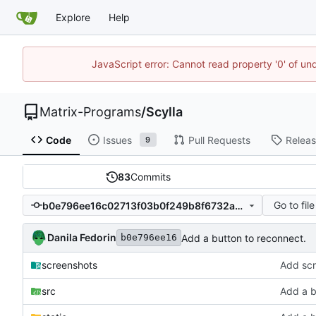
Explore
Help
JavaScript error: Cannot read property '0' of un
Matrix-Programs
/
Scylla
Code
Issues
Pull Requests
Relea
9
83
Commits
Go to file
b0e796ee16c02713f03b0f249b8f6732a9b9326c
Danila Fedorin
Add a button to reconnect.
b0e796ee16
screenshots
Add scr
src
Add a b