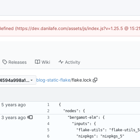
defined (https://dev.danilafe.com/assets/js/index.js?v=1.25.5 @ 15:
Releases
Wiki
Activity
blog-static-flake
/
flake.lock
1216263fd843c5e8ed6ec004594a998a165e3c4f
{
  "nodes": {
ime.
    "bergamot-elm": {
      "inputs": {
        "flake-utils": "flake-utils_
        "nixpkgs": "nixpkgs_5"