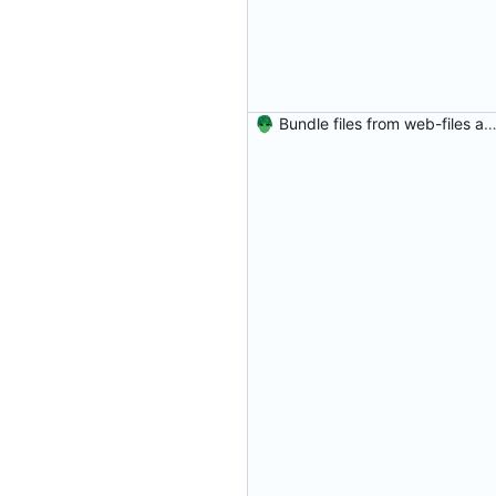
Bundle files from web-files at build t