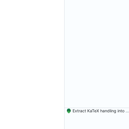
Extract KaTeX handling into a program