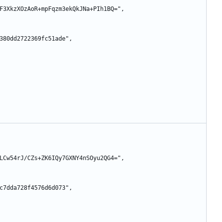
siZd8F3XkzXOzAoR+mpFqzm3ekQkJNa+PIh1BQ=",
89b3380dd2722369fc51ade",
c3iySLCw54rJ/CZs+ZK6IQy7GXNY4nSOyu2QG4=",
2ba1c7dda728f4576d6d073",