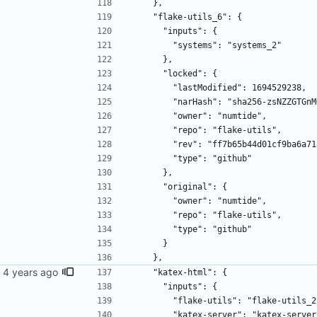
    },
    "flake-utils_6": {
      "inputs": {
        "systems": "systems_2"
      },
      "locked": {
        "lastModified": 1694529238,
        "narHash": "sha256-zsNZZ
        "owner": "numtide",
        "repo": "flake-utils",
        "rev": "ff7b65b44d01cf9ba
        "type": "github"
      },
      "original": {
        "owner": "numtide",
        "repo": "flake-utils",
        "type": "github"
      }
    },
    "katex-html": {
      "inputs": {
        "flake-utils": "flake-utils_
        "katex-server": "katex-serve