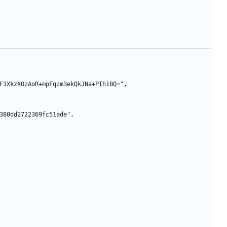
siZd8F3XkzXOzAoR+mpFqzm3ekQkJNa+PIh1BQ=",
89b3380dd2722369fc51ade",