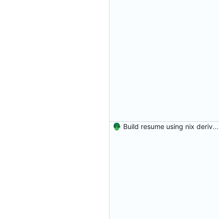
Build resume using nix derivation