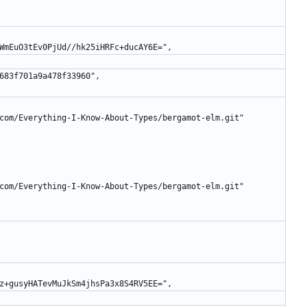
shioUWmEuO3tEv0PjUd//hk25iHRFc+ducAY6E=",
49b6683f701a9a478f33960",
lafe.com/Everything-I-Know-About-Types/bergamot-elm.git"
lafe.com/Everything-I-Know-About-Types/bergamot-elm.git"
vqzm5z+gusyHATevMuJkSm4jhsPa3x8S4RV5EE=",