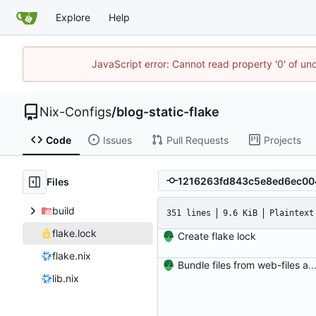
Explore
Help
JavaScript error: Cannot read property '0' of un
Nix-Configs
/
blog-static-flake
Code
Issues
Pull Requests
Projects
Files
build
351 lines
9.6 KiB
Plaintext
flake.lock
Create flake lock
flake.nix
Bundle files from web-files at build t
lib.nix