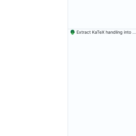
Extract KaTeX handling into a program