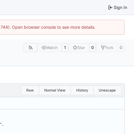
Sign In
21744). Open browser console to see more details.
1
0
0
Watch
Star
Fork
Raw
Normal View
History
Unescape
5",