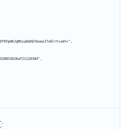
GTGnMOf9YpHKJqMSsa0dXbfmxeoJ7xHlrt+xmY=",
6a71320833626af21126384",
2",
r",