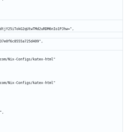
oOyycdtjY25iTokG2qUtwTMd2uRDM6nIo1PJhw=",
ccad37e0f6c8555a725d409",
afe.com/Nix-Configs/katex-html"
afe.com/Nix-Configs/katex-html"
3",