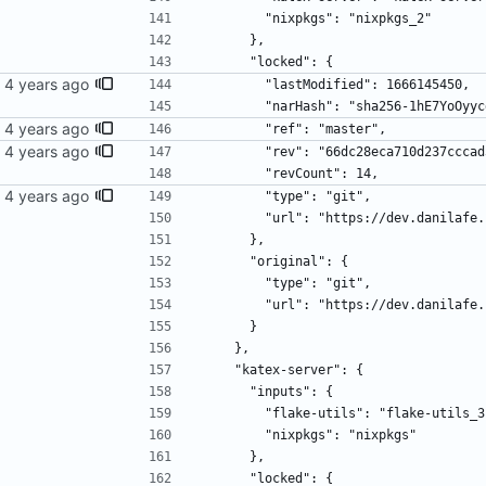
        "nixpkgs": "nixpkgs_2"
      },
      "locked": {
        "lastModified": 1666145450,
        "narHash": "sha256-1hE7Y
        "ref": "master",
        "rev": "66dc28eca710d237c
        "revCount": 14,
        "type": "git",
        "url": "https://dev.danil
      },
      "original": {
        "type": "git",
        "url": "https://dev.danil
      }
    },
    "katex-server": {
      "inputs": {
        "flake-utils": "flake-utils_
        "nixpkgs": "nixpkgs"
      },
      "locked": {