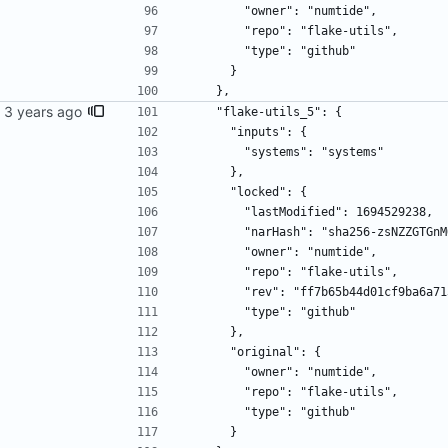
        "owner": "numtide",
        "repo": "flake-utils",
        "type": "github"
      }
    },
ime.
    "flake-utils_5": {
      "inputs": {
        "systems": "systems"
      },
      "locked": {
        "lastModified": 1694529238,
        "narHash": "sha256-zsNZZ
        "owner": "numtide",
        "repo": "flake-utils",
        "rev": "ff7b65b44d01cf9ba
        "type": "github"
      },
      "original": {
        "owner": "numtide",
        "repo": "flake-utils",
        "type": "github"
      }