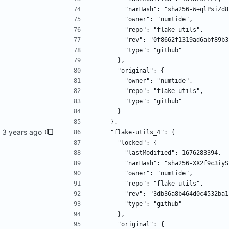
        "narHash": "sha256-W+qlP
        "owner": "numtide",
        "repo": "flake-utils",
        "rev": "0f8662f1319ad6abf
        "type": "github"
      },
      "original": {
        "owner": "numtide",
        "repo": "flake-utils",
        "type": "github"
      }
    },
    "flake-utils_4": {
      "locked": {
        "lastModified": 1676283394,
        "narHash": "sha256-XX2f9
        "owner": "numtide",
        "repo": "flake-utils",
        "rev": "3db36a8b464d0c453
        "type": "github"
      },
      "original": {