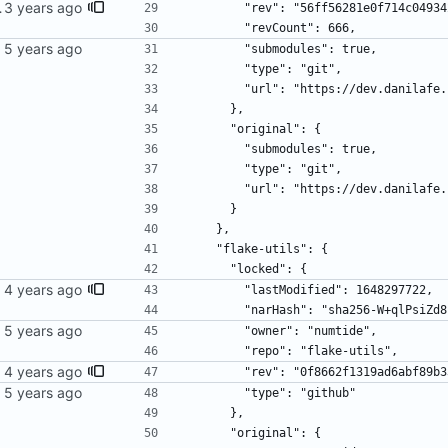
wer bergamot.
        "rev": "56ff56281e0f714c0
        "revCount": 666,
        "submodules": true,
        "type": "git",
        "url": "https://dev.dani
      },
      "original": {
        "submodules": true,
        "type": "git",
        "url": "https://dev.dani
      }
    },
    "flake-utils": {
      "locked": {
        "lastModified": 1648297722,
        "narHash": "sha256-W+qlP
        "owner": "numtide",
        "repo": "flake-utils",
        "rev": "0f8662f1319ad6abf
        "type": "github"
      },
      "original": {