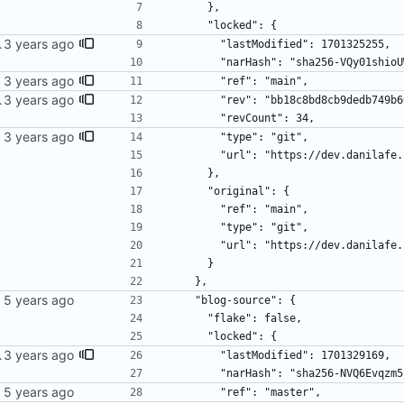
      },
      "locked": {
wer bergamot.
        "lastModified": 1701325255,
        "narHash": "sha256-VQy01
ime.
        "ref": "main",
wer bergamot.
        "rev": "bb18c8bd8cb9dedb7
        "revCount": 34,
ime.
        "type": "git",
        "url": "https://dev.dani
      },
      "original": {
        "ref": "main",
        "type": "git",
        "url": "https://dev.dani
      }
    },
    "blog-source": {
      "flake": false,
      "locked": {
wer bergamot.
        "lastModified": 1701329169,
        "narHash": "sha256-NVQ6E
        "ref": "master",