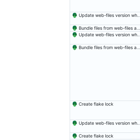
Update web-files version which has ne
Bundle files from web-files at build t
Update web-files version which has ne
Bundle files from web-files at build t
Create flake lock
Update web-files version which has ne
Create flake lock