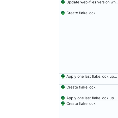
Update web-files version which has ne
Create flake lock
Apply one last flake.lock update for the day
Create flake lock
Apply one last flake.lock update for the day
Create flake lock