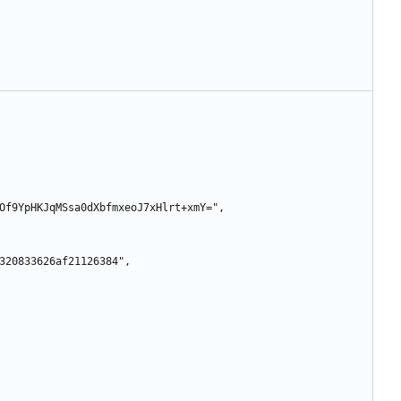
GTGnMOf9YpHKJqMSsa0dXbfmxeoJ7xHlrt+xmY=",
6a71320833626af21126384",