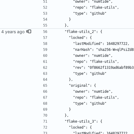
        "owner": "numtide",
        "repo": "flake-utils",
        "type": "github"
      }
    },
    "flake-utils_2": {
      "locked": {
        "lastModified": 1648297722,
        "narHash": "sha256-W+qlP
        "owner": "numtide",
        "repo": "flake-utils",
        "rev": "0f8662f1319ad6abf
        "type": "github"
      },
      "original": {
        "owner": "numtide",
        "repo": "flake-utils",
        "type": "github"
      }
    },
    "flake-utils_3": {
      "locked": {
        "lastModified": 1648297722,