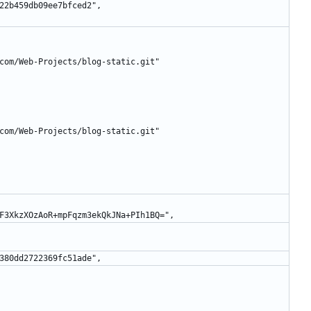
493422b459db09ee7bfced2",
lafe.com/Web-Projects/blog-static.git"
lafe.com/Web-Projects/blog-static.git"
siZd8F3XkzXOzAoR+mpFqzm3ekQkJNa+PIh1BQ=",
89b3380dd2722369fc51ade",