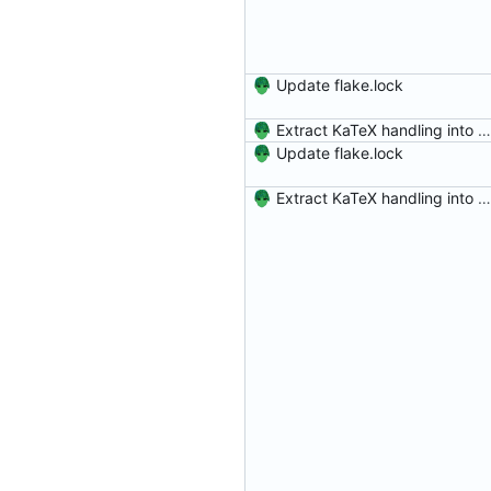
Update flake.lock
Extract KaTeX handling into a program
Update flake.lock
Extract KaTeX handling into a program