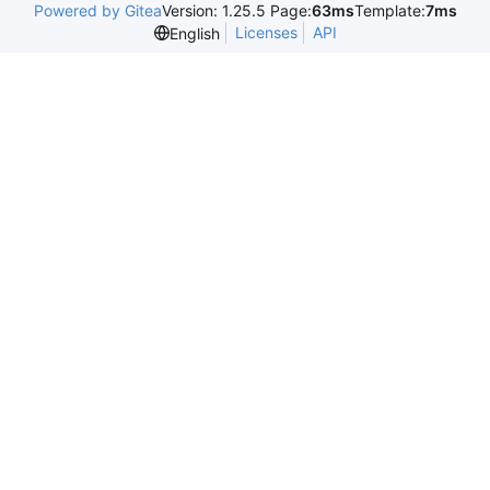
Powered by Gitea
Version: 1.25.5 Page:
63ms
Template:
7ms
Licenses
API
English