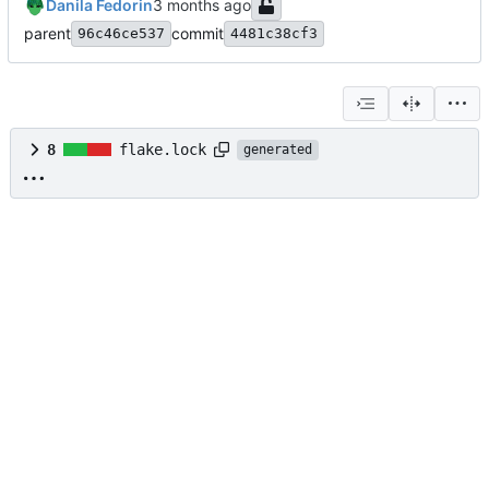
Danila Fedorin
parent
commit
96c46ce537
4481c38cf3
8
flake.lock
generated