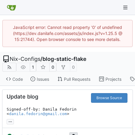
JavaScript error: Cannot read property '0' of undefined
(https://dev.danilafe.com/assets/js/index.js?v=1.25.5 @
15:21744). Open browser console to see more details.
Nix-Configs
/
blog-static-flake
1
0
0
Code
Issues
Pull Requests
Projects
Update blog
Browse Source
Signed-off-by: Danila Fedorin 
<
danila.fedorin@gmail.com
>
...