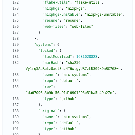
"flake-utils"
:
"flake-utils"
,
"nixpkgs"
:
"nixpkgs"
,
"nixpkgs-unstable"
:
"nixpkgs-unstable"
,
"resume"
:
"resume"
,
"web-files"
:
"web-files"
}
}
,
"systems"
:
{
"locked"
:
{
"lastModified"
:
1681028828
,
"narHash"
:
"sha256-
Vy1rq5AaRuLzOxct8nz4T6wlgyUR7zLU309k9mBC768="
,
"owner"
:
"nix-systems"
,
"repo"
:
"default"
,
"rev"
:
"da67096a3b9bf56a91d16901293e51ba5b49a27e"
,
"type"
:
"github"
}
,
"original"
:
{
"owner"
:
"nix-systems"
,
"repo"
:
"default"
,
"type"
:
"github"