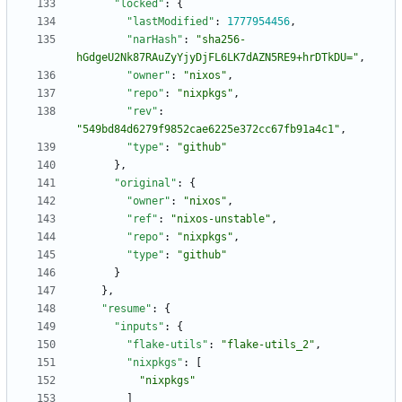
"locked"
:
{
"lastModified"
:
1777954456
,
"narHash"
:
"sha256-
hGdgeU2Nk87RAuZyYjyDjFL6LK7dAZN5RE9+hrDTkDU="
,
"owner"
:
"nixos"
,
"repo"
:
"nixpkgs"
,
"rev"
:
"549bd84d6279f9852cae6225e372cc67fb91a4c1"
,
"type"
:
"github"
}
,
"original"
:
{
"owner"
:
"nixos"
,
"ref"
:
"nixos-unstable"
,
"repo"
:
"nixpkgs"
,
"type"
:
"github"
}
}
,
"resume"
:
{
"inputs"
:
{
"flake-utils"
:
"flake-utils_2"
,
"nixpkgs"
:
[
"nixpkgs"
]