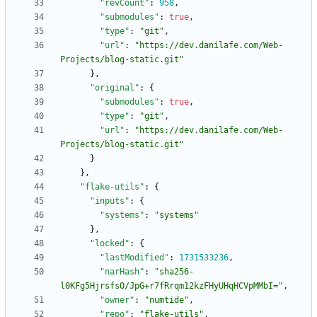
"revCount"
:
958
,
"submodules"
:
true
,
"type"
:
"git"
,
"url"
:
"https://dev.danilafe.com/Web-
Projects/blog-static.git"
}
,
"original"
:
{
"submodules"
:
true
,
"type"
:
"git"
,
"url"
:
"https://dev.danilafe.com/Web-
Projects/blog-static.git"
}
}
,
"flake-utils"
:
{
"inputs"
:
{
"systems"
:
"systems"
}
,
"locked"
:
{
"lastModified"
:
1731533236
,
"narHash"
:
"sha256-
l0KFg5HjrsfsO/JpG+r7fRrqm12kzFHyUHqHCVpMMbI="
,
"owner"
:
"numtide"
,
"repo"
:
"flake-utils"
,