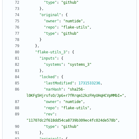
"type"
:
"github"
}
,
"original"
:
{
"owner"
:
"numtide"
,
"repo"
:
"flake-utils"
,
"type"
:
"github"
}
}
,
"flake-utils_3"
:
{
"inputs"
:
{
"systems"
:
"systems_3"
}
,
"locked"
:
{
"lastModified"
:
1731533236
,
"narHash"
:
"sha256-
l0KFg5HjrsfsO/JpG+r7fRrqm12kzFHyUHqHCVpMMbI="
,
"owner"
:
"numtide"
,
"repo"
:
"flake-utils"
,
"rev"
:
"11707dc2f618dd54ca8739b309ec4fc024de578b"
,
"type"
:
"github"
}
,