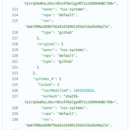
Vy1rq5AaRuLzOxct8nz4T6wlgyUR7zLU309k9mBC768="
,
"owner"
:
"nix-systems"
,
"repo"
:
"default"
,
"rev"
:
"da67096a3b9bf56a91d16901293e51ba5b49a27e"
,
"type"
:
"github"
}
,
"original"
:
{
"owner"
:
"nix-systems"
,
"repo"
:
"default"
,
"type"
:
"github"
}
}
,
"systems_4"
:
{
"locked"
:
{
"lastModified"
:
1681028828
,
"narHash"
:
"sha256-
Vy1rq5AaRuLzOxct8nz4T6wlgyUR7zLU309k9mBC768="
,
"owner"
:
"nix-systems"
,
"repo"
:
"default"
,
"rev"
:
"da67096a3b9bf56a91d16901293e51ba5b49a27e"
,