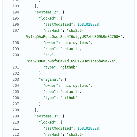
}
}
,
"systems_2"
:
{
"locked"
:
{
"lastModified"
:
1681028828
,
"narHash"
:
"sha256-
Vy1rq5AaRuLzOxct8nz4T6wlgyUR7zLU309k9mBC768="
,
"owner"
:
"nix-systems"
,
"repo"
:
"default"
,
"rev"
:
"da67096a3b9bf56a91d16901293e51ba5b49a27e"
,
"type"
:
"github"
}
,
"original"
:
{
"owner"
:
"nix-systems"
,
"repo"
:
"default"
,
"type"
:
"github"
}
}
,
"systems_3"
:
{
"locked"
:
{
"lastModified"
:
1681028828
,
"narHash"
:
"sha256-