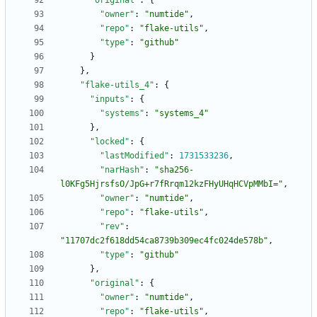
"original"
:
{
"owner"
:
"numtide"
,
"repo"
:
"flake-utils"
,
"type"
:
"github"
}
}
,
"flake-utils_4"
:
{
"inputs"
:
{
"systems"
:
"systems_4"
}
,
"locked"
:
{
"lastModified"
:
1731533236
,
"narHash"
:
"sha256-
l0KFg5HjrsfsO/JpG+r7fRrqm12kzFHyUHqHCVpMMbI="
,
"owner"
:
"numtide"
,
"repo"
:
"flake-utils"
,
"rev"
:
"11707dc2f618dd54ca8739b309ec4fc024de578b"
,
"type"
:
"github"
}
,
"original"
:
{
"owner"
:
"numtide"
,
"repo"
:
"flake-utils"
,