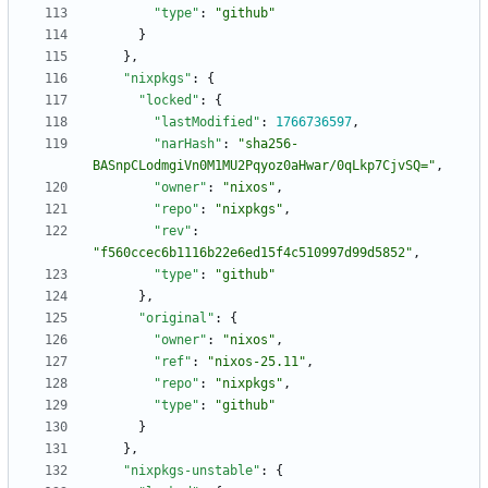
"type"
:
"github"
}
}
,
"nixpkgs"
:
{
"locked"
:
{
"lastModified"
:
1766736597
,
"narHash"
:
"sha256-
BASnpCLodmgiVn0M1MU2Pqyoz0aHwar/0qLkp7CjvSQ="
,
"owner"
:
"nixos"
,
"repo"
:
"nixpkgs"
,
"rev"
:
"f560ccec6b1116b22e6ed15f4c510997d99d5852"
,
"type"
:
"github"
}
,
"original"
:
{
"owner"
:
"nixos"
,
"ref"
:
"nixos-25.11"
,
"repo"
:
"nixpkgs"
,
"type"
:
"github"
}
}
,
"nixpkgs-unstable"
:
{