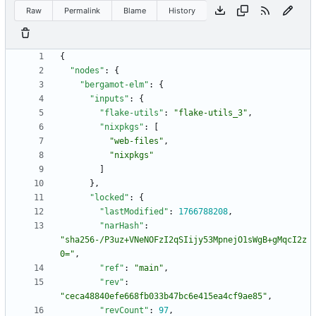
Raw
Permalink
Blame
History
{
"nodes"
:
{
"bergamot-elm"
:
{
"inputs"
:
{
"flake-utils"
:
"flake-utils_3"
,
"nixpkgs"
:
[
"web-files"
,
"nixpkgs"
]
}
,
"locked"
:
{
"lastModified"
:
1766788208
,
"narHash"
:
"sha256-/P3uz+VNeNOFzI2qSIijy53MpnejO1sWgB+gMqcI2z
0="
,
"ref"
:
"main"
,
"rev"
:
"ceca48840efe668fb033b47bc6e415ea4cf9ae85"
,
"revCount"
:
97
,