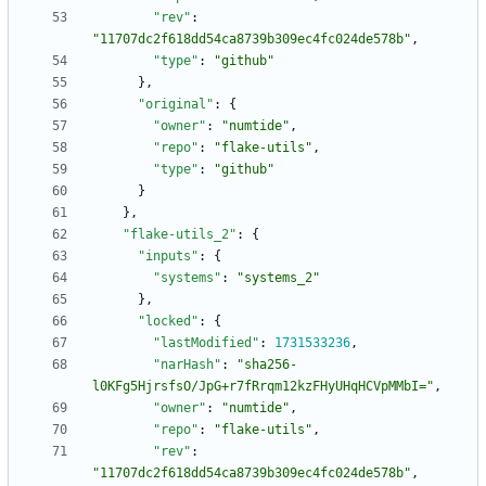
"rev"
:
"11707dc2f618dd54ca8739b309ec4fc024de578b"
,
"type"
:
"github"
}
,
"original"
:
{
"owner"
:
"numtide"
,
"repo"
:
"flake-utils"
,
"type"
:
"github"
}
}
,
"flake-utils_2"
:
{
"inputs"
:
{
"systems"
:
"systems_2"
}
,
"locked"
:
{
"lastModified"
:
1731533236
,
"narHash"
:
"sha256-
l0KFg5HjrsfsO/JpG+r7fRrqm12kzFHyUHqHCVpMMbI="
,
"owner"
:
"numtide"
,
"repo"
:
"flake-utils"
,
"rev"
:
"11707dc2f618dd54ca8739b309ec4fc024de578b"
,