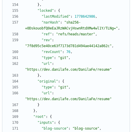
}
,
"locked"
:
{
"lastModified"
:
1778642986
,
"narHash"
:
"sha256-
+0DskouobfQ0eEaJRzWACvjHswnRtdXMw4wl1Y/TLNg="
,
"ref"
:
"refs/heads/master"
,
"rev"
:
"7f8d95c5e40ce63f7173d781d494ae44142a862c"
,
"revCount"
:
76
,
"type"
:
"git"
,
"url"
:
"https://dev.danilafe.com/DanilaFe/resume"
}
,
"original"
:
{
"type"
:
"git"
,
"url"
:
"https://dev.danilafe.com/DanilaFe/resume"
}
}
,
"root"
:
{
"inputs"
:
{
"blog-source"
:
"blog-source"
,