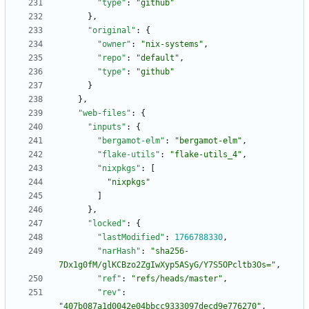
"type"
:
"github"
}
,
"original"
:
{
"owner"
:
"nix-systems"
,
"repo"
:
"default"
,
"type"
:
"github"
}
}
,
"web-files"
:
{
"inputs"
:
{
"bergamot-elm"
:
"bergamot-elm"
,
"flake-utils"
:
"flake-utils_4"
,
"nixpkgs"
:
[
"nixpkgs"
]
}
,
"locked"
:
{
"lastModified"
:
1766788330
,
"narHash"
:
"sha256-
7Dx1g0fM/glKCBzo2ZgIwXyp5ASyG/Y7S5OPcltb3Os="
,
"ref"
:
"refs/heads/master"
,
"rev"
:
"407b087a1d0042e04bbcc9333097decd9e776270"
,