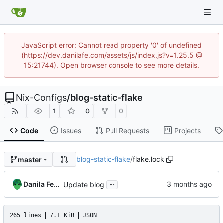
JavaScript error: Cannot read property '0' of undefined
(https://dev.danilafe.com/assets/js/index.js?v=1.25.5 @
15:21744). Open browser console to see more details.
Nix-Configs
/
blog-static-flake
1
0
0
Code
Issues
Pull Requests
Projects
blog-static-flake
/
flake.lock
master
...
Danila Fedorin
Update blog
265 lines
7.1 KiB
JSON