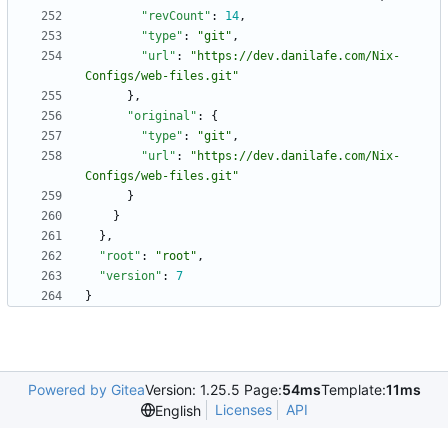
"revCount"
:
14
,
"type"
:
"git"
,
"url"
:
"https://dev.danilafe.com/Nix-
Configs/web-files.git"
}
,
"original"
:
{
"type"
:
"git"
,
"url"
:
"https://dev.danilafe.com/Nix-
Configs/web-files.git"
}
}
}
,
"root"
:
"root"
,
"version"
:
7
}
Powered by Gitea
Version: 1.25.5 Page:
54ms
Template:
11ms
Licenses
API
English