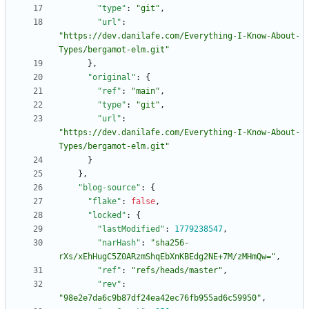
"type"
:
"git"
,
"url"
:
"https://dev.danilafe.com/Everything-I-Know-About-
Types/bergamot-elm.git"
}
,
"original"
:
{
"ref"
:
"main"
,
"type"
:
"git"
,
"url"
:
"https://dev.danilafe.com/Everything-I-Know-About-
Types/bergamot-elm.git"
}
}
,
"blog-source"
:
{
"flake"
:
false
,
"locked"
:
{
"lastModified"
:
1779238547
,
"narHash"
:
"sha256-
rXs/xEhHugC5Z0ARzmShqEbXnKBEdg2NE+7M/zMHmQw="
,
"ref"
:
"refs/heads/master"
,
"rev"
:
"98e2e7da6c9b87df24ea42ec76fb955ad6c59950"
,