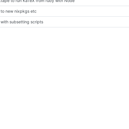
tape to run KaTeX from ruby with Node
to new nixpkgs etc
with subsetting scripts