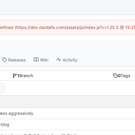
defined (https://dev.danilafe.com/assets/js/index.js?v=1.25.5 @ 15:
Releases
Wiki
Activity
1
Branch
0
Tags
less aggressively
 blog