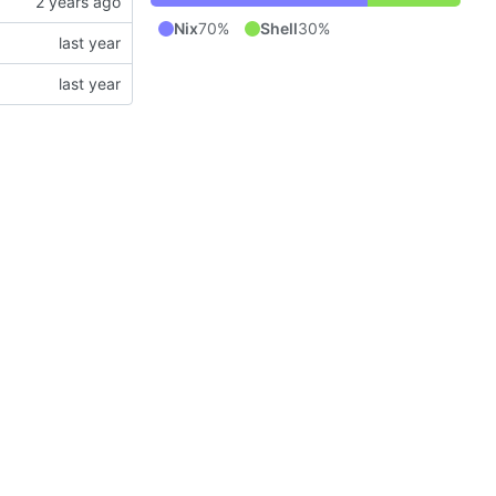
Nix
70%
Shell
30%