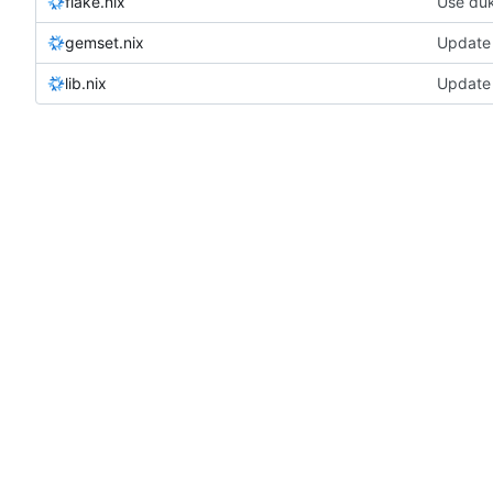
flake.nix
Use duk
gemset.nix
Update 
lib.nix
Update 