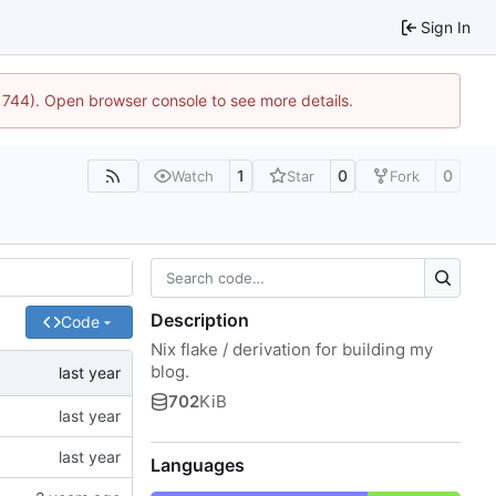
Sign In
21744). Open browser console to see more details.
1
0
0
Watch
Star
Fork
Description
Code
Nix flake / derivation for building my
blog.
702
KiB
Languages