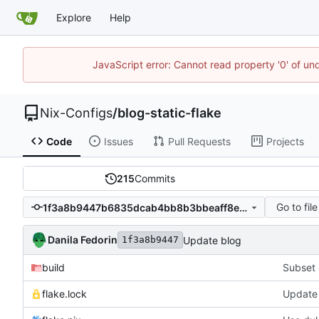
Explore
Help
JavaScript error: Cannot read property '0' of un
Nix-Configs
/
blog-static-flake
Code
Issues
Pull Requests
Projects
215
Commits
Go to file
1f3a8b9447b6835dcab4bb8b3bbeaff8e61f98a2
Danila Fedorin
Update blog
1f3a8b9447
build
Subset 
flake.lock
Update