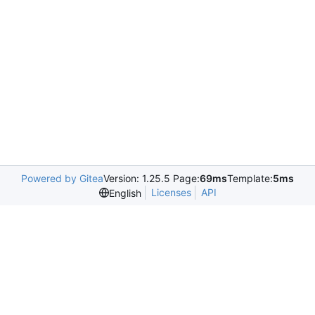
Powered by Gitea
Version: 1.25.5 Page:
69ms
Template:
5ms
Licenses
API
English