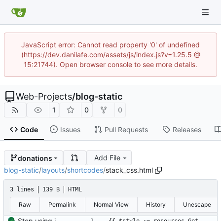
JavaScript error: Cannot read property '0' of undefined
(https://dev.danilafe.com/assets/js/index.js?v=1.25.5 @
15:21744). Open browser console to see more details.
Web-Projects
/
blog-static
1
0
0
Code
Issues
Pull Requests
Releases
Add File
donations
blog-static
/
layouts
/
shortcodes
/
stack_css.html
3 lines
139 B
HTML
Raw
Permalink
Normal View
History
Unescape
Stop using images and use HTML/CSS to render stacks