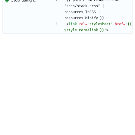
{{ $style := resources.Get 
"scss/stack.scss" | 
resources.ToCSS | 
resources.Minify }}
<
link
rel
=
"stylesheet"
href
=
"{{ 
$style.Permalink }}"
>