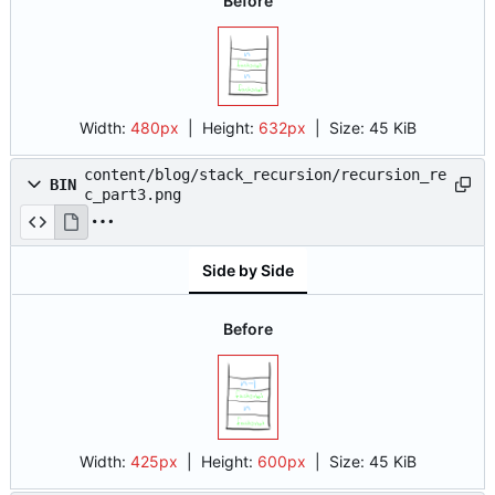
Before
Width:
480px
| Height:
632px
|
Size:
45 KiB
content/blog/stack_recursion/recursion_re
BIN
c_part3.png
Side by Side
Before
Width:
425px
| Height:
600px
|
Size:
45 KiB