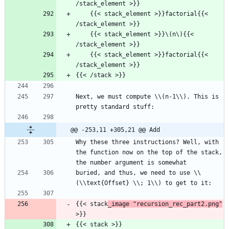
/stack_element >}}
    {{< stack_element >}}factorial{{< 
/stack_element >}}
    {{< stack_element >}}\(n\){{< 
/stack_element >}}
    {{< stack_element >}}factorial{{< 
/stack_element >}}
{{< /stack >}}
Next, we must compute \\(n-1\\). This is 
pretty standard stuff:
@@ -253,11 +305,21 @@ Add
Why these three instructions? Well, with 
the function now on the top of the stack, 
the number argument is somewhat
buried, and thus, we need to use \\
(\\text{Offset} \\; 1\\) to get to it:
{{< stack
_image "recursion_rec_part2.png"
>}}
{{< stack >}}