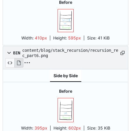
Before
Width:
410px
| Height:
595px
|
Size:
41 KiB
content/blog/stack_recursion/recursion_re
BIN
c_part6.png
Side by Side
Before
Width:
395px
| Height:
602px
|
Size:
35 KiB