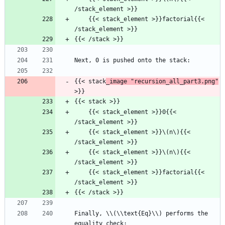
/stack_element >}}
    {{< stack_element >}}factorial{{< 
/stack_element >}}
{{< /stack >}}
Next, 0 is pushed onto the stack:
{{< stack
_image "recursion_all_part3.png"
>}}
{{< stack >}}
    {{< stack_element >}}0{{< 
/stack_element >}}
    {{< stack_element >}}\(n\){{< 
/stack_element >}}
    {{< stack_element >}}\(n\){{< 
/stack_element >}}
    {{< stack_element >}}factorial{{< 
/stack_element >}}
{{< /stack >}}
Finally, \\(\\text{Eq}\\) performs the 
equality check: