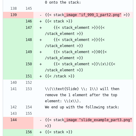
0 onto the stack:
{{< stack
_image "if_999_1_part2.png"
 >}}
{{< stack >}}
    {{< stack_element >}}{{< 
/stack_element >}}
    {{< stack_element >}}{{< 
/stack_element >}}
    {{< stack_element >}}0{{< 
/stack_element >}}
    {{< stack_element >}}\(x\){{< 
/stack_element >}}
{{< /stack >}}
\\(\\text{Slide} \\; 1\\) will then 
remove the 1 element after the top 
element: \\(x\\).
We end up with the following stack:
{{< stack
_image "slide_example_part3.png"
>}}
{{< stack >}}