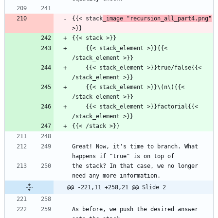
{{< stack
_image "recursion_all_part4.png"
>}}
{{< stack >}}
    {{< stack_element >}}{{< 
/stack_element >}}
    {{< stack_element >}}true/false{{< 
/stack_element >}}
    {{< stack_element >}}\(n\){{< 
/stack_element >}}
    {{< stack_element >}}factorial{{< 
/stack_element >}}
{{< /stack >}}
Great! Now, it's time to branch. What 
happens if "true" is on top of
the stack? In that case, we no longer 
need any more information.
@@ -221,11 +258,21 @@ Slide 2
As before, we push the desired answer 