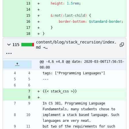
height
:
1
.5
rem
;
&
:
not
(
:
last-child
)
{
border-bottom
:
$standard-border
;
}
}
content/blog/stack_recursion/index.
115
md →
content/blog/stack_recursion.md
@@ -4,6 +4,8 @@ date: 2020-03-06T17:56:55-
08:00
tags: ["Programming Languages"]
---
{{< stack_css >}}
In CS 381, Programming Language 
Fundamentals, many students chose to
implement a stack based language. Such 
languages are very neat,
but two of the requirements for such 