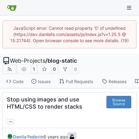
JavaScript error: Cannot read property '0' of undefined
(https://dev.danilafe.com/assets/js/index.js?v=1.25.5 @
15:21744). Open browser console to see more details. (19)
Web-Projects
/
blog-static
1
0
0
Code
Issues
Pull Requests
Releases
Stop using images and use
Browse
Source
HTML/CSS to render stacks
...
Danila Fedorin