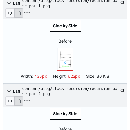
content/blog/stack_recursion/recursion_ba
BIN
se_part1.png
Side by Side
Before
Width:
435px
| Height:
622px
|
Size:
36 KiB
content/blog/stack_recursion/recursion_ba
BIN
se_part2.png
Side by Side
Before