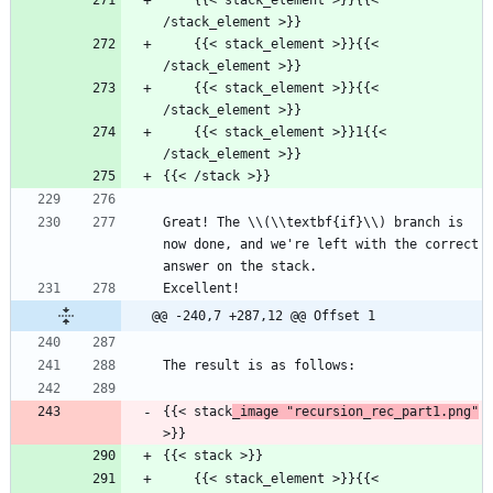
    {{< stack_element >}}{{< 
/stack_element >}}
    {{< stack_element >}}{{< 
/stack_element >}}
    {{< stack_element >}}{{< 
/stack_element >}}
    {{< stack_element >}}1{{< 
/stack_element >}}
{{< /stack >}}
Great! The \\(\\textbf{if}\\) branch is 
now done, and we're left with the correct 
answer on the stack.
Excellent!
@@ -240,7 +287,12 @@ Offset 1
The result is as follows:
{{< stack
_image "recursion_rec_part1.png"
>}}
{{< stack >}}
    {{< stack_element >}}{{< 