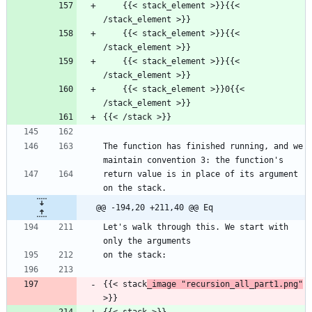
    {{< stack_element >}}{{< 
/stack_element >}}
    {{< stack_element >}}{{< 
/stack_element >}}
    {{< stack_element >}}{{< 
/stack_element >}}
    {{< stack_element >}}0{{< 
/stack_element >}}
{{< /stack >}}
The function has finished running, and we 
maintain convention 3: the function's
return value is in place of its argument 
on the stack.
@@ -194,20 +211,40 @@ Eq
Let's walk through this. We start with 
only the arguments
on the stack:
{{< stack
_image "recursion_all_part1.png"
>}}