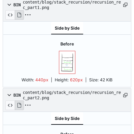
content/blog/stack_recursion/recursion_re
BIN
c_part1.png
Side by Side
Before
Width:
440px
| Height:
620px
|
Size:
42 KiB
content/blog/stack_recursion/recursion_re
BIN
c_part2.png
Side by Side