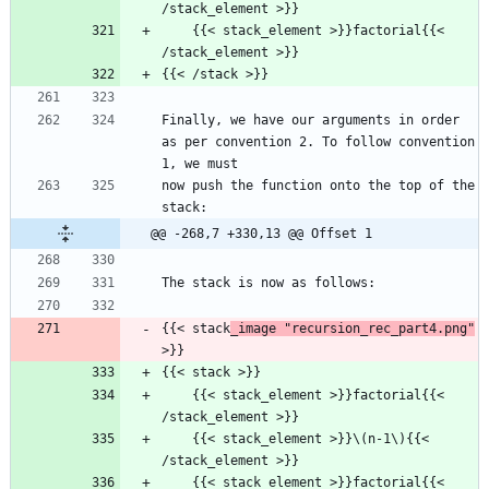
/stack_element >}}
    {{< stack_element >}}factorial{{< 
/stack_element >}}
{{< /stack >}}
Finally, we have our arguments in order 
as per convention 2. To follow convention 
1, we must
now push the function onto the top of the 
stack:
@@ -268,7 +330,13 @@ Offset 1
The stack is now as follows:
{{< stack
_image "recursion_rec_part4.png"
>}}
{{< stack >}}
    {{< stack_element >}}factorial{{< 
/stack_element >}}
    {{< stack_element >}}\(n-1\){{< 
/stack_element >}}
    {{< stack_element >}}factorial{{< 