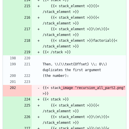
{{< stack >}}
    {{< stack_element >}}{{< 
/stack_element >}}
    {{< stack_element >}}{{< 
/stack_element >}}
    {{< stack_element >}}\(n\){{< 
/stack_element >}}
    {{< stack_element >}}factorial{{< 
/stack_element >}}
{{< /stack >}}
Then, \\(\\text{Offset} \\; 0\\) 
duplicates the first argument
(the number):
{{< stack
_image "recursion_all_part2.png"
>}}
{{< stack >}}
    {{< stack_element >}}{{< 
/stack_element >}}
    {{< stack_element >}}\(n\){{< 
/stack_element >}}
    {{< stack_element >}}\(n\){{< 