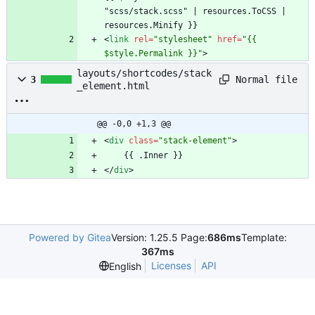
"scss/stack.scss" | resources.ToCSS | 
<
link
rel
=
"stylesheet"
href
=
"{{ 
$style.Permalink }}"
>
layouts/shortcodes/stack
Normal file
3
_element.html
@@ -0,0 +1,3 @@
<
div
class
=
"stack-element"
>
<
/
div
>
Powered by Gitea
Version: 1.25.5 Page:
686ms
Template:
367ms
Licenses
API
English