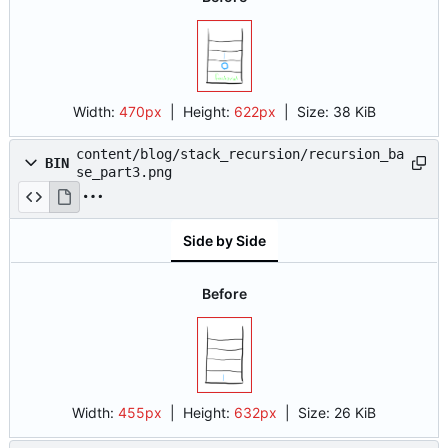
Width:
470px
| Height:
622px
|
Size:
38 KiB
content/blog/stack_recursion/recursion_ba
BIN
se_part3.png
Side by Side
Before
Width:
455px
| Height:
632px
|
Size:
26 KiB