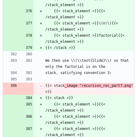
/stack_element >}}
    {{< stack_element >}}{{< 
/stack_element >}}
    {{< stack_element >}}\(n!\){{< 
/stack_element >}}
    {{< stack_element >}}factorial{{< 
/stack_element >}}
{{< /stack >}}
We then use \\(\\text{Slide}\\) so that 
only the factorial is on the
stack, satisfying convention 3:
{{< stack
_image "recursion_rec_part7.png"
>}}
{{< stack >}}
    {{< stack_element >}}{{< 
/stack_element >}}
    {{< stack_element >}}{{< 
/stack_element >}}
    {{< stack_element >}}{{< 
/stack_element >}}