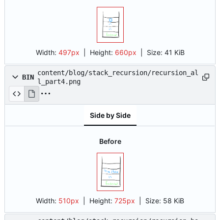
Width:
497px
| Height:
660px
|
Size:
41 KiB
content/blog/stack_recursion/recursion_al
BIN
l_part4.png
Side by Side
Before
Width:
510px
| Height:
725px
|
Size:
58 KiB