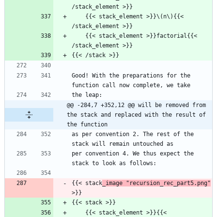
/stack_element >}}
    {{< stack_element >}}\(n\){{< 
/stack_element >}}
    {{< stack_element >}}factorial{{< 
/stack_element >}}
{{< /stack >}}
Good! With the preparations for the 
function call now complete, we take
the leap:
@@ -284,7 +352,12 @@ will be removed from 
the stack and replaced with the result of 
the function
as per convention 2. The rest of the 
stack will remain untouched as
per convention 4. We thus expect the 
stack to look as follows:
{{< stack
_image "recursion_rec_part5.png"
>}}
{{< stack >}}
    {{< stack_element >}}{{< 