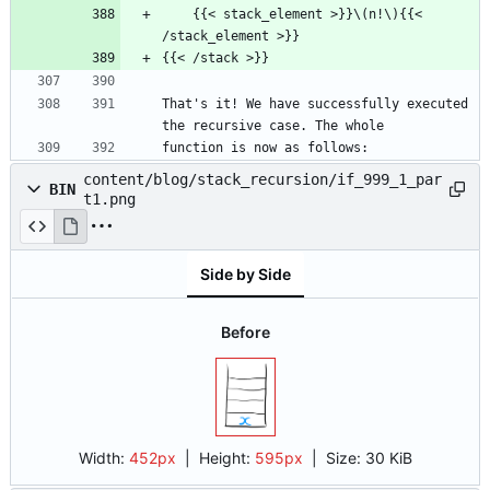
    {{< stack_element >}}\(n!\){{< 
/stack_element >}}
{{< /stack >}}
That's it! We have successfully executed 
the recursive case. The whole
function is now as follows:
content/blog/stack_recursion/if_999_1_par
BIN
t1.png
Side by Side
Before
Width:
452px
| Height:
595px
|
Size:
30 KiB