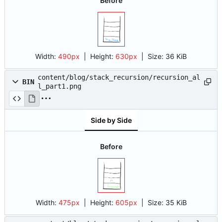
Before
Width:
490px
| Height:
630px
|
Size:
36 KiB
content/blog/stack_recursion/recursion_al
BIN
l_part1.png
Side by Side
Before
Width:
475px
| Height:
605px
|
Size:
35 KiB