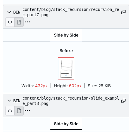
content/blog/stack_recursion/recursion_re
BIN
c_part7.png
Side by Side
Before
Width:
432px
| Height:
602px
|
Size:
28 KiB
content/blog/stack_recursion/slide_exampl
BIN
e_part3.png
Side by Side