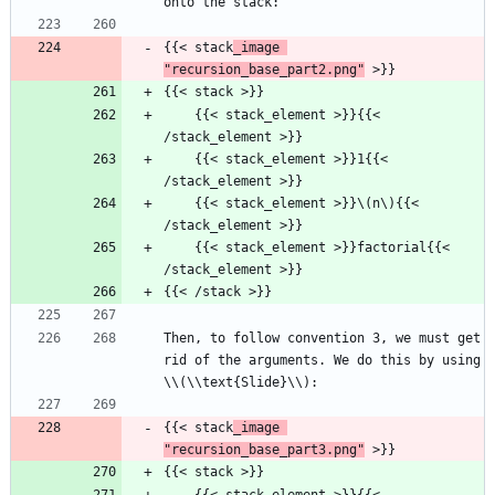
onto the stack:
{{< stack
_image 
"recursion_base_part2.png"
 >}}
{{< stack >}}
    {{< stack_element >}}{{< 
/stack_element >}}
    {{< stack_element >}}1{{< 
/stack_element >}}
    {{< stack_element >}}\(n\){{< 
/stack_element >}}
    {{< stack_element >}}factorial{{< 
/stack_element >}}
{{< /stack >}}
Then, to follow convention 3, we must get 
rid of the arguments. We do this by using 
\\(\\text{Slide}\\):
{{< stack
_image 
"recursion_base_part3.png"
 >}}
{{< stack >}}