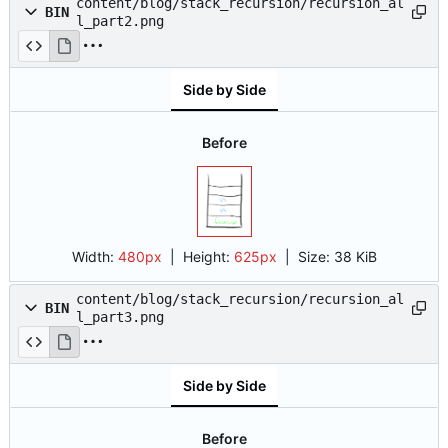
content/blog/stack_recursion/recursion_al
BIN
l_part2.png
Side by Side
Before
Width:
480px
| Height:
625px
|
Size:
38 KiB
content/blog/stack_recursion/recursion_al
BIN
l_part3.png
Side by Side
Before