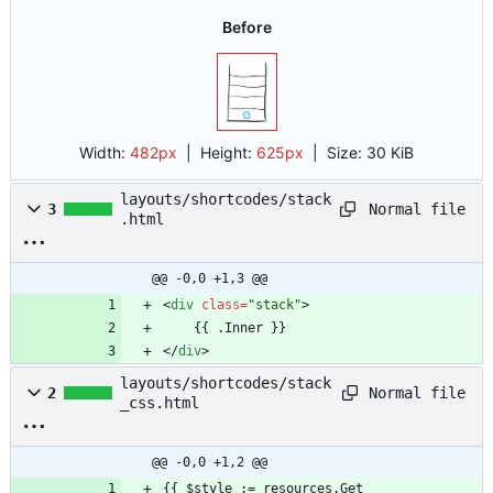
Before
Width:
482px
| Height:
625px
|
Size:
30 KiB
layouts/shortcodes/stack
Normal file
3
.html
@@ -0,0 +1,3 @@
<
div
class
=
"stack"
>
<
/
div
>
layouts/shortcodes/stack
Normal file
2
_css.html
@@ -0,0 +1,2 @@
{{ $style := resources.Get 