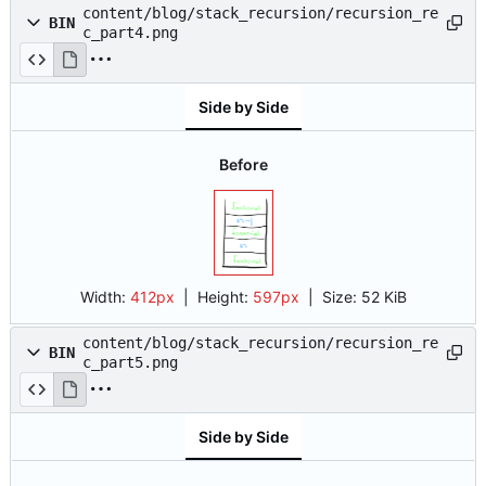
content/blog/stack_recursion/recursion_re
BIN
c_part4.png
Side by Side
Before
Width:
412px
| Height:
597px
|
Size:
52 KiB
content/blog/stack_recursion/recursion_re
BIN
c_part5.png
Side by Side