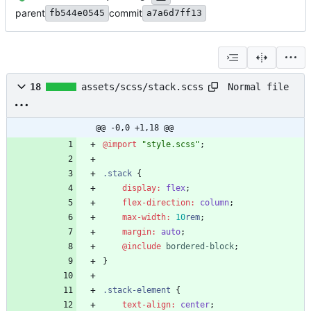
parent
commit
fb544e0545
a7a6d7ff13
Normal file
18
assets/scss/stack.scss
@@ -0,0 +1,18 @@
@import
"
style.scss
"
;
.
stack
{
display
:
flex
;
flex-direction
:
column
;
max-width
:
10
rem
;
margin
:
auto
;
@include
 bordered-block
;
}
.
stack-element
{
text-align
:
center
;