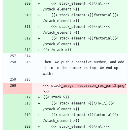
    {{< stack_element >}}\(n\){{< 
/stack_element >}}
    {{< stack_element >}}factorial{{< 
/stack_element >}}
    {{< stack_element >}}\(n\){{< 
/stack_element >}}
    {{< stack_element >}}factorial{{< 
/stack_element >}}
{{< /stack >}}
Then, we push a negative number, and add 
it to to the number on top. We end up 
with:
{{< stack
_image "recursion_rec_part3.png"
>}}
{{< stack >}}
    {{< stack_element >}}\(n-1\){{< 
/stack_element >}}
    {{< stack_element >}}factorial{{< 
/stack_element >}}
    {{< stack_element >}}\(n\){{< 