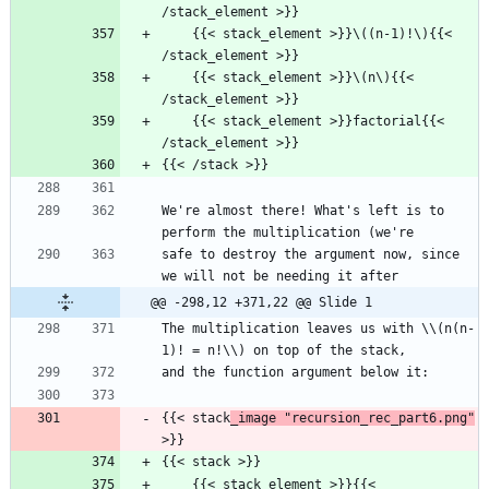
/stack_element >}}
    {{< stack_element >}}\((n-1)!\){{< 
/stack_element >}}
    {{< stack_element >}}\(n\){{< 
/stack_element >}}
    {{< stack_element >}}factorial{{< 
/stack_element >}}
{{< /stack >}}
We're almost there! What's left is to 
perform the multiplication (we're
safe to destroy the argument now, since 
we will not be needing it after
@@ -298,12 +371,22 @@ Slide 1
The multiplication leaves us with \\(n(n-
1)! = n!\\) on top of the stack,
and the function argument below it:
{{< stack
_image "recursion_rec_part6.png"
>}}
{{< stack >}}
    {{< stack_element >}}{{< 