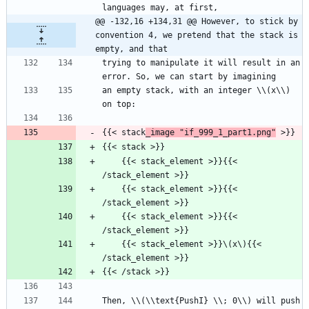
languages may, at first,
@@ -132,16 +134,31 @@ However, to stick by 
convention 4, we pretend that the stack is 
empty, and that
trying to manipulate it will result in an 
error. So, we can start by imagining
an empty stack, with an integer \\(x\\) 
on top:
{{< stack
_image "if_999_1_part1.png"
 >}}
{{< stack >}}
    {{< stack_element >}}{{< 
/stack_element >}}
    {{< stack_element >}}{{< 
/stack_element >}}
    {{< stack_element >}}{{< 
/stack_element >}}
    {{< stack_element >}}\(x\){{< 
/stack_element >}}
{{< /stack >}}
Then, \\(\\text{PushI} \\; 0\\) will push 