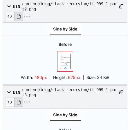
content/blog/stack_recursion/if_999_1_par
BIN
t2.png
Side by Side
Before
Width:
480px
| Height:
625px
|
Size:
34 KiB
content/blog/stack_recursion/if_999_1_par
BIN
t3.png
Side by Side