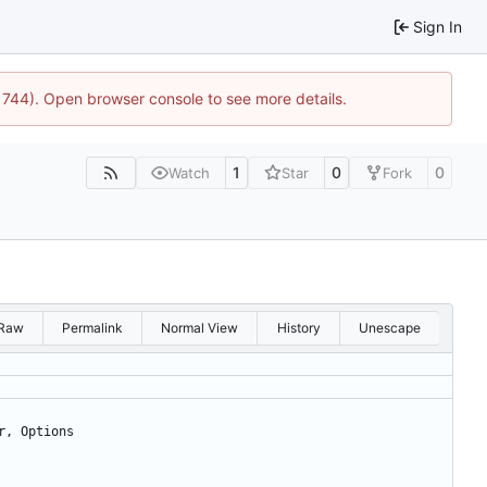
Sign In
21744). Open browser console to see more details.
1
0
0
Watch
Star
Fork
Raw
Permalink
Normal View
History
Unescape
r
,
Options