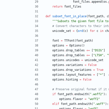
font_files
.
append
(
os
.
return
font_files
def
subset_font_in_place
(
font_path
,
c
"""
Subsets the given font file to
# Convert characters to their int
unicode_set
=
{
ord
(
c
)
for
c
in
ch
font
=
TTFont
(
font_path
)
options
=
Options
(
)
options
.
drop_tables
+
=
[
"
DSIG
"
]
options
.
drop_tables
+
=
[
"
LTSH
"
,
"
options
.
unicodes
=
unicode_set
options
.
variations
=
False
options
.
drop_variations
=
True
options
.
layout_features
=
[
"
*
"
]
options
.
hinting
=
False
# Preserve original format if it 
if
font_path
.
endswith
(
"
.woff2
"
)
:
options
.
flavor
=
"
woff2
"
elif
font_path
.
endswith
(
"
.woff
"
)
:
options
.
flavor
=
"
woff
"