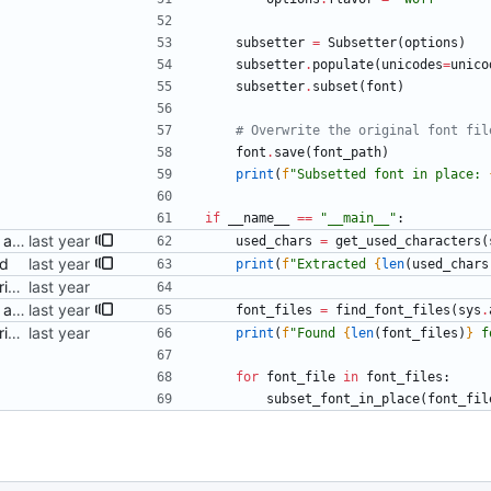
subsetter
=
Subsetter
(
options
)
subsetter
.
populate
(
unicodes
=
unico
subsetter
.
subset
(
font
)
# Overwrite the original font fil
font
.
save
(
font_path
)
print
(
f
"
Subsetted font in place: 
if
__name__
==
"
__main__
"
:
Pass the font folder as part of argv Signed-off-by: Danila Fedorin <danila.fedorin@gmail.com>
used_chars
=
get_used_characters
(
ed
print
(
f
"
Extracted 
{
len
(
used_chars
Add a (ChatGPT-provided) script to perform subsetting Signed-off-by: Danila Fedorin <danila.fedorin@gmail.com>
Pass the font folder as part of argv Signed-off-by: Danila Fedorin <danila.fedorin@gmail.com>
font_files
=
find_font_files
(
sys
.
Add a (ChatGPT-provided) script to perform subsetting Signed-off-by: Danila Fedorin <danila.fedorin@gmail.com>
print
(
f
"
Found 
{
len
(
font_files
)
}
 f
for
font_file
in
font_files
:
subset_font_in_place
(
font_fil