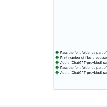
Print number of files process