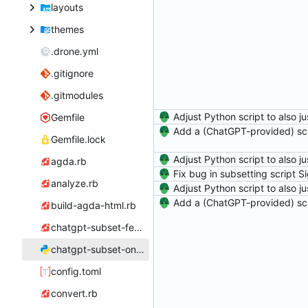
layouts
themes
.drone.yml
.gitignore
.gitmodules
Gemfile
Gemfile.lock
agda.rb
analyze.rb
build-agda-html.rb
chatgpt-subset-feather-icon.rb
chatgpt-subset-one-go.py
config.toml
convert.rb