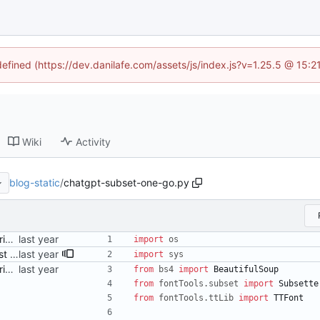
defined (https://dev.danilafe.com/assets/js/index.js?v=1.25.5 @ 15:
Wiki
Activity
blog-static
/
chatgpt-subset-one-go.py
Add a (ChatGPT-provided) script to perform subsetting Signed-off-by: Danila Fedorin <danila.fedorin@gmail.com>
import
os
Adjust Python script to also just accept HTML files as args Signed-off-by: Danila Fedorin <danila.fedorin@gmail.com>
import
sys
Add a (ChatGPT-provided) script to perform subsetting Signed-off-by: Danila Fedorin <danila.fedorin@gmail.com>
from
bs4
import
BeautifulSoup
from
fontTools
.
subset
import
Subsette
from
fontTools
.
ttLib
import
TTFont