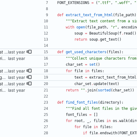
FONT_EXTENSIONS
=
(
"
.ttf
"
,
"
.woff
"
,
"
def
extract_text_from_html
(
file_path
)
"""
Extract text content from a si
with
open
(
file_path
,
"
r
"
,
encodin
soup
=
BeautifulSoup
(
f
.
read
(
)
return
soup
.
get_text
(
)
Adjust Python script to also just accept HTML files as args Signed-off-by: Danila Fedorin <danila.fedorin@gmail.com>
def
get_used_characters
(
files
)
:
Add a (ChatGPT-provided) script to perform subsetting Signed-off-by: Danila Fedorin <danila.fedorin@gmail.com>
"""
Collect unique characters from
char_set
=
set
(
)
Adjust Python script to also just accept HTML files as args Signed-off-by: Danila Fedorin <danila.fedorin@gmail.com>
for
file
in
files
:
Fix bug in subsetting script Signed-off-by: Danila Fedorin <danila.fedorin@gmail.com>
text
=
extract_text_from_html
Adjust Python script to also just accept HTML files as args Signed-off-by: Danila Fedorin <danila.fedorin@gmail.com>
char_set
.
update
(
text
)
Add a (ChatGPT-provided) script to perform subsetting Signed-off-by: Danila Fedorin <danila.fedorin@gmail.com>
return
"
"
.
join
(
sorted
(
char_set
)
)
def
find_font_files
(
directory
)
:
"""
Find all font files in the giv
font_files
=
[
]
for
root
,
_
,
files
in
os
.
walk
(
dir
for
file
in
files
:
if
file
.
endswith
(
FONT_EXT