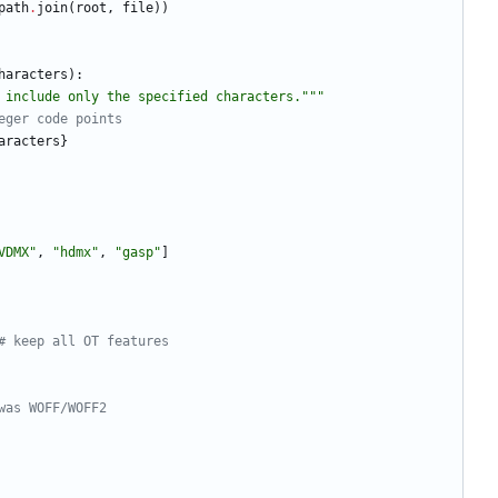
path
.
join
(
root
,
file
)
)
haracters
)
:
 include only the specified characters.
"""
eger code points
aracters
}
VDMX
"
,
"
hdmx
"
,
"
gasp
"
]
# keep all OT features
was WOFF/WOFF2