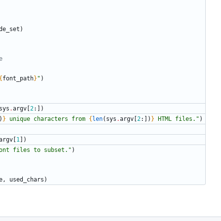
de_set
)
e
{
font_path
}
"
)
sys
.
argv
[
2
:
]
)
)
}
 unique characters from 
{
len
(
sys
.
argv
[
2
:
]
)
}
 HTML files.
"
)
argv
[
1
]
)
ont files to subset.
"
)
e
,
used_chars
)