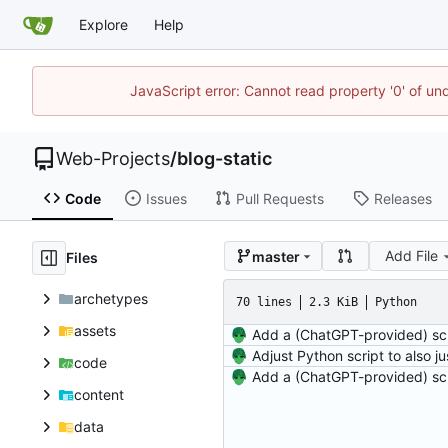
Explore
Help
JavaScript error: Cannot read property '0' of un
Web-Projects
/
blog-static
Code
Issues
Pull Requests
Releases
Add File
master
Files
archetypes
70 lines
2.3 KiB
Python
assets
code
content
data