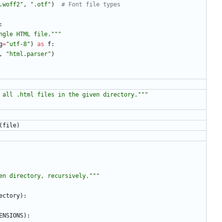
.woff2
"
,
"
.otf
"
)
# Font file types
:
ngle HTML file.
"""
g
=
"
utf-8
"
)
as
f
:
,
"
html.parser
"
)
 all .html files in the given directory.
"""
(
file
)
en directory, recursively.
"""
ectory
)
:
ENSIONS
)
: