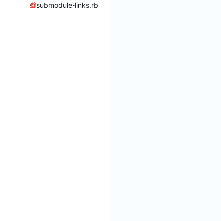
submodule-links.rb