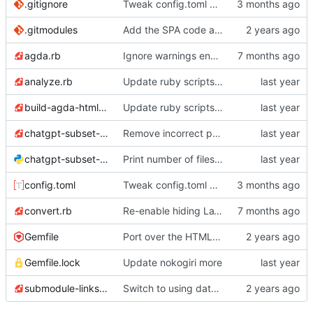
.gitignore
Tweak config.toml and .gitignore per Codex's suggestions
.gitmodules
Add the SPA code as a submodule
agda.rb
Ignore warnings encoded as syntax highlighting
analyze.rb
Update ruby scripts to use 'File.exist?'
build-agda-html.rb
Update ruby scripts to use 'File.exist?'
chatgpt-subset-feather-icon.rb
Remove incorrect print
chatgpt-subset-one-go.py
Print number of files processed
config.toml
Tweak config.toml and .gitignore per Codex's suggestions
convert.rb
Re-enable hiding LaTeX
Gemfile
Port over the HTML conversion script to execute JS
Gemfile.lock
Update nokogiri more
submodule-links.rb
Switch to using data/ for submodule information