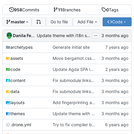
958
Commits
11
Branches
0
Tags
Go to file
Add File
Code
master
...
Danila Fedorin
Update theme with i18n stuff
archetypes
Generate initial site
assets
Move bergamot.css and writing.css into theme
code
Update Agda SPA imp
content
Fix submodule links in SPA part 6 which got out of sync with the code
data
Fix submodule links in SPA part 6 which got out of sync with the code
layouts
Add fingerprinting and integrity to custom CSS
themes
Update theme with i18n stuff
.drone.yml
Try to fix compiler build failure