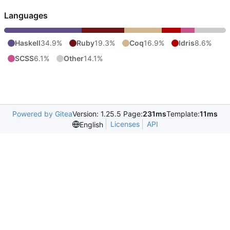
Languages
Haskell
34.9%
Ruby
19.3%
Coq
16.9%
Idris
8.6%
SCSS
6.1%
Other
14.1%
Powered by Gitea
Version: 1.25.5 Page:
231ms
Template:
11ms
Licenses
API
English