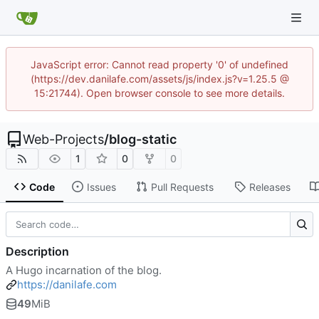
JavaScript error: Cannot read property '0' of undefined
(https://dev.danilafe.com/assets/js/index.js?v=1.25.5 @
15:21744). Open browser console to see more details.
Web-Projects
/
blog-static
1
0
0
Code
Issues
Pull Requests
Releases
Description
A Hugo incarnation of the blog.
https://danilafe.com
49
MiB