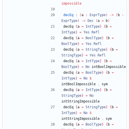
impossible
decEq
:
(
a 
:
ExprType
)
->
(
b 
:
ExprType
)
->
Dec
(
a 
=
 b
)
decEq 
{
a 
=
IntType
}
{
b 
=
IntType
}
=
Yes
Refl
decEq 
{
a 
=
BoolType
}
{
b 
=
BoolType
}
=
Yes
Refl
decEq 
{
a 
=
StringType
}
{
b 
=
StringType
}
=
Yes
Refl
decEq 
{
a 
=
IntType
}
{
b 
=
BoolType
}
=
No
 intBoolImpossible
decEq 
{
a 
=
BoolType
}
{
b 
=
IntType
}
=
No
$
intBoolImpossible 
.
 sym
decEq 
{
a 
=
IntType
}
{
b 
=
StringType
}
=
No
intStringImpossible
decEq 
{
a 
=
StringType
}
{
b 
=
IntType
}
=
No
$
intStringImpossible 
.
 sym
decEq 
{
a 
=
BoolType
}
{
b 
=