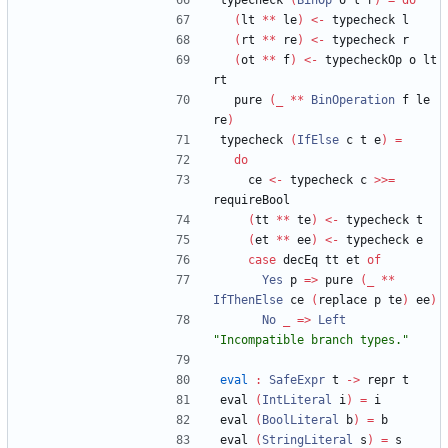
typecheck 
(
BinOp
 o l r
)
=
do
(
lt 
**
 le
)
<-
 typecheck l
(
rt 
**
 re
)
<-
 typecheck r
(
ot 
**
 f
)
<-
 typecheckOp o lt 
rt
  pure 
(
_
**
BinOperation
 f le 
re
)
typecheck 
(
IfElse
 c t e
)
=
do
    ce 
<-
 typecheck c 
>>=
requireBool
(
tt 
**
 te
)
<-
 typecheck t
(
et 
**
 ee
)
<-
 typecheck e
case
 decEq tt et 
of
Yes
 p 
=>
 pure 
(
_
**
IfThenElse
 ce 
(
replace p te
)
 ee
)
No
_
=>
Left
"
Incompatible branch types.
"
eval
:
SafeExpr
 t 
->
 repr t
eval 
(
IntLiteral
 i
)
=
 i
eval 
(
BoolLiteral
 b
)
=
 b
eval 
(
StringLiteral
 s
)
=
 s