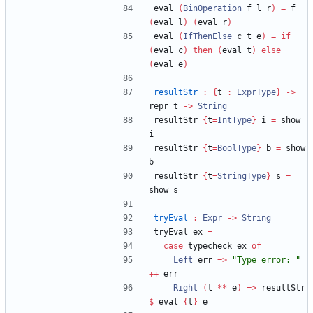
eval 
(
BinOperation
 f l r
)
=
 f 
(
eval l
)
(
eval r
)
eval 
(
IfThenElse
 c t e
)
=
if
(
eval c
)
then
(
eval t
)
else
(
eval e
)
resultStr
:
{
t 
:
ExprType
}
->
repr t 
->
String
resultStr 
{
t
=
IntType
}
 i 
=
 show 
i
resultStr 
{
t
=
BoolType
}
 b 
=
 show 
b
resultStr 
{
t
=
StringType
}
 s 
=
show s
tryEval
:
Expr
->
String
tryEval ex 
=
case
 typecheck ex 
of
Left
 err 
=>
"
Type error: 
"
++
 err
Right
(
t 
**
 e
)
=>
 resultStr 
$
 eval 
{
t
}
 e