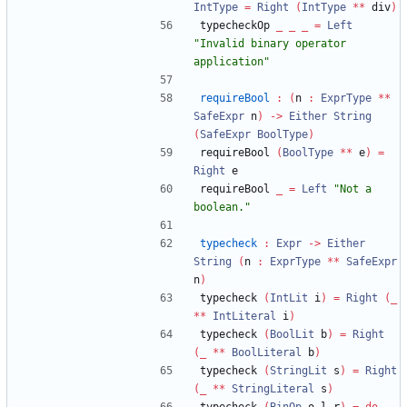
IntType
=
Right
(
IntType
**
 div
)
typecheckOp 
_
_
_
=
Left
"
Invalid binary operator 
application
"
requireBool
:
(
n 
:
ExprType
**
SafeExpr
 n
)
->
Either
String
(
SafeExpr
BoolType
)
requireBool 
(
BoolType
**
 e
)
=
Right
 e
requireBool 
_
=
Left
"
Not a 
boolean.
"
typecheck
:
Expr
->
Either
String
(
n 
:
ExprType
**
SafeExpr
n
)
typecheck 
(
IntLit
 i
)
=
Right
(
_
**
IntLiteral
 i
)
typecheck 
(
BoolLit
 b
)
=
Right
(
_
**
BoolLiteral
 b
)
typecheck 
(
StringLit
 s
)
=
Right
(
_
**
StringLiteral
 s
)