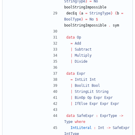
StringType
}
=
No
boolStringImpossible 
decEq 
{
a 
=
StringType
}
{
b 
=
BoolType
}
=
No
$
boolStringImpossible 
.
 sym
data
Op
=
Add
|
Subtract
|
Multiply
|
Divide
data
Expr
=
IntLit
Int
|
BoolLit
Bool
|
StringLit
String
|
BinOp
Op
Expr
Expr
|
IfElse
Expr
Expr
Expr
data
SafeExpr
:
ExprType
->
Type
where
IntLiteral
:
Int
->
SafeExpr
IntType