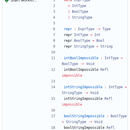
data
ExprType
=
IntType
|
BoolType
|
StringType
repr
:
ExprType
->
Type
repr 
IntType
=
Int
repr 
BoolType
=
Bool
repr 
StringType
=
String
intBoolImpossible
:
IntType
=
BoolType
->
Void
intBoolImpossible 
Refl
impossible
intStringImpossible
:
IntType
=
StringType
->
Void
intStringImpossible 
Refl
impossible
boolStringImpossible
:
BoolType
=
StringType
->
Void
boolStringImpossible 
Refl