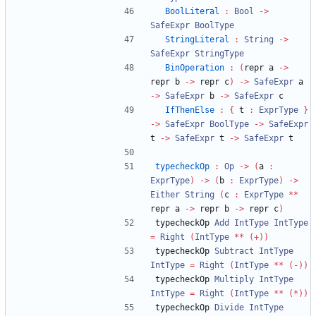
BoolLiteral
:
Bool
->
SafeExpr
BoolType
StringLiteral
:
String
->
SafeExpr
StringType
BinOperation
:
(
repr a 
->
repr b 
->
 repr c
)
->
SafeExpr
 a 
->
SafeExpr
 b 
->
SafeExpr
 c
IfThenElse
:
{
 t 
:
ExprType
}
->
SafeExpr
BoolType
->
SafeExpr
t 
->
SafeExpr
 t 
->
SafeExpr
 t
typecheckOp
:
Op
->
(
a 
:
ExprType
)
->
(
b 
:
ExprType
)
->
Either
String
(
c 
:
ExprType
**
repr a 
->
 repr b 
->
 repr c
)
typecheckOp 
Add
IntType
IntType
=
Right
(
IntType
**
(+))
typecheckOp 
Subtract
IntType
IntType
=
Right
(
IntType
**
(-))
typecheckOp 
Multiply
IntType
IntType
=
Right
(
IntType
**
(*))
typecheckOp 
Divide
IntType