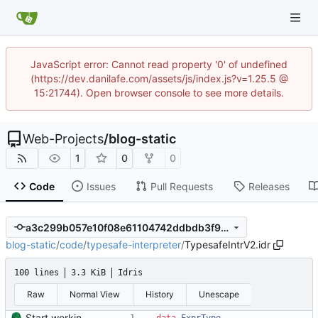
JavaScript error: Cannot read property '0' of undefined
(https://dev.danilafe.com/assets/js/index.js?v=1.25.5 @
15:21744). Open browser console to see more details.
Web-Projects
/
blog-static
1
0
0
Code
Issues
Pull Requests
Releases
a3c299b057e10f08e61104742ddbdb3f9810f1f0
blog-static
/
code
/
typesafe-interpreter
/
TypesafeIntrV2.idr
100 lines
3.3 KiB
Idris
Raw
Normal View
History
Unescape
Start working on the improved type-safe interpreter.