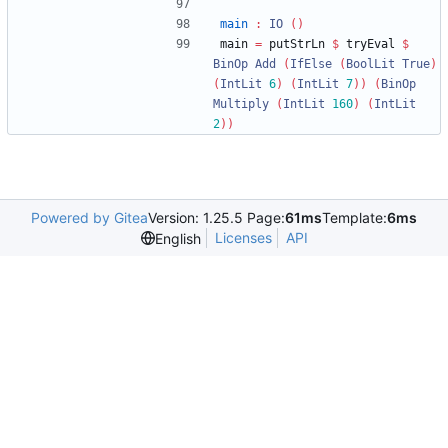
main
:
IO
()
main 
=
 putStrLn 
$
 tryEval 
$
BinOp
Add
(
IfElse
(
BoolLit
True
)
(
IntLit
6
)
(
IntLit
7
))
(
BinOp
Multiply
(
IntLit
160
)
(
IntLit
2
))
Powered by Gitea
Version: 1.25.5 Page:
61ms
Template:
6ms
Licenses
API
English