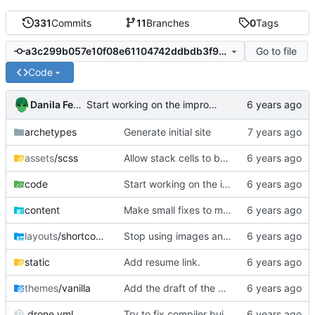
331
Commits
11
Branches
0
Tags
Go to file
a3c299b057e10f08e61104742ddbdb3f9810f1f0
Code
Danila Fedorin
Start working on the improved type-safe interpreter.
archetypes
Generate initial site
assets
/scss
Allow stack cells to be bigger
code
Start working on the improved type-safe interpreter.
content
Make small fixes to math rendering code.
layouts
/shortcodes
Stop using images and use HTML/CSS to render stacks
static
Add resume link.
themes
/vanilla
Add the draft of the DELL post.
.drone.yml
Try to fix compiler build failure