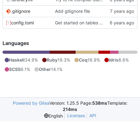
.gitignore
Add gitignore file
config.toml
Get started on tables of contents.
Languages
Haskell
34.9%
Ruby
19.3%
Coq
16.9%
Idris
8.6%
SCSS
6.1%
Other
14.1%
Powered by Gitea
Version: 1.25.5 Page:
538ms
Template:
214ms
Licenses
API
English