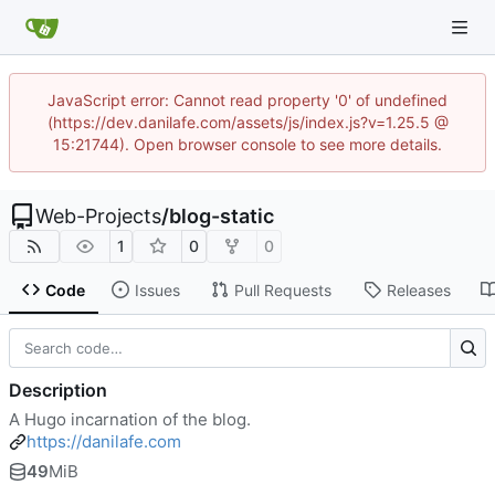
JavaScript error: Cannot read property '0' of undefined
(https://dev.danilafe.com/assets/js/index.js?v=1.25.5 @
15:21744). Open browser console to see more details.
Web-Projects
/
blog-static
1
0
0
Code
Issues
Pull Requests
Releases
Description
A Hugo incarnation of the blog.
https://danilafe.com
49
MiB