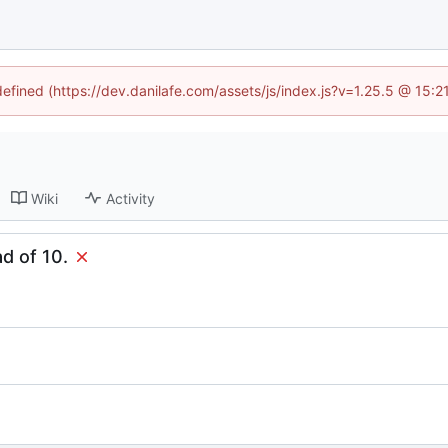
defined (https://dev.danilafe.com/assets/js/index.js?v=1.25.5 @ 15:
Wiki
Activity
ad of 10.