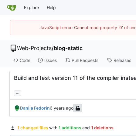
Explore
Help
JavaScript error: Cannot read property '0' of un
Web-Projects
/
blog-static
Code
Issues
Pull Requests
Releases
Build and test version 11 of the compiler inste
...
Danila Fedorin
1 changed files
with
1 additions
and
1 deletions