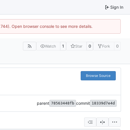
Sign In
21744). Open browser console to see more details.
1
0
0
Watch
Star
Fork
Browse Source
parent
commit
78563448fb
18339d7e4d