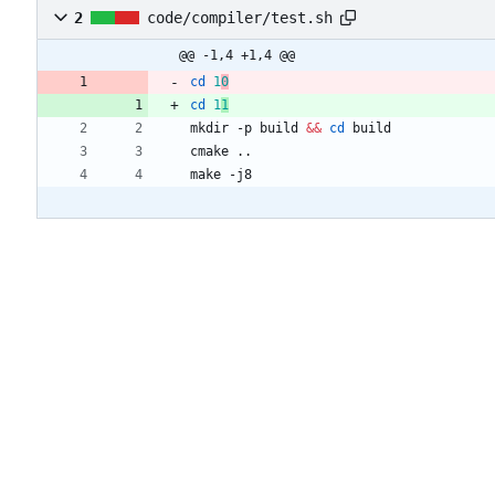
2
code/compiler/test.sh
@@ -1,4 +1,4 @@
cd
1
0
cd
1
1
mkdir -p build 
&&
cd
make -j8