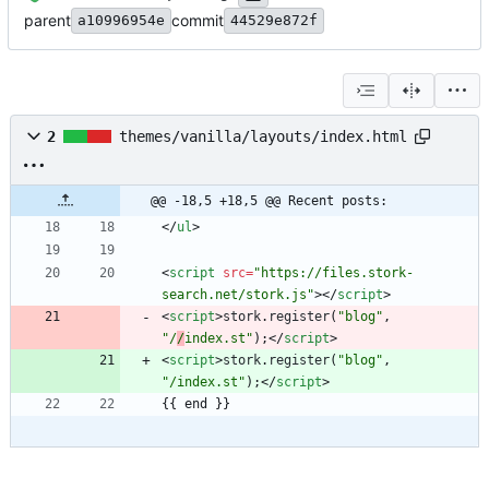
parent
commit
a10996954e
44529e872f
2
themes/vanilla/layouts/index.html
@@ -18,5 +18,5 @@ Recent posts:
<
/
ul
>
<
script
src
=
"https://files.stork-
search.net/stork.js"
>
<
/
script
>
<
script
>
stork
.
register
(
"blog"
,
"/
/
index.st"
)
;
<
/
script
>
<
script
>
stork
.
register
(
"blog"
,
"/index.st"
)
;
<
/
script
>
{{ end }}