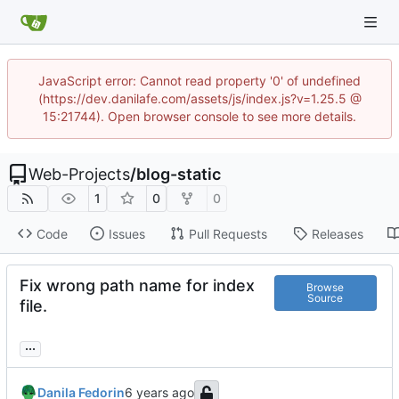
JavaScript error: Cannot read property '0' of undefined
(https://dev.danilafe.com/assets/js/index.js?v=1.25.5 @
15:21744). Open browser console to see more details.
Web-Projects
/
blog-static
1
0
0
Code
Issues
Pull Requests
Releases
Fix wrong path name for index
Browse
Source
file.
...
Danila Fedorin