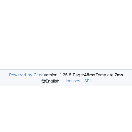
Powered by Gitea
Version: 1.25.5 Page:
48ms
Template:
7ms
Licenses
API
English