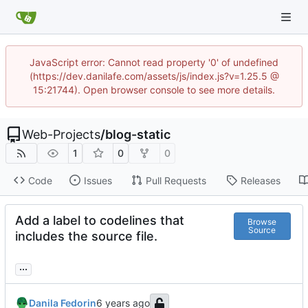
JavaScript error: Cannot read property '0' of undefined
(https://dev.danilafe.com/assets/js/index.js?v=1.25.5 @
15:21744). Open browser console to see more details.
Web-Projects
/
blog-static
1
0
0
Code
Issues
Pull Requests
Releases
Add a label to codelines that
Browse
Source
includes the source file.
...
Danila Fedorin