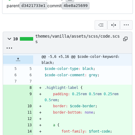
parent
commit
d3421733e1
4be8a25699
themes/vanilla/assets/scss/code.scs
10
s
@@ -5,6 +5,16 @@ $code-color-keyword: 
black;
$code-color-type
:
black
;
$code-color-comment
:
grey
;
.
highlight-label
{
padding
:
0
.25
rem
0
.5
rem
0
.25
rem
0
.5
rem
;
border
:
$code-border
;
border-bottom
:
none
;
a
{
font-family
:
$font-code
;