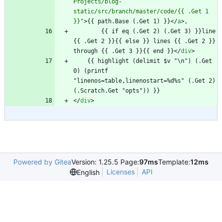
Projects/blog-
static/src/branch/master/code/{{ .Get 1 
}}"
>
{{ path.Base (.Get 1) }}
<
/
a
>
        {{ if eq (.Get 2) (.Get 3) }}line 
{{ .Get 2 }}{{ else }} lines {{ .Get 2 }} 
through {{ .Get 3 }}{{ end }}
<
/
div
>
    {{ highlight (delimit $v "\n") (.Get 
0) (printf 
"linenos=table,linenostart=%d%s" (.Get 2) 
<
/
div
>
Powered by Gitea
Version: 1.25.5 Page:
97ms
Template:
12ms
Licenses
API
English