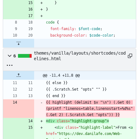
}
}
code
{
font-family
:
$font-code
;
background-color
:
$code-color
;
themes/vanilla/layouts/shortcodes/cod
6
elines.html
@@ -11,4 +11,8 @@
{{ highlight (delimit $v "\n") (.Get 0) 
(printf "linenos=table,linenostart=%d%s" 
(.Get 2) (.Scratch.Get "opts")) }}
<
div
class
=
"highlight-group"
>
<
div
class
=
"highlight-label"
>
From 
<
a
href
=
"https://dev.danilafe.com/Web-