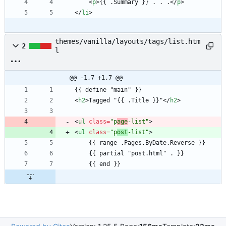
<
p
>
{{ .Summary }} . . .
<
/
p
>
<
/
li
>
themes/vanilla/layouts/tags/list.htm
2
l
@@ -1,7 +1,7 @@
<
h2
>
Tagged "{{ .Title }}"
<
/
h2
>
<
ul
class
=
"p
age
-list"
>
<
ul
class
=
"p
ost
-list"
>