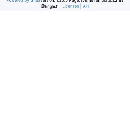
Powered by Gitea
Version: 1.25.5 Page:
156ms
Template:
22ms
Licenses
API
English