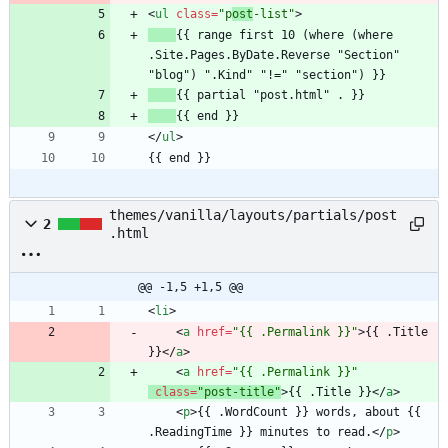
<
ul
class
=
"p
ost
-list"
>
{{ range first 10 (where (where 
.Site.Pages.ByDate.Reverse "Section" 
<
/
ul
>
{{ end }}
themes/vanilla/layouts/partials/post
2
.html
@@ -1,5 +1,5 @@
<
li
>
<
a
href
=
"{{ .Permalink }}"
>
{{ .Title 
}}
<
/
a
>
<
a
href
=
"{{ .Permalink }}"
class
=
"post-title"
>
{{ .Title }}
<
/
a
>
<
p
>
{{ .WordCount }} words, about {{ 
.ReadingTime }} minutes to read.
<
/
p
>