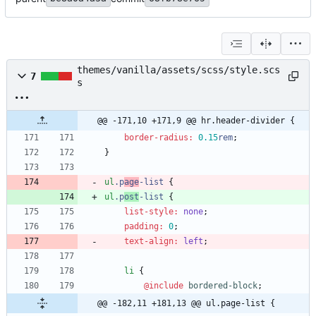
themes/vanilla/assets/scss/style.scs
7
s
@@ -171,10 +171,9 @@ hr.header-divider {
border-radius
:
0
.15
rem
;
}
ul
.
p
age
-list
{
ul
.
p
ost
-list
{
list-style
:
none
;
padding
:
0
;
text-align
:
left
;
li
{
@include
 bordered-block
;
@@ -182,11 +181,13 @@ ul.page-list {