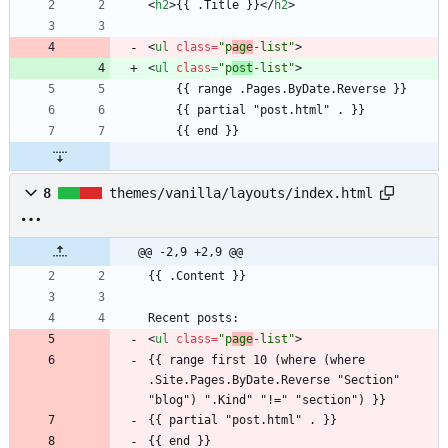
<
h2
>
{{ .Title }}
<
/
h2
>
<
ul
class
=
"p
age
-list"
>
<
ul
class
=
"p
ost
-list"
>
8
themes/vanilla/layouts/index.html
@@ -2,9 +2,9 @@
<
ul
class
=
"p
age
-list"
>
{{ range first 10 (where (where 
.Site.Pages.ByDate.Reverse "Section" 