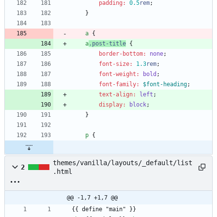
padding
:
0
.5
rem
;
}
a
{
a
.
post-title
{
border-bottom
:
none
;
font-size
:
1
.3
rem
;
font-weight
:
bold
;
font-family
:
$font-heading
;
text-align
:
left
;
display
:
block
;
}
p
{
themes/vanilla/layouts/_default/list
2
.html
@@ -1,7 +1,7 @@