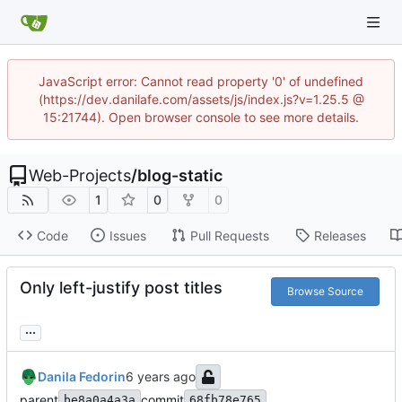
JavaScript error: Cannot read property '0' of undefined
(https://dev.danilafe.com/assets/js/index.js?v=1.25.5 @
15:21744). Open browser console to see more details.
Web-Projects
/
blog-static
1
0
0
Code
Issues
Pull Requests
Releases
Only left-justify post titles
Browse Source
...
Danila Fedorin
parent
commit
be8a0a4a3a
68fb78e765