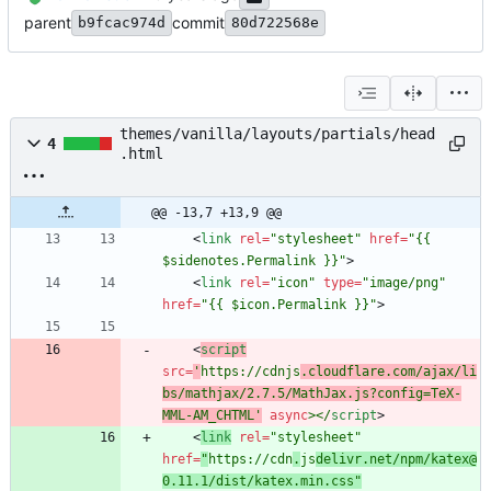
parent
commit
b9fcac974d
80d722568e
themes/vanilla/layouts/partials/head
4
.html
@@ -13,7 +13,9 @@
<
link
rel
=
"stylesheet"
href
=
"{{ 
$sidenotes.Permalink }}"
>
<
link
rel
=
"icon"
type
=
"image/png"
href
=
"{{ $icon.Permalink }}"
>
<
script
src
=
'
https://cdnjs
.cloudflare.com/ajax/li
bs/mathjax/2.7.5/MathJax.js?config=TeX-
MML-AM_CHTML'
async
>
<
/
script
>
<
link
rel
=
"stylesheet"
href
=
"
https://cdn
.
js
delivr.net/npm/katex@
0.11.1/dist/katex.min.css"