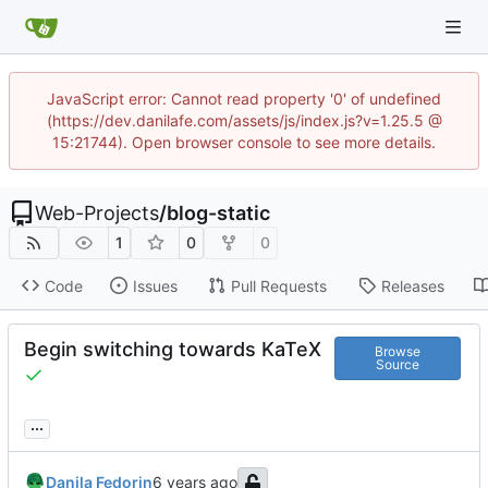
JavaScript error: Cannot read property '0' of undefined
(https://dev.danilafe.com/assets/js/index.js?v=1.25.5 @
15:21744). Open browser console to see more details.
Web-Projects
/
blog-static
1
0
0
Code
Issues
Pull Requests
Releases
Begin switching towards KaTeX
Browse
Source
...
Danila Fedorin