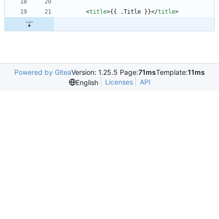
<
title
>
{{ .Title }}
<
/
title
>
Powered by Gitea
Version: 1.25.5 Page:
71ms
Template:
11ms
Licenses
API
English