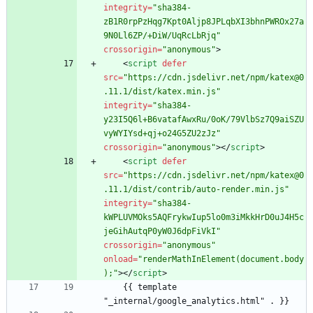
integrity
=
"sha384-
zB1R0rpPzHqg7Kpt0Aljp8JPLqbXI3bhnPWROx27a
9N0Ll6ZP/+DiW/UqRcLbRjq"
crossorigin
=
"anonymous"
>
<
script
defer
src
=
"https://cdn.jsdelivr.net/npm/katex@0
.11.1/dist/katex.min.js"
integrity
=
"sha384-
y23I5Q6l+B6vatafAwxRu/0oK/79VlbSz7Q9aiSZU
vyWYIYsd+qj+o24G5ZU2zJz"
crossorigin
=
"anonymous"
>
<
/
script
>
<
script
defer
src
=
"https://cdn.jsdelivr.net/npm/katex@0
.11.1/dist/contrib/auto-render.min.js"
integrity
=
"sha384-
kWPLUVMOks5AQFrykwIup5lo0m3iMkkHrD0uJ4H5c
jeGihAutqP0yW0J6dpFiVkI"
crossorigin
=
"anonymous"
onload
=
"renderMathInElement(document.body
);"
>
<
/
script
>
    {{ template 