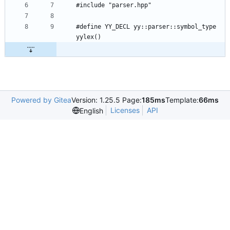
#define YY_DECL yy::parser::symbol_type 
Powered by Gitea
Version: 1.25.5 Page:
185ms
Template:
66ms
Licenses
API
English