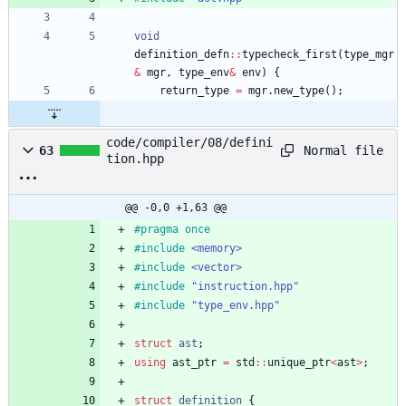
void
definition_defn
:
:
typecheck_first
(
type_mgr
&
mgr
,
type_env
&
env
)
{
return_type
=
mgr
.
new_type
(
)
;
code/compiler/08/defini
Normal file
63
tion.hpp
@@ -0,0 +1,63 @@
#
pragma once
#
include
<memory>
#
include
<vector>
#
include
"instruction.hpp"
#
include
"type_env.hpp"
struct
ast
;
using
ast_ptr
=
std
:
:
unique_ptr
<
ast
>
;
struct
definition
{