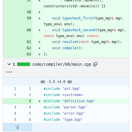
:
name
(
std
:
:
move
(
n
)
)
,
constructors
(
std
:
:
move
(
cs
)
)
{
}
void
typecheck_first
(
type_mgr
&
mgr
,
type_env
&
env
)
;
void
typecheck_second
(
type_mgr
&
mgr
,
const
type_env
&
env
)
const
;
void
resolve
(
const
type_mgr
&
mgr
)
;
void
compile
(
)
;
}
;
1
code/compiler/08/main.cpp
@@ -1,5 +1,6 @@
#
include
"ast.hpp"
#
include
<iostream>
#
include
"definition.hpp"
#
include
"parser.hpp"
#
include
"error.hpp"
#
include
"type.hpp"