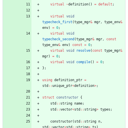
virtual
~
definition
(
)
=
default
;
virtual
void
typecheck_first
(
type_mgr
&
mgr
,
type_env
&
env
)
=
0
;
virtual
void
typecheck_second
(
type_mgr
&
mgr
,
const
type_env
&
env
)
const
=
0
;
virtual
void
resolve
(
const
type_mgr
&
mgr
)
=
0
;
virtual
void
compile
(
)
=
0
;
}
;
using
definition_ptr
=
std
:
:
unique_ptr
<
definition
>
;
struct
constructor
{
std
:
:
string
name
;
std
:
:
vector
<
std
:
:
string
>
types
;
constructor
(
std
:
:
string
n
,
std
:
:
vector
<
std
:
:
string
>
ts
)