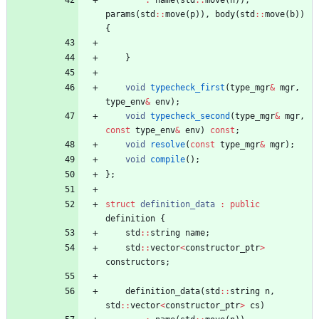
:
name
(
std
:
:
move
(
n
)
)
,
params
(
std
:
:
move
(
p
)
)
,
body
(
std
:
:
move
(
b
)
)
{
}
void
typecheck_first
(
type_mgr
&
mgr
,
type_env
&
env
)
;
void
typecheck_second
(
type_mgr
&
mgr
,
const
type_env
&
env
)
const
;
void
resolve
(
const
type_mgr
&
mgr
)
;
void
compile
(
)
;
}
;
struct
definition_data
:
public
definition
{
std
:
:
string
name
;
std
:
:
vector
<
constructor_ptr
>
constructors
;
definition_data
(
std
:
:
string
n
,
std
:
:
vector
<
constructor_ptr
>
cs
)