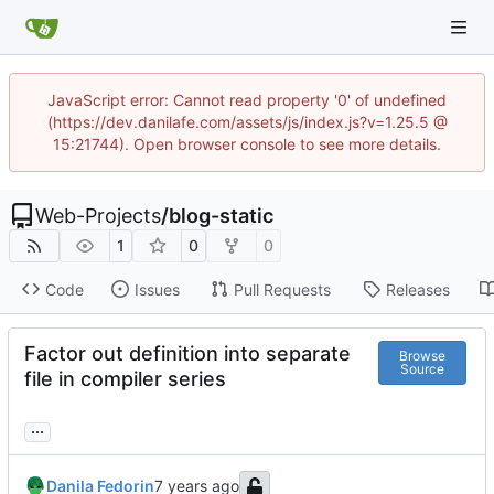
JavaScript error: Cannot read property '0' of undefined
(https://dev.danilafe.com/assets/js/index.js?v=1.25.5 @
15:21744). Open browser console to see more details.
Web-Projects
/
blog-static
1
0
0
Code
Issues
Pull Requests
Releases
Factor out definition into separate
Browse
Source
file in compiler series
...
Danila Fedorin