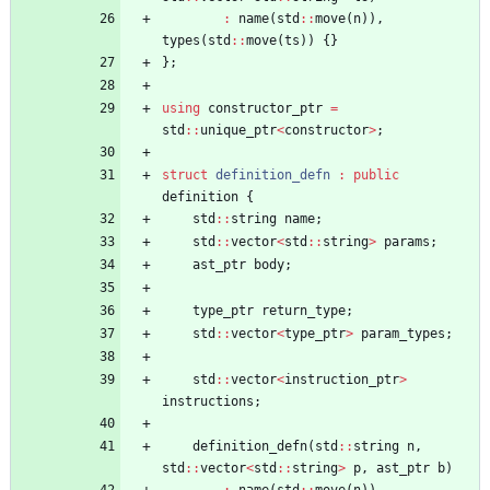
:
name
(
std
:
:
move
(
n
)
)
,
types
(
std
:
:
move
(
ts
)
)
{
}
}
;
using
constructor_ptr
=
std
:
:
unique_ptr
<
constructor
>
;
struct
definition_defn
:
public
definition
{
std
:
:
string
name
;
std
:
:
vector
<
std
:
:
string
>
params
;
ast_ptr
body
;
type_ptr
return_type
;
std
:
:
vector
<
type_ptr
>
param_types
;
std
:
:
vector
<
instruction_ptr
>
instructions
;
definition_defn
(
std
:
:
string
n
,
std
:
:
vector
<
std
:
:
string
>
p
,
ast_ptr
b
)