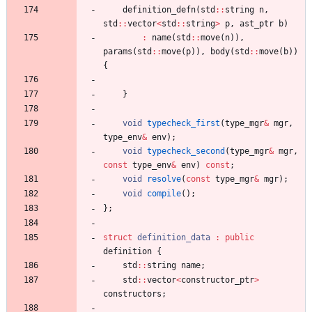
definition_defn
(
std
:
:
string
n
,
std
:
:
vector
<
std
:
:
string
>
p
,
ast_ptr
b
)
:
name
(
std
:
:
move
(
n
)
)
,
params
(
std
:
:
move
(
p
)
)
,
body
(
std
:
:
move
(
b
)
)
{
}
void
typecheck_first
(
type_mgr
&
mgr
,
type_env
&
env
)
;
void
typecheck_second
(
type_mgr
&
mgr
,
const
type_env
&
env
)
const
;
void
resolve
(
const
type_mgr
&
mgr
)
;
void
compile
(
)
;
}
;
struct
definition_data
:
public
definition
{
std
:
:
string
name
;
std
:
:
vector
<
constructor_ptr
>
constructors
;