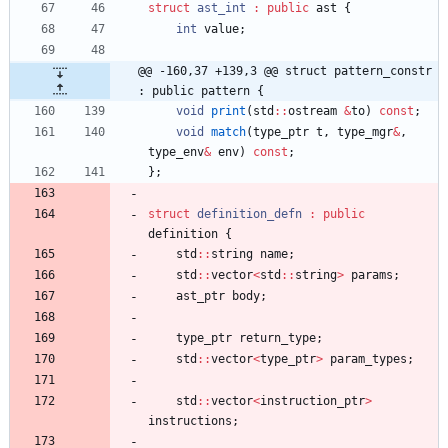
struct
ast_int
:
public
ast
{
int
value
;
@@ -160,37 +139,3 @@ struct pattern_constr 
: public pattern {
void
print
(
std
:
:
ostream
&
to
)
const
;
void
match
(
type_ptr
t
,
type_mgr
&
,
type_env
&
env
)
const
;
}
;
struct
definition_defn
:
public
definition
{
std
:
:
string
name
;
std
:
:
vector
<
std
:
:
string
>
params
;
ast_ptr
body
;
type_ptr
return_type
;
std
:
:
vector
<
type_ptr
>
param_types
;
std
:
:
vector
<
instruction_ptr
>
instructions
;