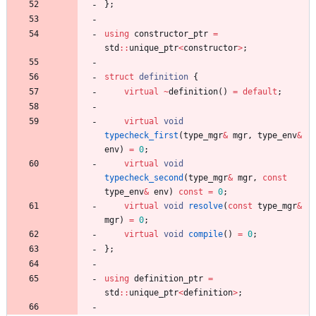
}
;
using
constructor_ptr
=
std
:
:
unique_ptr
<
constructor
>
;
struct
definition
{
virtual
~
definition
(
)
=
default
;
virtual
void
typecheck_first
(
type_mgr
&
mgr
,
type_env
&
env
)
=
0
;
virtual
void
typecheck_second
(
type_mgr
&
mgr
,
const
type_env
&
env
)
const
=
0
;
virtual
void
resolve
(
const
type_mgr
&
mgr
)
=
0
;
virtual
void
compile
(
)
=
0
;
}
;
using
definition_ptr
=
std
:
:
unique_ptr
<
definition
>
;