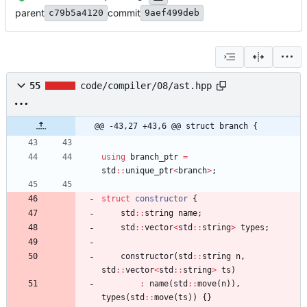
parent
commit
c79b5a4120
9aef499deb
55
code/compiler/08/ast.hpp
@@ -43,27 +43,6 @@ struct branch {
using
branch_ptr
=
std
:
:
unique_ptr
<
branch
>
;
struct
constructor
{
std
:
:
string
name
;
std
:
:
vector
<
std
:
:
string
>
types
;
constructor
(
std
:
:
string
n
,
std
:
:
vector
<
std
:
:
string
>
ts
)
:
name
(
std
:
:
move
(
n
)
)
,
types
(
std
:
:
move
(
ts
)
)
{
}