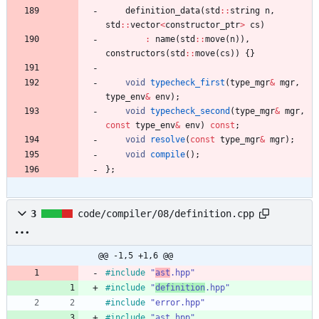
definition_data
(
std
:
:
string
n
,
std
:
:
vector
<
constructor_ptr
>
cs
)
:
name
(
std
:
:
move
(
n
)
)
,
constructors
(
std
:
:
move
(
cs
)
)
{
}
void
typecheck_first
(
type_mgr
&
mgr
,
type_env
&
env
)
;
void
typecheck_second
(
type_mgr
&
mgr
,
const
type_env
&
env
)
const
;
void
resolve
(
const
type_mgr
&
mgr
)
;
void
compile
(
)
;
}
;
3
code/compiler/08/definition.cpp
@@ -1,5 +1,6 @@
#
include
"
ast
.hpp"
#
include
"
definition
.hpp"
#
include
"error.hpp"
#
include
"ast.hpp"