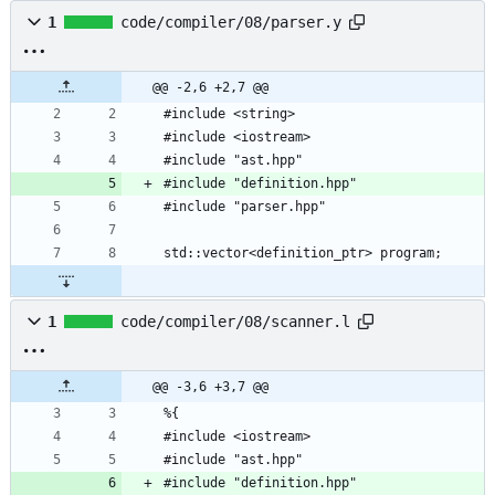
1
code/compiler/08/parser.y
@@ -2,6 +2,7 @@
1
code/compiler/08/scanner.l
@@ -3,6 +3,7 @@