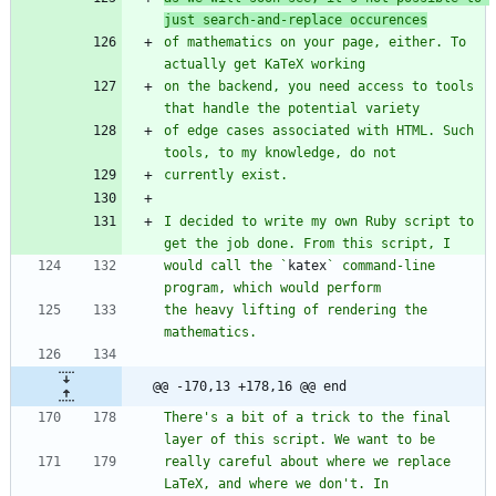
just search-and-replace occurences
of mathematics on your page, either. To 
on the backend, you need access to tools 
of edge cases associated with HTML. Such 
I decided to write my own Ruby script to 
would call the `
katex
` command-line 
the heavy lifting of rendering the 
@@ -170,13 +178,16 @@ end
There's a bit of a trick to the final 
really careful about where we replace 