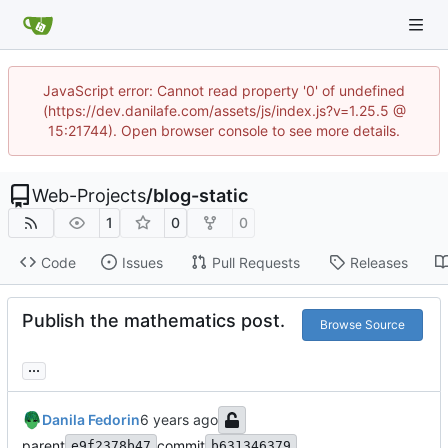
JavaScript error: Cannot read property '0' of undefined
(https://dev.danilafe.com/assets/js/index.js?v=1.25.5 @
15:21744). Open browser console to see more details.
Web-Projects
/
blog-static
1
0
0
Code
Issues
Pull Requests
Releases
Publish the mathematics post.
Browse Source
...
Danila Fedorin
parent
commit
e9f2378b47
b631346379