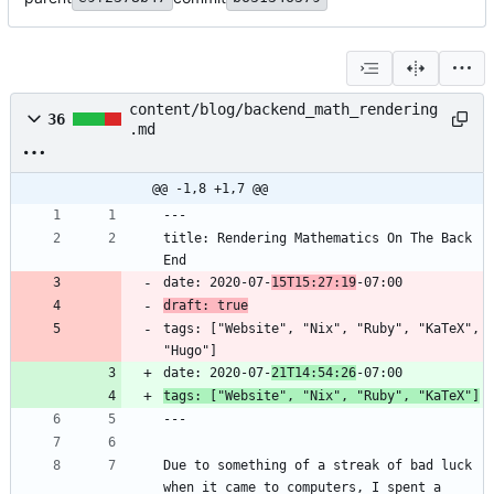
content/blog/backend_math_rendering
36
.md
@@ -1,8 +1,7 @@
title: Rendering Mathematics On The Back 
date: 2020-07-
15T15:27:19
draft: true
tags: ["Website", "Nix", "Ruby", "KaTeX", 
date: 2020-07-
21T14:54:26
tags: ["Website", "Nix", "Ruby", "KaTeX"]
Due to something of a streak of bad luck 