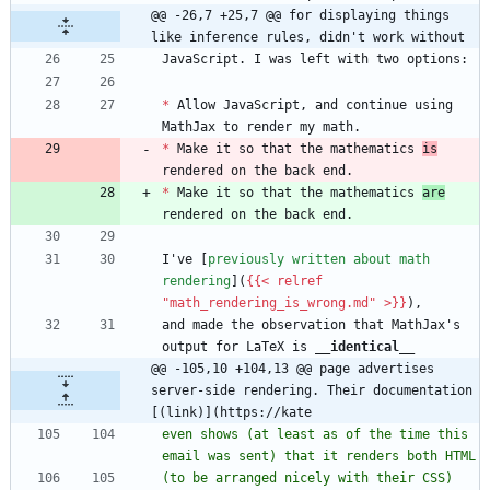
@@ -26,7 +25,7 @@ for displaying things 
like inference rules, didn't work without
*
 Allow JavaScript, and continue using 
*
 Make it so that the mathematics 
is
*
 Make it so that the mathematics 
are
I've [
previously written about math 
rendering
](
{{< relref 
"math_rendering_is_wrong.md" >}}
and made the observation that MathJax's 
output for LaTeX is 
__identical
__
@@ -105,10 +104,13 @@ page advertises 
server-side rendering. Their documentation 
[(link)](https://kate
even shows (at least as of the time this 
(to be arranged nicely with their CSS) 