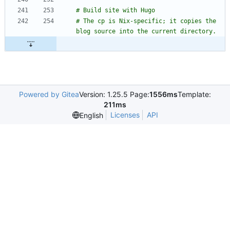
# The cp is Nix-specific; it copies the 
Powered by Gitea
Version: 1.25.5 Page:
1556ms
Template:
211ms
Licenses
API
English