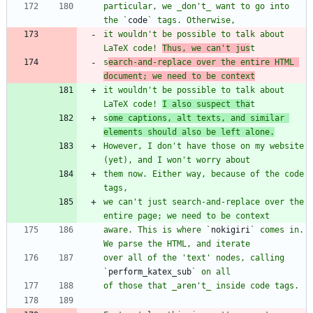
particular, we _don't_ want to go into 
the `
code
it wouldn't be possible to talk about 
LaTeX code! 
Thus, we can't jus
s
earch-and-replace over the entire HTML 
document; we need to be context
it wouldn't be possible to talk about 
LaTeX code! 
I also suspect tha
s
ome captions, alt texts, and similar 
elements should also be left alone.
However, I don't have those on my website 
them now. Either way, because of the code 
we can't just search-and-replace over the 
aware. This is where `
nokigiri
` comes in. 
over all of the 'text' nodes, calling 
`
perform_katex_sub