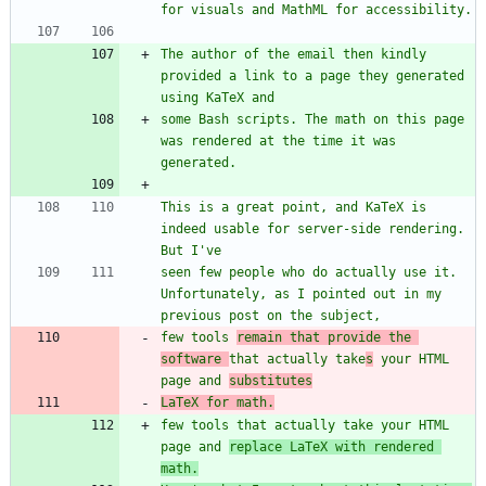
The author of the email then kindly 
provided a link to a page they generated 
some Bash scripts. The math on this page 
was rendered at the time it was 
This is a great point, and KaTeX is 
indeed usable for server-side rendering. 
seen few people who do actually use it. 
Unfortunately, as I pointed out in my 
few tools 
remain that provide the 
software 
that actually take
s
 your HTML 
page and 
substitutes
LaTeX for math.
few tools that actually take your HTML 
page and 
replace LaTeX with rendered 
math.