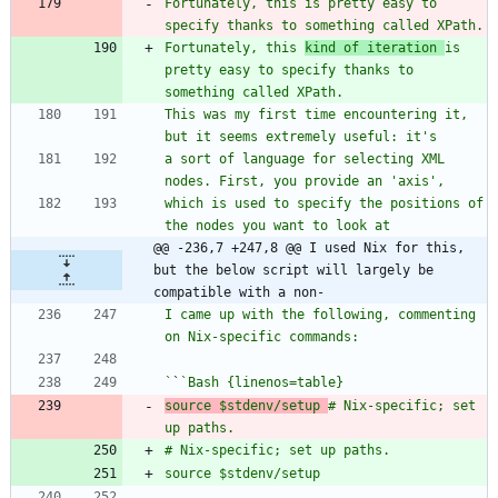
Fortunately, this is pretty easy to 
Fortunately, this 
kind of iteration 
is 
pretty easy to specify thanks to 
This was my first time encountering it, 
a sort of language for selecting XML 
which is used to specify the positions of 
@@ -236,7 +247,8 @@ I used Nix for this, 
but the below script will largely be 
compatible with a non-
I came up with the following, commenting 
`
`
source $stdenv/setup 
# Nix-specific; set 