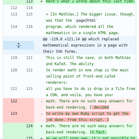
Here's what I wrote about this last time:
> [In MathJax,] The bigger issue, though, 
was that the `
page2html
program, which rendered all the 
@@ -119,8 +121,14 @@ which replaced 
mathematical expressions in a page with 
their SVG forms.
This is still the case, in both MathJax 
to render math in one step is the main 
selling point of front-end LaTeX 
all you have to do is drop in a file from 
math. There are no such easy answers for 
back-end rendering. I
 decided
to write my own Ruby script to get the 
job done. From this script, I
math. There are no such easy answers for 
back-end rendering. I
n fact,
as we will soon see, it's not possible to 