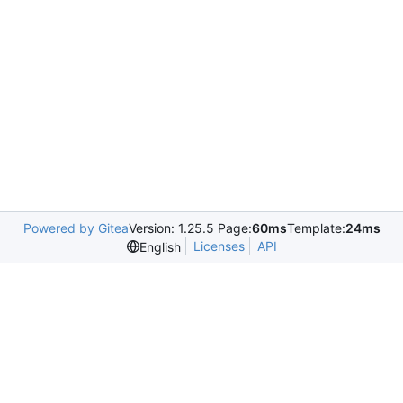
Powered by Gitea
Version: 1.25.5 Page:
60ms
Template:
24ms
Licenses
API
English