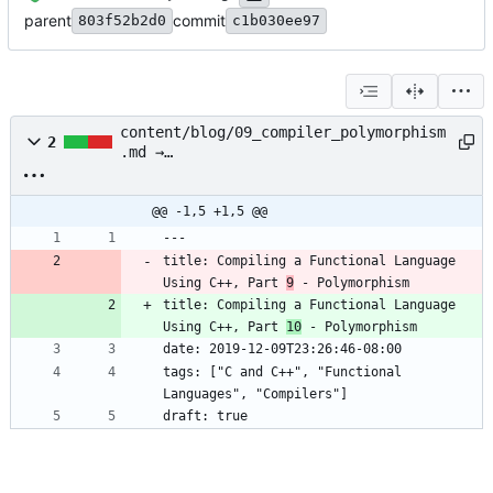
parent
commit
803f52b2d0
c1b030ee97
content/blog/09_compiler_polymorphism
2
.md →
content/blog/10_compiler_polymorphism
.md
@@ -1,5 +1,5 @@
---
title: Compiling a Functional Language 
Using C++, Part 
9
 - Polymorphism
title: Compiling a Functional Language 
Using C++, Part 
10
 - Polymorphism
date: 2019-12-09T23:26:46-08:00
tags: ["C and C++", "Functional 
Languages", "Compilers"]
draft: true