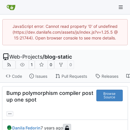
JavaScript error: Cannot read property '0' of undefined
(https://dev.danilafe.com/assets/js/index.js?v=1.25.5 @
15:21744). Open browser console to see more details.
Web-Projects
/
blog-static
1
0
0
Code
Issues
Pull Requests
Releases
Bump polymorphism compiler post
Browse
Source
up one spot
...
Danila Fedorin