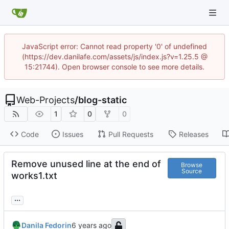
JavaScript error: Cannot read property '0' of undefined
(https://dev.danilafe.com/assets/js/index.js?v=1.25.5 @
15:21744). Open browser console to see more details.
Web-Projects
/
blog-static
1
0
0
Code
Issues
Pull Requests
Releases
Remove unused line at the end of
Browse
Source
works1.txt
...
Danila Fedorin