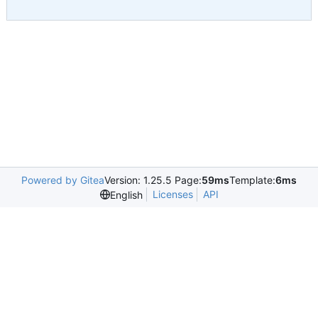
Powered by Gitea
Version: 1.25.5 Page:
59ms
Template:
6ms
Licenses
API
English