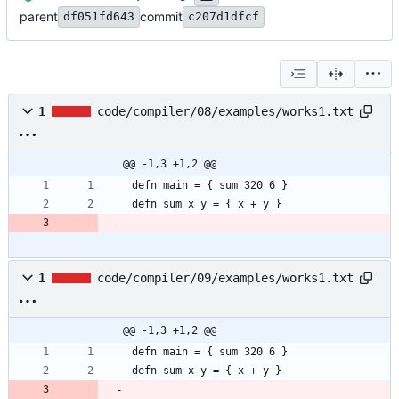
parent
commit
df051fd643
c207d1dfcf
1
code/compiler/08/examples/works1.txt
@@ -1,3 +1,2 @@
defn sum x y = { x + y }
1
code/compiler/09/examples/works1.txt
@@ -1,3 +1,2 @@
defn sum x y = { x + y }