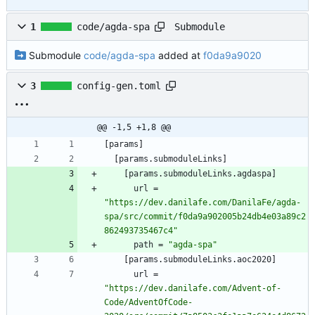
Submodule
1
code/agda-spa
Submodule
code/agda-spa
added at
f0da9a9020
3
config-gen.toml
@@ -1,5 +1,8 @@
[
params
]
[
params
.
submoduleLinks
]
[
params
.
submoduleLinks
.
agdaspa
]
url
=
"https://dev.danilafe.com/DanilaFe/agda-
spa/src/commit/f0da9a902005b24db4e03a89c2
862493735467c4"
path
=
"agda-spa"
[
params
.
submoduleLinks
.
aoc2020
]
url
=
"https://dev.danilafe.com/Advent-of-
Code/AdventOfCode-