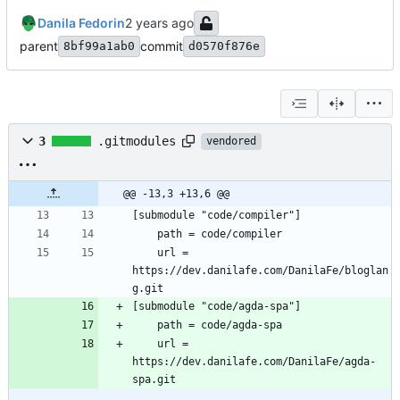
Danila Fedorin
parent
commit
8bf99a1ab0
d0570f876e
3
.gitmodules
vendored
@@ -13,3 +13,6 @@
	url = 
https://dev.danilafe.com/DanilaFe/bloglan
	url = 
https://dev.danilafe.com/DanilaFe/agda-
spa.git