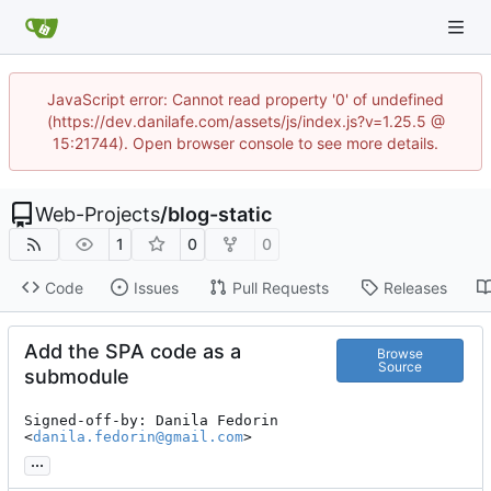
JavaScript error: Cannot read property '0' of undefined
(https://dev.danilafe.com/assets/js/index.js?v=1.25.5 @
15:21744). Open browser console to see more details.
Web-Projects
/
blog-static
1
0
0
Code
Issues
Pull Requests
Releases
Add the SPA code as a
Browse
Source
submodule
Signed-off-by: Danila Fedorin 
<
danila.fedorin@gmail.com
>
...