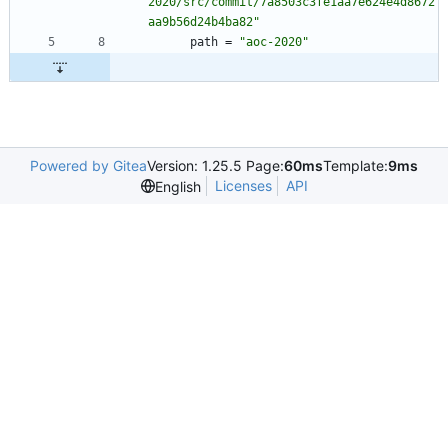
2020/src/commit/7a8503c3fe1aa7e624e4d8672
aa9b56d24b4ba82"
path
=
"aoc-2020"
Powered by Gitea
Version: 1.25.5 Page:
60ms
Template:
9ms
Licenses
API
English