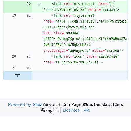
<
link
rel
=
"stylesheet"
href
=
"{{ 
$search.Permalink }}"
media
=
"screen"
>
<
link
rel
=
"stylesheet"
href
=
"https://cdn.jsdelivr.net/npm/katex@
0.11.1/dist/katex.min.css"
integrity
=
"sha384-
zB1R0rpPzHqg7Kpt0Aljp8JPLqbXI3bhnPWROx27a
9N0Ll6ZP/+DiW/UqRcLbRjq"
crossorigin
=
"anonymous"
media
=
"screen"
>
<
link
rel
=
"icon"
type
=
"image/png"
href
=
"{{ $icon.Permalink }}"
>
Powered by Gitea
Version: 1.25.5 Page:
91ms
Template:
12ms
Licenses
API
English