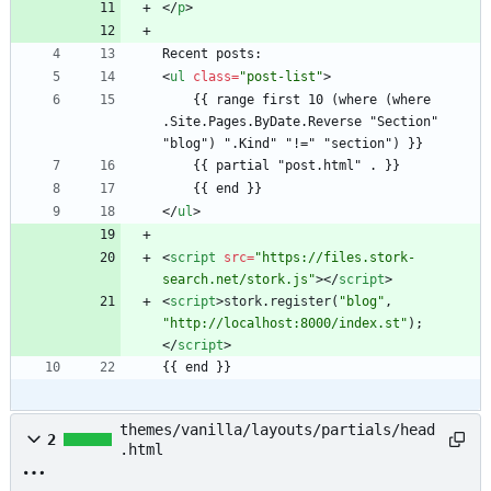
<
/
p
>
<
ul
class
=
"post-list"
>
    {{ range first 10 (where (where 
.Site.Pages.ByDate.Reverse "Section" 
<
/
ul
>
<
script
src
=
"https://files.stork-
search.net/stork.js"
>
<
/
script
>
<
script
>
stork
.
register
(
"blog"
,
"http://localhost:8000/index.st"
)
;
<
/
script
>
{{ end }}
themes/vanilla/layouts/partials/head
2
.html