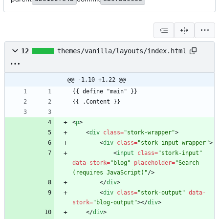
12
themes/vanilla/layouts/index.html
@@ -1,10 +1,22 @@
<
p
>
<
div
class
=
"stork-wrapper"
>
<
div
class
=
"stork-input-wrapper"
>
<
input
class
=
"stork-input"
data-stork
=
"blog"
placeholder
=
"Search 
(requires JavaScript)"
/
>
<
/
div
>
<
div
class
=
"stork-output"
data-
stork
=
"blog-output"
>
<
/
div
>
<
/
div
>