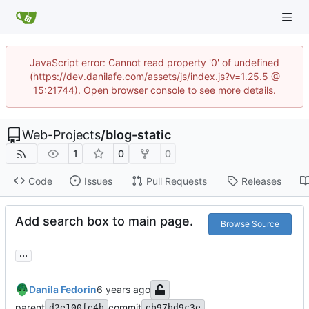
JavaScript error: Cannot read property '0' of undefined
(https://dev.danilafe.com/assets/js/index.js?v=1.25.5 @
15:21744). Open browser console to see more details.
Web-Projects
/
blog-static
1
0
0
Code
Issues
Pull Requests
Releases
Add search box to main page.
Browse Source
...
Danila Fedorin
parent
commit
d2e100fe4b
eb97bd9c3e