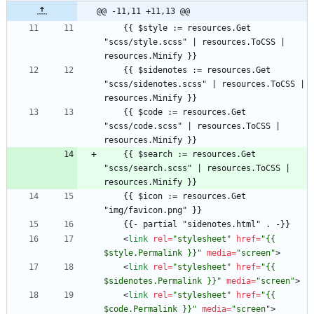
@@ -11,11 +11,13 @@
    {{ $style := resources.Get 
"scss/style.scss" | resources.ToCSS | 
    {{ $sidenotes := resources.Get 
"scss/sidenotes.scss" | resources.ToCSS | 
    {{ $code := resources.Get 
"scss/code.scss" | resources.ToCSS | 
    {{ $search := resources.Get 
"scss/search.scss" | resources.ToCSS | 
    {{ $icon := resources.Get 
<
link
rel
=
"stylesheet"
href
=
"{{ 
$style.Permalink }}"
media
=
"screen"
>
<
link
rel
=
"stylesheet"
href
=
"{{ 
$sidenotes.Permalink }}"
media
=
"screen"
>
<
link
rel
=
"stylesheet"
href
=
"{{ 
$code.Permalink }}"
media
=
"screen"
>