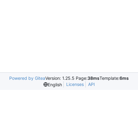
Powered by Gitea
Version: 1.25.5 Page:
38ms
Template:
6ms
Licenses
API
English