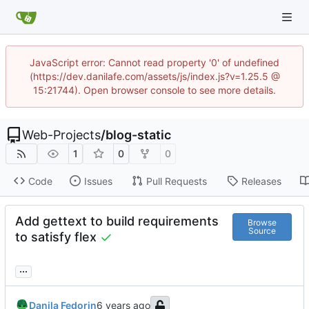
JavaScript error: Cannot read property '0' of undefined
(https://dev.danilafe.com/assets/js/index.js?v=1.25.5 @
15:21744). Open browser console to see more details.
Web-Projects
/
blog-static
1
0
0
Code
Issues
Pull Requests
Releases
Add gettext to build requirements
Browse
Source
to satisfy flex
...
Danila Fedorin