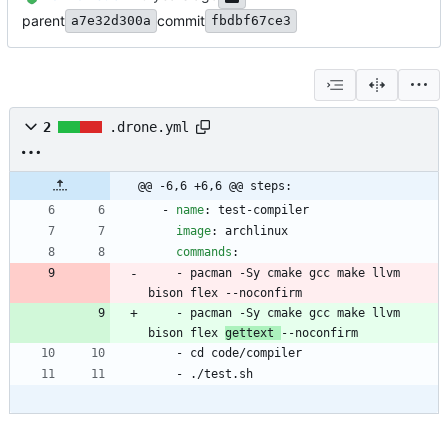
parent
commit
a7e32d300a
fbdbf67ce3
2
.drone.yml
@@ -6,6 +6,6 @@ steps:
- 
name
:
test-compiler
image
:
archlinux
commands
:
- 
pacman -Sy cmake gcc make llvm 
bison flex --noconfirm
- 
pacman -Sy cmake gcc make llvm 
bison flex 
gettext 
--noconfirm
- 
cd code/compiler
- 
./test.sh